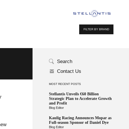
FILTER BY BRAND
Search
Contact Us
MOST RECENT POSTS
Stellantis Unveils €60 Billion
y
Strategic Plan to Accelerate Growth
and Profit
Blog Editor
Kaulig Racing Announces Mopar as
Full-season Sponsor of Daniel Dye
-new
Blog Editor