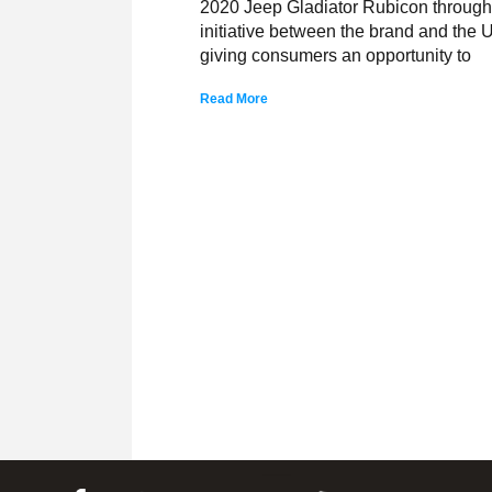
2020 Jeep Gladiator Rubicon through t
initiative between the brand and the 
giving consumers an opportunity to
Read More