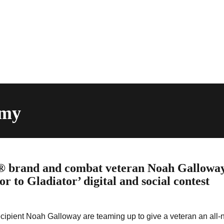
rmy
® brand and combat veteran Noah Gallowa
r to Gladiator’ digital and social contest
ipient Noah Galloway are teaming up to give a veteran an all