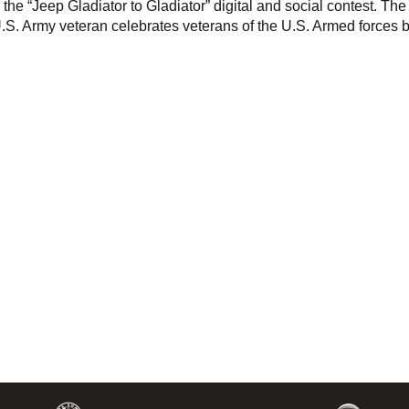
he “Jeep Gladiator to Gladiator” digital and social contest. The
U.S. Army veteran celebrates veterans of the U.S. Armed forces 