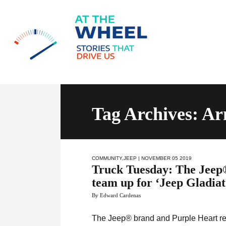
Tag Archives: A
COMMUNITY
,
JEEP
| NOVEMBER 05 2019
Truck Tuesday: The Jeep
team up for ‘Jeep Gladiato
By Edward Cardenas
The Jeep® brand and Purple Heart rec