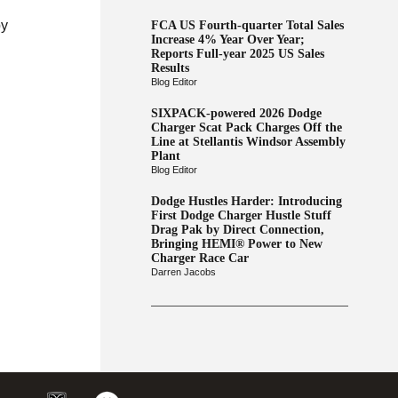
by
FCA US Fourth-quarter Total Sales
Increase 4% Year Over Year;
Reports Full-year 2025 US Sales
Results
Blog Editor
SIXPACK-powered 2026 Dodge
Charger Scat Pack Charges Off the
Line at Stellantis Windsor Assembly
Plant
Blog Editor
Dodge Hustles Harder: Introducing
First Dodge Charger Hustle Stuff
Drag Pak by Direct Connection,
Bringing HEMI® Power to New
Charger Race Car
Darren Jacobs