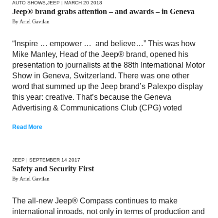
AUTO SHOWS
,
JEEP
| MARCH 20 2018
Jeep® brand grabs attention – and awards – in Geneva
By Ariel Gavilan
“Inspire … empower … and believe…” This was how
Mike Manley, Head of the Jeep® brand, opened his
presentation to journalists at the 88th International Motor
Show in Geneva, Switzerland. There was one other
word that summed up the Jeep brand’s Palexpo display
this year: creative. That’s because the Geneva
Advertising & Communications Club (CPG) voted
Read More
JEEP
| SEPTEMBER 14 2017
Safety and Security First
By Ariel Gavilan
The all-new Jeep® Compass continues to make
international inroads, not only in terms of production and