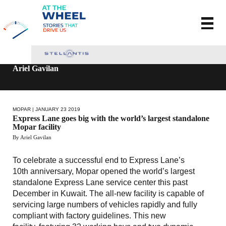
Ariel Gavilan
MOPAR
| JANUARY 23 2019
Express Lane goes big with the world’s largest standalone
Mopar facility
By Ariel Gavilan
To celebrate a successful end to Express Lane’s
10th anniversary, Mopar opened the world’s largest
standalone Express Lane service center this past
December in Kuwait. The all-new facility is capable of
servicing large numbers of vehicles rapidly and fully
compliant with factory guidelines. This new