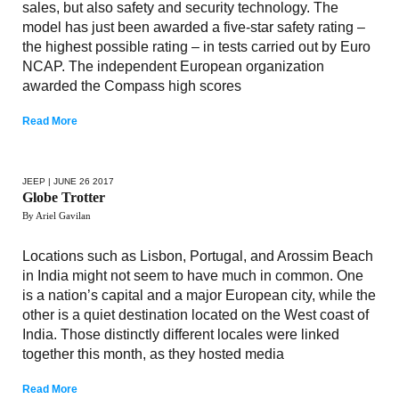
sales, but also safety and security technology. The
model has just been awarded a five-star safety rating –
the highest possible rating – in tests carried out by Euro
NCAP. The independent European organization
awarded the Compass high scores
Read More
JEEP
| JUNE 26 2017
Globe Trotter
By Ariel Gavilan
Locations such as Lisbon, Portugal, and Arossim Beach
in India might not seem to have much in common. One
is a nation’s capital and a major European city, while the
other is a quiet destination located on the West coast of
India. Those distinctly different locales were linked
together this month, as they hosted media
Read More