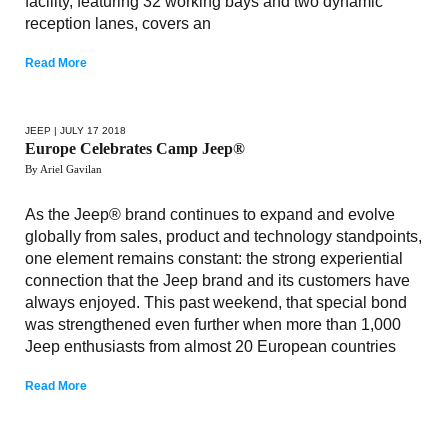
facility, featuring 32 working bays and two dynamic
reception lanes, covers an
Read More
JEEP
| JULY 17 2018
Europe Celebrates Camp Jeep®
By Ariel Gavilan
As the Jeep® brand continues to expand and evolve
globally from sales, product and technology standpoints,
one element remains constant: the strong experiential
connection that the Jeep brand and its customers have
always enjoyed. This past weekend, that special bond
was strengthened even further when more than 1,000
Jeep enthusiasts from almost 20 European countries
Read More