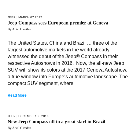
JEEP
| MARCH 07 2017
Jeep Compass sees European premier at Geneva
By Ariel Gavilan
The United States, China and Brazil … three of the
largest automotive markets in the world already
witnessed the debut of the Jeep® Compass in their
respective Autoshows in 2016. Now, the all-new Jeep
SUV will show its colors at the 2017 Geneva Autoshow,
a true window into Europe’s automotive landscape. The
compact SUV segment, where
Read More
JEEP
| DECEMBER 08 2016
New Jeep Compass off to a great start in Brazil
By Ariel Gavilan