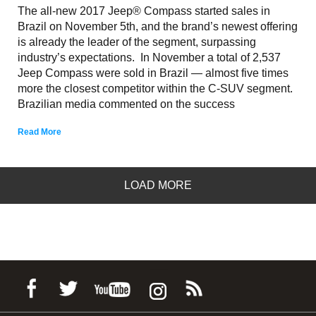
The all-new 2017 Jeep® Compass started sales in
Brazil on November 5th, and the brand’s newest offering
is already the leader of the segment, surpassing
industry’s expectations. In November a total of 2,537
Jeep Compass were sold in Brazil — almost five times
more the closest competitor within the C-SUV segment.
Brazilian media commented on the success
Read More
LOAD MORE