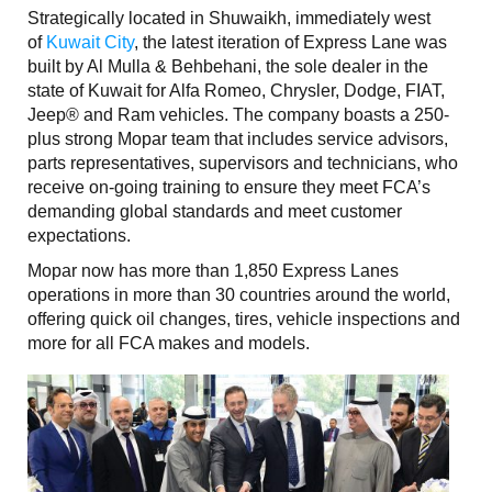
Strategically located in Shuwaikh, immediately west
of
Kuwait City
, the latest iteration of Express Lane was
built by Al Mulla & Behbehani, the sole dealer in the
state of Kuwait for Alfa Romeo, Chrysler, Dodge, FIAT,
Jeep® and Ram vehicles. The company boasts a 250-
plus strong Mopar team that includes service advisors,
parts representatives, supervisors and technicians, who
receive on-going training to ensure they meet FCA’s
demanding global standards and meet customer
expectations.
Mopar now has more than 1,850 Express Lanes
operations in more than 30 countries around the world,
offering quick oil changes, tires, vehicle inspections and
more for all FCA makes and models.