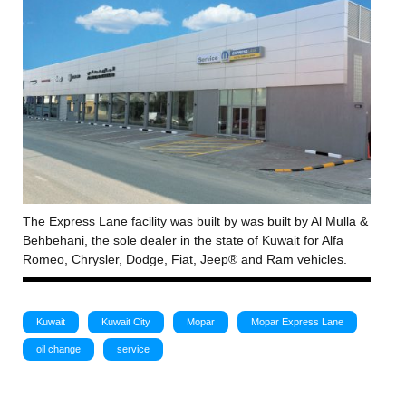
The Express Lane facility was built by was built by Al Mulla &
Behbehani, the sole dealer in the state of Kuwait for Alfa
Romeo, Chrysler, Dodge, Fiat, Jeep® and Ram vehicles.
Kuwait
Kuwait City
Mopar
Mopar Express Lane
oil change
service