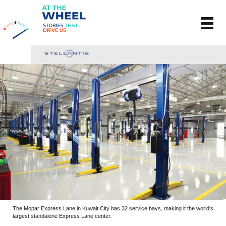
The Mopar Express Lane in Kuwait City has 32 service bays, making it the world's
largest standalone Express Lane center.