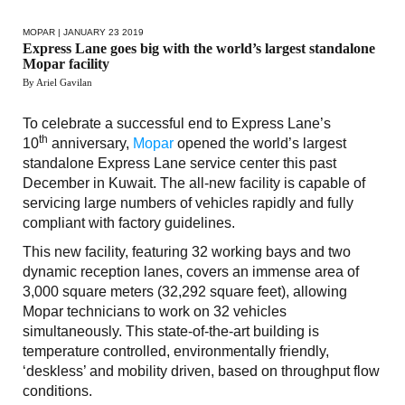
MOPAR
| JANUARY 23 2019
Express Lane goes big with the world’s largest standalone
Mopar facility
By Ariel Gavilan
To celebrate a successful end to Express Lane’s
th
10
anniversary,
Mopar
opened the world’s largest
standalone Express Lane service center this past
December in Kuwait. The all-new facility is capable of
servicing large numbers of vehicles rapidly and fully
compliant with factory guidelines.
This new facility, featuring 32 working bays and two
dynamic reception lanes, covers an immense area of
3,000 square meters (32,292 square feet), allowing
Mopar technicians to work on 32 vehicles
simultaneously. This state-of-the-art building is
temperature controlled, environmentally friendly,
‘deskless’ and mobility driven, based on throughput flow
conditions.