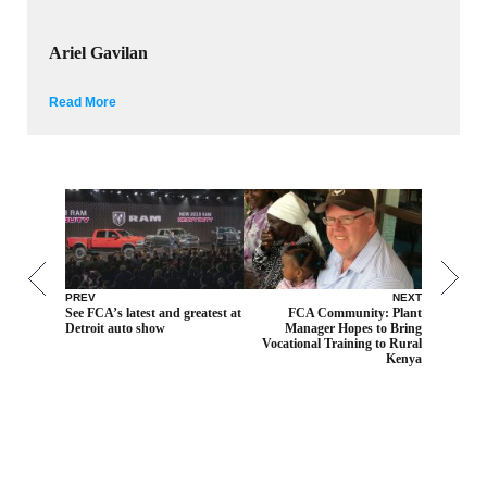
Ariel Gavilan
Read More
PREV
NEXT
See FCA’s latest and greatest at
FCA Community: Plant
Detroit auto show
Manager Hopes to Bring
Vocational Training to Rural
Kenya