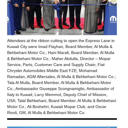
Attendees at the ribbon cutting to open the Express Lane in
Kuwait City were Imad Flayhan, Board Member, Al Mulla &
Behbehani Motor Co.; Hani Marafi, Board Member, Al Mulla
& Behbehani Motor Co.; Maher Abdulla, Director – Mopar
Service, Parts, Customer Care and Supply Chain, Fiat
Chrysler Automobiles Middle East FZE; Mohamad
Ramadan, AGM Aftersales, Al Mulla & Behbehani Motor Co.;
Tala Al Mulla, Board Member, Al Mulla & Behbehani Motor
Co.; Ambassador Giuseppe Scongnamiglio, Ambassador of
Italy to Kuwait; Larry Memmot, Deputy Chief of Mission,
USA; Talal Behbehani, Board Member, Al Mulla & Behbehani
Motor Co.; Ali Boshehri, Kuwait Mopar Club; and Oscar
Rivoli, GM, Al Mulla & Behbehani Motor Co.