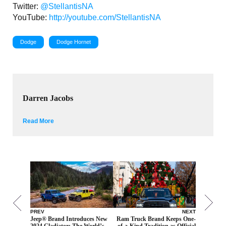
Twitter:
@StellantisNA
YouTube:
http://youtube.com/StellantisNA
Dodge
Dodge Hornet
Darren Jacobs
Read More
PREV
NEXT
Jeep® Brand Introduces New
Ram Truck Brand Keeps One-
2024 Gladiator: The World’s
of-a-Kind Tradition as Official