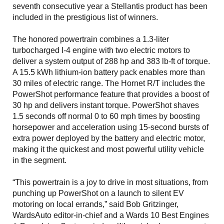
seventh consecutive year a Stellantis product has been
included in the prestigious list of winners.
The honored powertrain combines a 1.3-liter
turbocharged I-4 engine with two electric motors to
deliver a system output of 288 hp and 383 lb-ft of torque.
A 15.5 kWh lithium-ion battery pack enables more than
30 miles of electric range. The Hornet R/T includes the
PowerShot performance feature that provides a boost of
30 hp and delivers instant torque. PowerShot shaves
1.5 seconds off normal 0 to 60 mph times by boosting
horsepower and acceleration using 15-second bursts of
extra power deployed by the battery and electric motor,
making it the quickest and most powerful utility vehicle
in the segment.
“This powertrain is a joy to drive in most situations, from
punching up PowerShot on a launch to silent EV
motoring on local errands,” said Bob Gritzinger,
WardsAuto editor-in-chief and a Wards 10 Best Engines