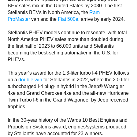
BEV sales mix in the United States by 2030. The first
Stellantis BEVs in North America, the
Ram
ProMaster
van and the
Fiat 500e
, arrive by early 2024.
Stellantis PHEV models continue to resonate, with total
North America PHEV sales more than doubled during
the first half of 2023 to 66,000 units and Stellantis
becoming the best-selling automaker in the U.S. for
PHEVs.
This year’s award for the 1.3-liter turbo I-4 PHEV follows
up a
double win
for Stellantis in 2022, where the 2.0-liter
turbocharged I-4 plug-in hybrid in the Jeep® Wrangler
4xe and Grand Cherokee 4xe and the all-new Hurricane
Twin Turbo I-6 in the Grand Wagoneer by Jeep received
trophies.
In the 30-year history of the Wards 10 Best Engines and
Propulsion Systems award, engines/systems produced
by Stellantis have accounted for 23 winners.