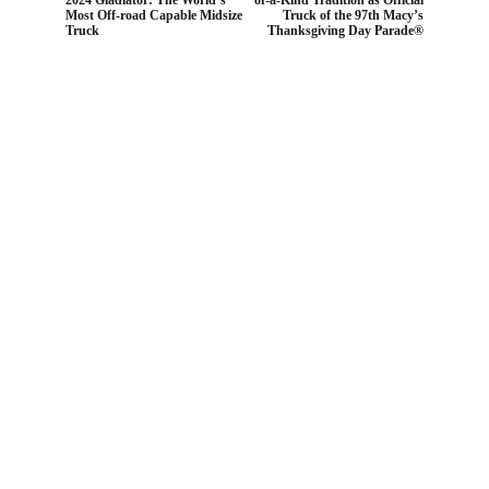
Most Off-road Capable Midsize
Truck of the 97th Macy’s
Truck
Thanksgiving Day Parade®