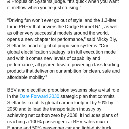
& Propulsion Systems judge. “It’s quick when you want
it, mellow when you’re just cruising.”
“Driving fun won’t ever go out of style, and the 1.3-liter
turbo PHEV that powers the Dodge Hornet R/T, as well
as other very successful models around the world,
opens a new chapter for performance,” said Micky Bly,
Stellantis head of global propulsion systems. “Our
global electrification strategy is in full execution mode
and with it comes new levels of capability and
performance, all geared toward powering class-leading
products that deliver on our ambition for clean, safe and
affordable mobility.”
BEV and electrified propulsion systems play a vital role
in the
Dare Forward 2030
strategic plan that commits
Stellantis to cut its global carbon footprint by 50% by
2030 and to lead the transportation industry by
achieving net carbon zero by 2038. It includes plans of
reaching a 100% passenger car BEV sales mix in
Europe and 50% passenger car and light-duty truck