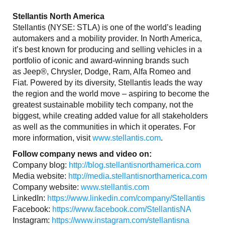
Stellantis North America
Stellantis (NYSE: STLA) is one of the world’s leading
automakers and a mobility provider. In North America,
it’s best known for producing and selling vehicles in a
portfolio of iconic and award-winning brands such
as Jeep®, Chrysler, Dodge, Ram, Alfa Romeo and
Fiat. Powered by its diversity, Stellantis leads the way
the region and the world move – aspiring to become the
greatest sustainable mobility tech company, not the
biggest, while creating added value for all stakeholders
as well as the communities in which it operates. For
more information, visit
www.stellantis.com
.
Follow company news and video on:
Company blog:
http://blog.stellantisnorthamerica.com
Media website:
http://media.stellantisnorthamerica.com
Company website:
www.stellantis.com
LinkedIn:
https://www.linkedin.com/company/Stellantis
Facebook:
https://www.facebook.com/StellantisNA
Instagram:
https://www.instagram.com/stellantisna