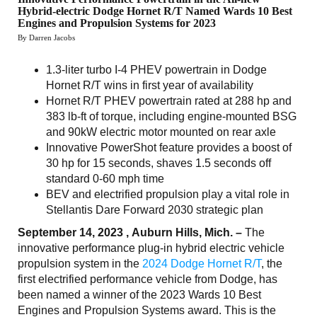
Hybrid-electric Dodge Hornet R/T Named Wards 10 Best
Engines and Propulsion Systems for 2023
By Darren Jacobs
1.3-liter turbo I-4 PHEV powertrain in Dodge
Hornet R/T wins in first year of availability
Hornet R/T PHEV powertrain rated at 288 hp and
383 lb-ft of torque, including engine-mounted BSG
and 90kW electric motor mounted on rear axle
Innovative PowerShot feature provides a boost of
30 hp for 15 seconds, shaves 1.5 seconds off
standard 0-60 mph time
BEV and electrified propulsion play a vital role in
Stellantis Dare Forward 2030 strategic plan
September 14, 2023 , Auburn Hills, Mich. –
The
innovative performance plug-in hybrid electric vehicle
propulsion system in the
2024 Dodge Hornet R/T
, the
first electrified performance vehicle from Dodge, has
been named a winner of the 2023 Wards 10 Best
Engines and Propulsion Systems award. This is the