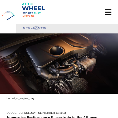
hornet_rt_engine_bay
DODGE
,
TECHNOLOGY
| SEPTEMBER 14 2023
Innovative Performance Powertrain in the All-new