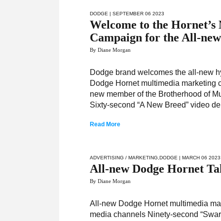
DODGE
| SEPTEMBER 06 2023
Welcome to the Hornet’s
Campaign for the All-ne
By Diane Morgan
Dodge brand welcomes the all-new hyb
Dodge Hornet multimedia marketing c
new member of the Brotherhood of Mu
Sixty-second “A New Breed” video de
Read More
ADVERTISING / MARKETING
,
DODGE
| MARCH 06 2023
All-new Dodge Hornet Ta
By Diane Morgan
All-new Dodge Hornet multimedia mark
media channels Ninety-second “Swarm