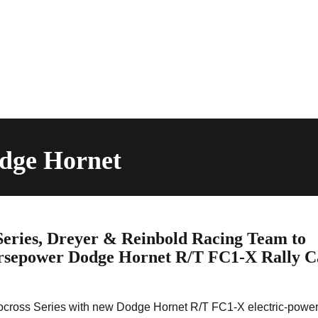
odge Hornet
Series, Dreyer & Reinbold Racing Team to
orsepower Dodge Hornet R/T FC1-X Rally C
rocross Series with new Dodge Hornet R/T FC1-X electric-powe