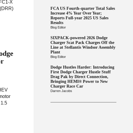
 FC1-X
g (DRR)
FCA US Fourth-quarter Total Sales
Increase 4% Year Over Year;
Reports Full-year 2025 US Sales
Results
Blog Editor
SIXPACK-powered 2026 Dodge
Charger Scat Pack Charges Off the
Line at Stellantis Windsor Assembly
Dodge
Plant
Blog Editor
or
Dodge Hustles Harder: Introducing
First Dodge Charger Hustle Stuff
Drag Pak by Direct Connection,
Bringing HEMI® Power to New
Charger Race Car
PHEV
Darren Jacobs
motor
 1.5