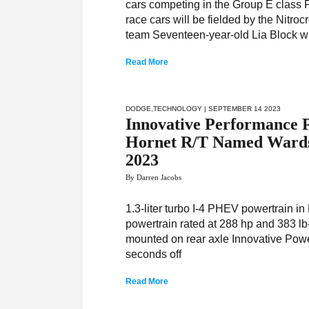
cars competing in the Group E class
race cars will be fielded by the Nit
team Seventeen-year-old Lia Block wi
Read More
DODGE
,
TECHNOLOGY
| SEPTEMBER 14 2023
Innovative Performance P
Hornet R/T Named Wards 
2023
By Darren Jacobs
1.3-liter turbo I-4 PHEV powertrain in
powertrain rated at 288 hp and 383 l
mounted on rear axle Innovative Powe
seconds off
Read More