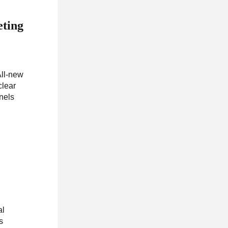
eting
All-new
clear
nnels
al
s