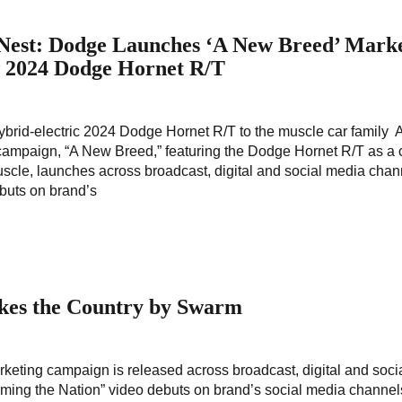
 Nest: Dodge Launches ‘A New Breed’ Mark
w 2024 Dodge Hornet R/T
rid-electric 2024 Dodge Hornet R/T to the muscle car family 
ampaign, “A New Breed,” featuring the Dodge Hornet R/T as a 
scle, launches across broadcast, digital and social media cha
buts on brand’s
kes the Country by Swarm
eting campaign is released across broadcast, digital and soci
ing the Nation” video debuts on brand’s social media channel