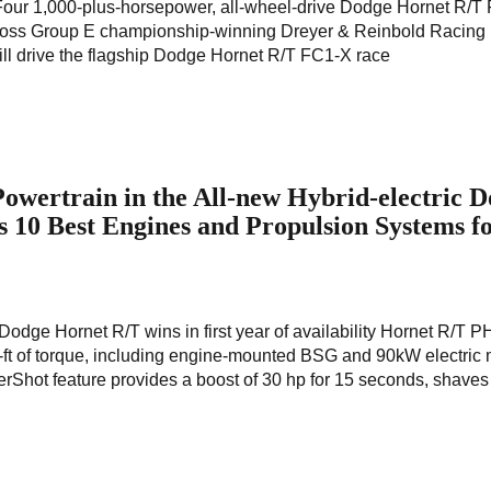
 Four 1,000-plus-horsepower, all-wheel-drive Dodge Hornet R/T
rocross Group E championship-winning Dreyer & Reinbold Racin
ll drive the flagship Dodge Hornet R/T FC1-X race
owertrain in the All-new Hybrid-electric 
10 Best Engines and Propulsion Systems f
 Dodge Hornet R/T wins in first year of availability Hornet R/T 
b-ft of torque, including engine-mounted BSG and 90kW electric 
rShot feature provides a boost of 30 hp for 15 seconds, shaves