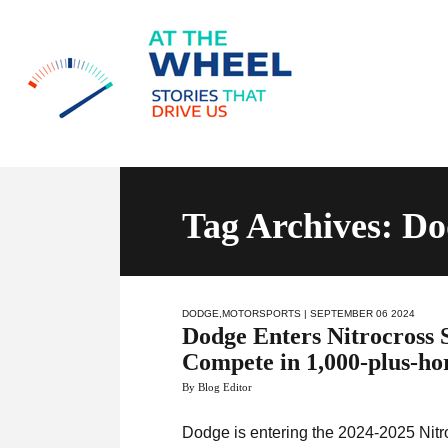
Tag Archives: D
DODGE
,
MOTORSPORTS
| SEPTEMBER 06 2024
Dodge Enters Nitrocross 
Compete in 1,000-plus-h
By Blog Editor
Dodge is entering the 2024-2025 Nit