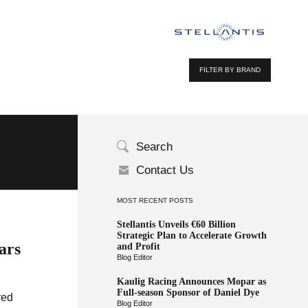
FILTER BY BRAND
Search
Contact Us
MOST RECENT POSTS
Stellantis Unveils €60 Billion
Strategic Plan to Accelerate Growth
ars
and Profit
Blog Editor
Kaulig Racing Announces Mopar as
Full-season Sponsor of Daniel Dye
red
Blog Editor