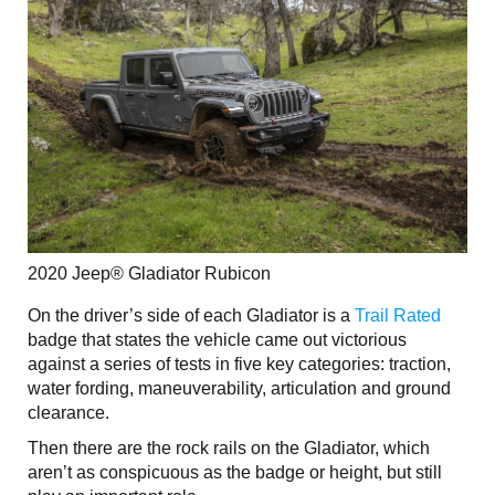
2020 Jeep® Gladiator Rubicon
On the driver’s side of each Gladiator is a
Trail Rated
badge that states the vehicle came out victorious
against a series of tests in five key categories: traction,
water fording, maneuverability, articulation and ground
clearance.
Then there are the rock rails on the Gladiator, which
aren’t as conspicuous as the badge or height, but still