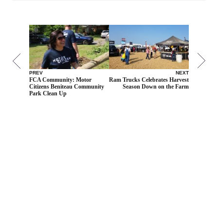
PREV
NEXT
FCA Community: Motor
Ram Trucks Celebrates Harvest
Citizens Beniteau Community
Season Down on the Farm
Park Clean Up