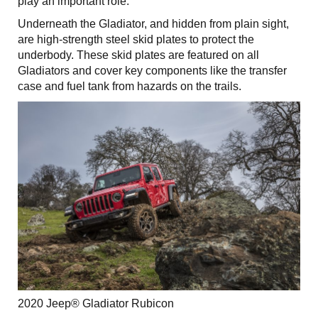
play an important role.
Underneath the Gladiator, and hidden from plain sight,
are high-strength steel skid plates to protect the
underbody. These skid plates are featured on all
Gladiators and cover key components like the transfer
case and fuel tank from hazards on the trails.
2020 Jeep® Gladiator Rubicon