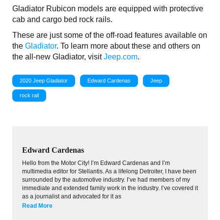
Gladiator Rubicon models are equipped with protective
cab and cargo bed rock rails.
These are just some of the off-road features available on
the
Gladiator
. To learn more about these and others on
the all-new Gladiator, visit
Jeep.com
.
2020 Jeep Gladiator
Edward Cardenas
Jeep
rock rail
Edward Cardenas
Hello from the Motor City! I’m Edward Cardenas and I’m
multimedia editor for Stellantis. As a lifelong Detroiter, I have been
surrounded by the automotive industry. I’ve had members of my
immediate and extended family work in the industry. I’ve covered it
as a journalist and advocated for it as
Read More