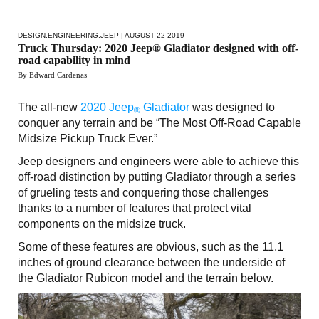
DESIGN
,
ENGINEERING
,
JEEP
| AUGUST 22 2019
Truck Thursday: 2020 Jeep® Gladiator designed with off-
road capability in mind
By Edward Cardenas
The all-new
2020 Jeep
Gladiator
was designed to
®
conquer any terrain and be “The Most Off-Road Capable
Midsize Pickup Truck Ever.”
Jeep designers and engineers were able to achieve this
off-road distinction by putting Gladiator through a series
of grueling tests and conquering those challenges
thanks to a number of features that protect vital
components on the midsize truck.
Some of these features are obvious, such as the 11.1
inches of ground clearance between the underside of
the Gladiator Rubicon model and the terrain below.