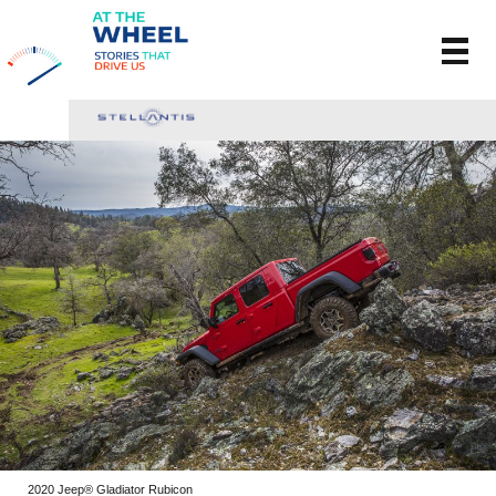
2020 Jeep® Gladiator Rubicon