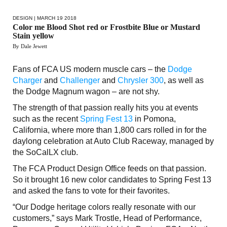
DESIGN
| MARCH 19 2018
Color me Blood Shot red or Frostbite Blue or Mustard
Stain yellow
By Dale Jewett
Fans of FCA US modern muscle cars – the
Dodge
Charger
and
Challenger
and
Chrysler 300
, as well as
the Dodge Magnum wagon – are not shy.
The strength of that passion really hits you at events
such as the recent
Spring Fest 13
in Pomona,
California, where more than 1,800 cars rolled in for the
daylong celebration at Auto Club Raceway, managed by
the SoCalLX club.
The FCA Product Design Office feeds on that passion.
So it brought 16 new color candidates to Spring Fest 13
and asked the fans to vote for their favorites.
“Our Dodge heritage colors really resonate with our
customers,” says Mark Trostle, Head of Performance,