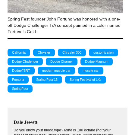
Spring Fest founder John Fortuno was honored with a one-
off Dodge Challenger T/A concept painted in a color named
Fortuno’s Gold.
California
Chrysler
Chrysler 300
customization
Dodge Challenger
Dodge Charger
Dodge Magnum
Dodge//SRT
modern muscle car
muscle car
Pomona
Spring Fest 13
Spring Festival of LXs
SpringFest
Dale Jewett
Do you know your blood type? Mine is 100 octane (not your