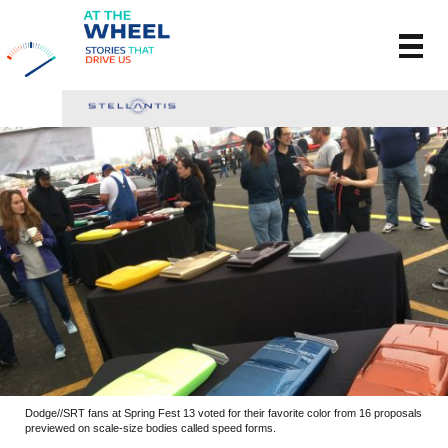
Dodge//SRT fans at Spring Fest 13 voted for their favorite color from 16 proposals
previewed on scale-size bodies called speed forms.