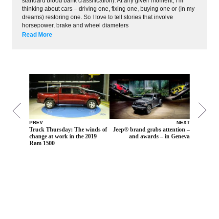
standard blood bank classification). At any given moment, I’m
thinking about cars – driving one, fixing one, buying one or (in my
dreams) restoring one. So I love to tell stories that involve
horsepower, brake and wheel diameters
Read More
PREV
NEXT
Truck Thursday: The winds of
Jeep® brand grabs attention –
change at work in the 2019
and awards – in Geneva
Ram 1500