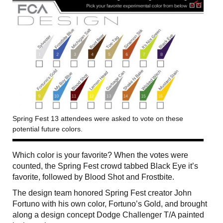
Spring Fest 13 attendees were asked to vote on these
potential future colors.
Which color is your favorite? When the votes were
counted, the Spring Fest crowd tabbed Black Eye it’s
favorite, followed by Blood Shot and Frostbite.
The design team honored Spring Fest creator John
Fortuno with his own color, Fortuno’s Gold, and brought
along a design concept Dodge Challenger T/A painted