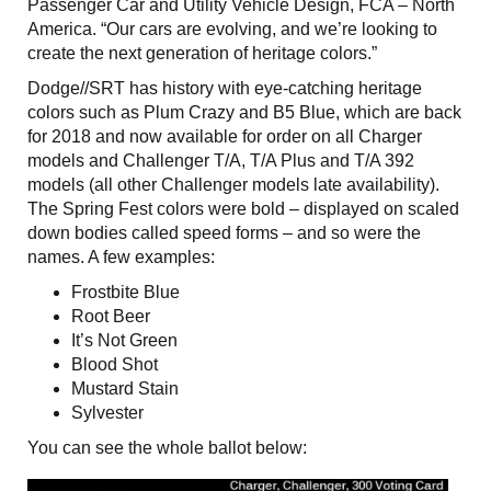
Passenger Car and Utility Vehicle Design, FCA – North
America. “Our cars are evolving, and we’re looking to
create the next generation of heritage colors.”
Dodge//SRT has history with eye-catching heritage
colors such as Plum Crazy and B5 Blue, which are back
for 2018 and now available for order on all Charger
models and Challenger T/A, T/A Plus and T/A 392
models (all other Challenger models late availability).
The Spring Fest colors were bold – displayed on scaled
down bodies called speed forms – and so were the
names. A few examples:
Frostbite Blue
Root Beer
It’s Not Green
Blood Shot
Mustard Stain
Sylvester
You can see the whole ballot below: