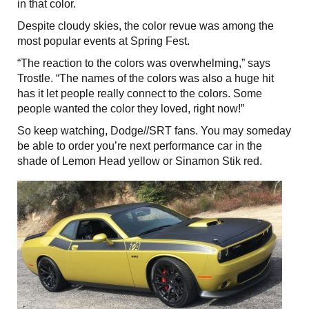
in that color.
Despite cloudy skies, the color revue was among the
most popular events at Spring Fest.
“The reaction to the colors was overwhelming,” says
Trostle. “The names of the colors was also a huge hit
has it let people really connect to the colors. Some
people wanted the color they loved, right now!”
So keep watching, Dodge//SRT fans. You may someday
be able to order you’re next performance car in the
shade of Lemon Head yellow or Sinamon Stik red.