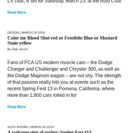
LX club, is set for Saturday, March 23, at the Auto Club
Read More
DESIGN
| MARCH 19 2018
Color me Blood Shot red or Frostbite Blue or Mustard
Stain yellow
By Dale Jewett
Fans of FCA US modern muscle cars – the Dodge
Charger and Challenger and Chrysler 300, as well as
the Dodge Magnum wagon – are not shy. The strength
of that passion really hits you at events such as the
recent Spring Fest 13 in Pomona, California, where
more than 1,800 cars rolled in for
Read More
AUTO SHOWS
| MARCH 04 2018
A welcome sign of spring: Spring Fest #13