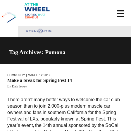
Tag Archives: Pomona
COMMUNITY
| MARCH 12 2019
Make a break for Spring Fest 14
By Dale Jewett
There aren’t many better ways to welcome the car club
season than to join 2,000-plus modern muscle car
owners and fans in southern California for the Spring
Festival of LXs, popularly known at Spring Fest. This
year’s event, the 14th annual sponsored by the SoCal