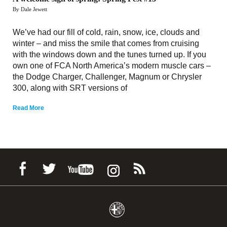
By Dale Jewett
We’ve had our fill of cold, rain, snow, ice, clouds and
winter – and miss the smile that comes from cruising
with the windows down and the tunes turned up. If you
own one of FCA North America’s modern muscle cars –
the Dodge Charger, Challenger, Magnum or Chrysler
300, along with SRT versions of
Read More