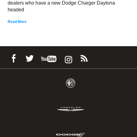
dealers who have a new Dodge Charger Daytona
headed
Read More