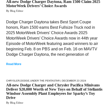
All-new Dodge Charger Daytona, Ram 1500 Claim 2025
MotorWeek Drivers’ Choice Awards
By Blog Editor
Dodge Charger Daytona takes Best Sport Coupe
honors, Ram 1500 earns Best Fullsize Truck nod in
2025 MotorWeek Drivers’ Choice Awards 2025
MotorWeek Drivers’ Choice Awards now in 44th year
Episode of MotorWeek featuring award winners to air
beginning Feb. 8 on PBS and on Feb. 16 on MAVTV
Dodge Charger Daytona, the next generation of
Read More
CHRYSLER
,
DODGE
,
UNDER THE PENTASTAR
| DECEMBER 23 2024
All-new Dodge Charger and Chrysler Pacifica Minivans
Deliver $20,000 Worth of New Toys on Behalf of Stellantis
Windsor Assembly Plant Employees for Sparky’s Toy
Drive
By Blog Editor