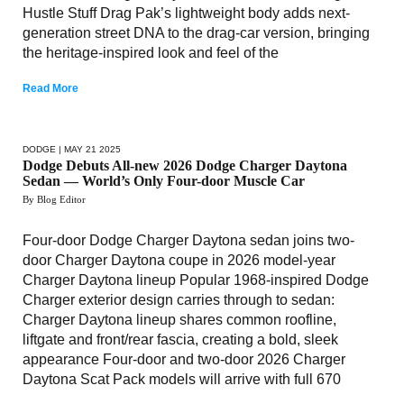
Hustle Stuff Drag Pak’s lightweight body adds next-
generation street DNA to the drag-car version, bringing
the heritage-inspired look and feel of the
Read More
DODGE
| MAY 21 2025
Dodge Debuts All-new 2026 Dodge Charger Daytona
Sedan — World’s Only Four-door Muscle Car
By Blog Editor
Four-door Dodge Charger Daytona sedan joins two-
door Charger Daytona coupe in 2026 model-year
Charger Daytona lineup Popular 1968-inspired Dodge
Charger exterior design carries through to sedan:
Charger Daytona lineup shares common roofline,
liftgate and front/rear fascia, creating a bold, sleek
appearance Four-door and two-door 2026 Charger
Daytona Scat Pack models will arrive with full 670