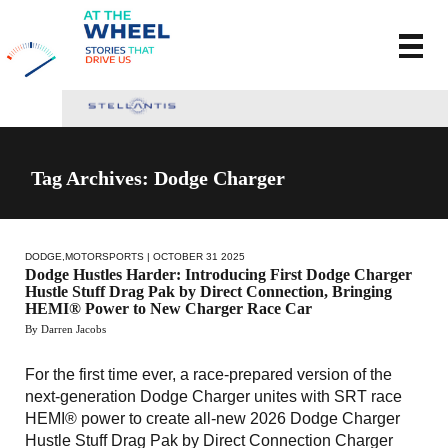
Tag Archives: Dodge Charger
DODGE
,
MOTORSPORTS
| OCTOBER 31 2025
Dodge Hustles Harder: Introducing First Dodge Charger
Hustle Stuff Drag Pak by Direct Connection, Bringing
HEMI® Power to New Charger Race Car
By Darren Jacobs
For the first time ever, a race-prepared version of the
next-generation Dodge Charger unites with SRT race
HEMI® power to create all-new 2026 Dodge Charger
Hustle Stuff Drag Pak by Direct Connection Charger