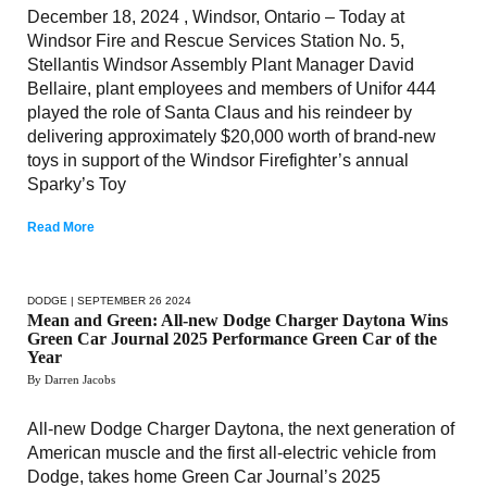
December 18, 2024 , Windsor, Ontario – Today at
Windsor Fire and Rescue Services Station No. 5,
Stellantis Windsor Assembly Plant Manager David
Bellaire, plant employees and members of Unifor 444
played the role of Santa Claus and his reindeer by
delivering approximately $20,000 worth of brand-new
toys in support of the Windsor Firefighter’s annual
Sparky’s Toy
Read More
DODGE
| SEPTEMBER 26 2024
Mean and Green: All-new Dodge Charger Daytona Wins
Green Car Journal 2025 Performance Green Car of the
Year
By Darren Jacobs
All-new Dodge Charger Daytona, the next generation of
American muscle and the first all-electric vehicle from
Dodge, takes home Green Car Journal’s 2025