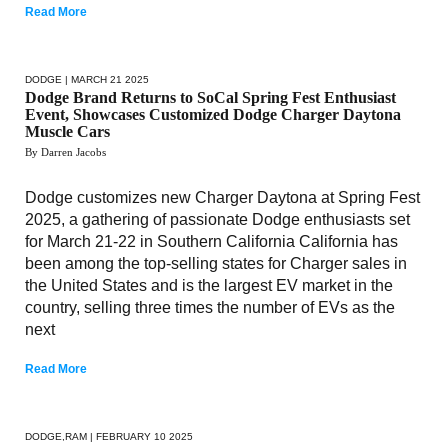
Read More
DODGE
| MARCH 21 2025
Dodge Brand Returns to SoCal Spring Fest Enthusiast
Event, Showcases Customized Dodge Charger Daytona
Muscle Cars
By Darren Jacobs
Dodge customizes new Charger Daytona at Spring Fest
2025, a gathering of passionate Dodge enthusiasts set
for March 21-22 in Southern California California has
been among the top-selling states for Charger sales in
the United States and is the largest EV market in the
country, selling three times the number of EVs as the
next
Read More
DODGE
,
RAM
| FEBRUARY 10 2025