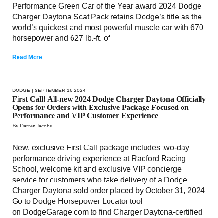
Performance Green Car of the Year award 2024 Dodge
Charger Daytona Scat Pack retains Dodge’s title as the
world’s quickest and most powerful muscle car with 670
horsepower and 627 lb.-ft. of
Read More
DODGE
| SEPTEMBER 16 2024
First Call! All-new 2024 Dodge Charger Daytona Officially
Opens for Orders with Exclusive Package Focused on
Performance and VIP Customer Experience
By Darren Jacobs
New, exclusive First Call package includes two-day
performance driving experience at Radford Racing
School, welcome kit and exclusive VIP concierge
service for customers who take delivery of a Dodge
Charger Daytona sold order placed by October 31, 2024
Go to Dodge Horsepower Locator tool
on DodgeGarage.com to find Charger Daytona-certified