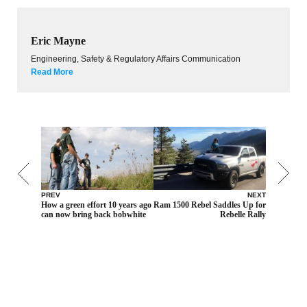
Eric Mayne
Engineering, Safety & Regulatory Affairs Communication
Read More
PREV
NEXT
How a green effort 10 years ago
Ram 1500 Rebel Saddles Up for
can now bring back bobwhite
Rebelle Rally