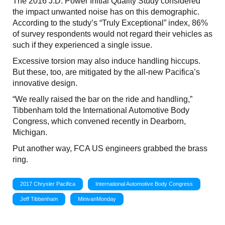
The 2016 J.D. Power Initial Quality Study considered
the impact unwanted noise has on this demographic.
According to the study’s “Truly Exceptional” index, 86%
of survey respondents would not regard their vehicles as
such if they experienced a single issue.
Excessive torsion may also induce handling hiccups.
But these, too, are mitigated by the all-new Pacifica’s
innovative design.
“We really raised the bar on the ride and handling,”
Tibbenham told the International Automotive Body
Congress, which convened recently in Dearborn,
Michigan.
Put another way, FCA US engineers grabbed the brass
ring.
2017 Chrysler Pacifica
International Automotive Body Congress
Jeff Tibbenham
MinivanMonday