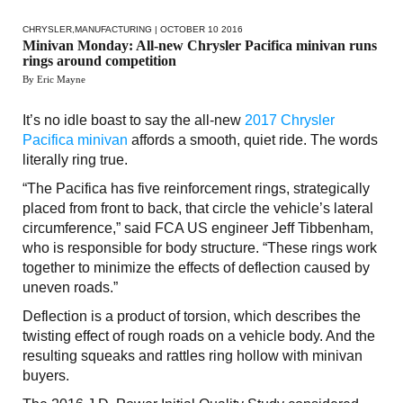
CHRYSLER
,
MANUFACTURING
| OCTOBER 10 2016
Minivan Monday: All-new Chrysler Pacifica minivan runs
rings around competition
By Eric Mayne
It’s no idle boast to say the all-new
2017 Chrysler
Pacifica minivan
affords a smooth, quiet ride. The words
literally ring true.
“The Pacifica has five reinforcement rings, strategically
placed from front to back, that circle the vehicle’s lateral
circumference,” said FCA US engineer Jeff Tibbenham,
who is responsible for body structure. “These rings work
together to minimize the effects of deflection caused by
uneven roads.”
Deflection is a product of torsion, which describes the
twisting effect of rough roads on a vehicle body. And the
resulting squeaks and rattles ring hollow with minivan
buyers.