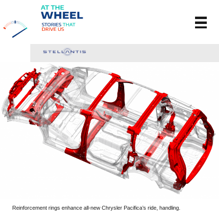
Reinforcement rings enhance all-new Chrysler Pacifica’s ride, handling.