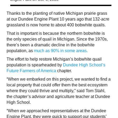
Thanks to the planting of native Michigan prairie grass
at our Dundee Engine Plant 10 years ago that 132-acre
grassland is now home to about 400 bobwhite quails.
That is important is because the northern bobwhite is
the only species of quail in Michigan. Since the 1970s,
there’s been a dramatic decline in the bobwhite
population, as
much as 90% in some areas.
The effort to help restore Michigan’s bobwhite quail
population is spearheaded by
Dundee High School’s
Future Farmers of America
chapter.
“When we embarked on this project, we wanted to find a
local property that could offer them the best ecosystem
where they could thrive and multiply,” said Tom Stahl,
the chapter’s advisor and agriculture teacher at Dundee
High School.
“When we approached representatives at the Dundee
Engine Plant, they were quick to support our students’