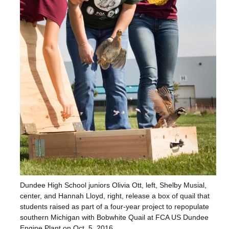
Dundee High School juniors Olivia Ott, left, Shelby Musial,
center, and Hannah Lloyd, right, release a box of quail that
students raised as part of a four-year project to repopulate
southern Michigan with Bobwhite Quail at FCA US Dundee
Engine Plant on Oct. 5, 2016.