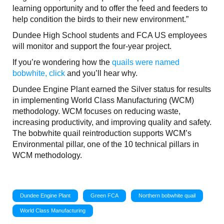
learning opportunity and to offer the feed and feeders to
help condition the birds to their new environment.”
Dundee High School students and FCA US employees
will monitor and support the four-year project.
If you’re wondering how the
quails were named
bobwhite, click
and you’ll hear why.
Dundee Engine Plant earned the Silver status for results
in implementing World Class Manufacturing (WCM)
methodology. WCM focuses on reducing waste,
increasing productivity, and improving quality and safety.
The bobwhite quail reintroduction supports WCM’s
Environmental pillar, one of the 10 technical pillars in
WCM methodology.
Dundee Engine Plant
Green FCA
Northern bobwhite quail
World Class Manufacturing