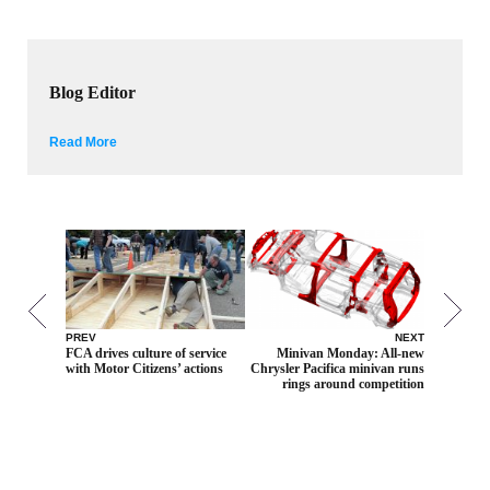
Blog Editor
Read More
PREV
NEXT
FCA drives culture of service
Minivan Monday: All-new
with Motor Citizens’ actions
Chrysler Pacifica minivan runs
rings around competition