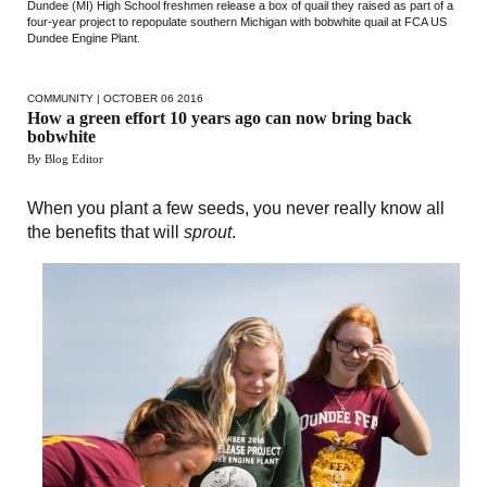
Dundee (MI) High School freshmen release a box of quail they raised as part of a
four-year project to repopulate southern Michigan with bobwhite quail at FCA US
Dundee Engine Plant.
COMMUNITY
| OCTOBER 06 2016
How a green effort 10 years ago can now bring back
bobwhite
By Blog Editor
When you plant a few seeds, you never really know all
the benefits that will
sprout
.