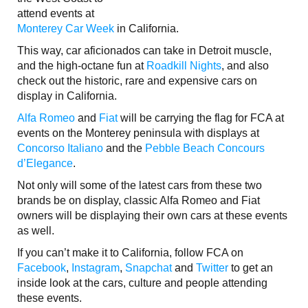
attend events at
Monterey Car Week
in California.
This way, car aficionados can take in Detroit muscle,
and the high-octane fun at
Roadkill Nights
, and also
check out the historic, rare and expensive cars on
display in California.
Alfa Romeo
and
Fiat
will be carrying the flag for FCA at
events on the Monterey peninsula with displays at
Concorso Italiano
and the
Pebble Beach Concours
d’Elegance
.
Not only will some of the latest cars from these two
brands be on display, classic Alfa Romeo and Fiat
owners will be displaying their own cars at these events
as well.
If you can’t make it to California, follow FCA on
Facebook
,
Instagram
,
Snapchat
and
Twitter
to get an
inside look at the cars, culture and people attending
these events.