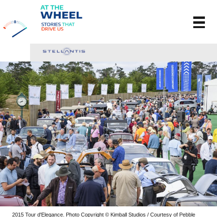
2015 Tour d'Elegance. Photo Copyright © Kimball Studios / Courtesy of Pebble