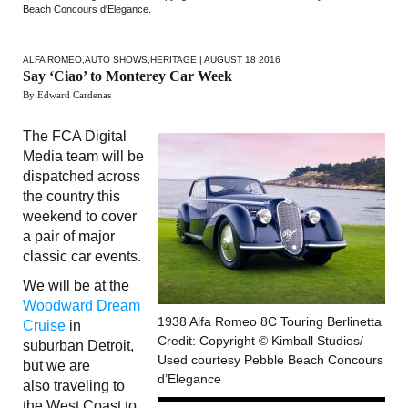
Beach Concours d'Elegance.
ALFA ROMEO
,
AUTO SHOWS
,
HERITAGE
| AUGUST 18 2016
Say ‘Ciao’ to Monterey Car Week
By Edward Cardenas
The FCA Digital
Media team will be
dispatched across
the country this
weekend to cover
a pair of major
classic car events.
We will be at the
Woodward Dream
1938 Alfa Romeo 8C Touring Berlinetta
Cruise
in
Credit: Copyright © Kimball Studios/
suburban Detroit,
Used courtesy Pebble Beach Concours
but we are
d’Elegance
also traveling to
the West Coast to