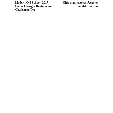
Modern Old School: 2017
Ohio man restores Jeepster
Dodge Charger Daytona and
bought as a teen
Challenger T/A