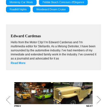
Monterey Car Week
Pebble Beach Concours d'Elegance
Roadkill Nights
Woodward Dream Cruise
Edward Cardenas
Hello from the Motor City! I’m Edward Cardenas and I’m
multimedia editor for Stellantis. As a lifelong Detroiter, I have been
surrounded by the automotive industry. I’ve had members of my
immediate and extended family work in the industry. I’ve covered it
as a journalist and advocated for it as
Read More
PREV
NEXT