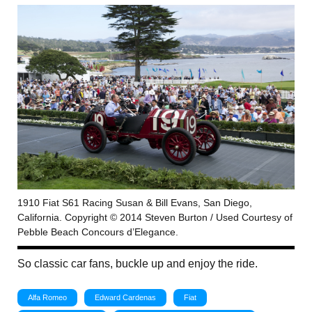
1910 Fiat S61 Racing Susan & Bill Evans, San Diego,
California. Copyright © 2014 Steven Burton / Used Courtesy of
Pebble Beach Concours d’Elegance.
So classic car fans, buckle up and enjoy the ride.
Alfa Romeo
Edward Cardenas
Fiat