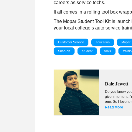
careers as service techs.
It all comes in a rolling tool box wr
The Mopar Student Tool Kit is launch
your local college’s auto service trai
Customer Service
education
Mopar
Snap-on
student
tools
trainin
Dale Jewett
Do you know your
given moment, I’m
one. So I love to
Read More