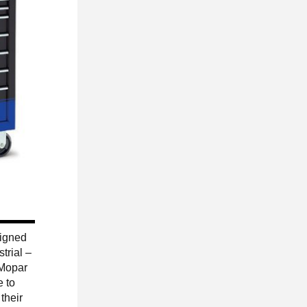
signed
trial –
 Mopar
e to
their