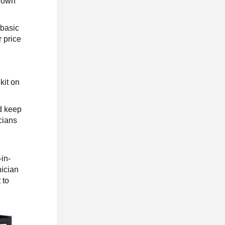
known
 basic
r price
kit on
d keep
cians
-in-
nician
 to