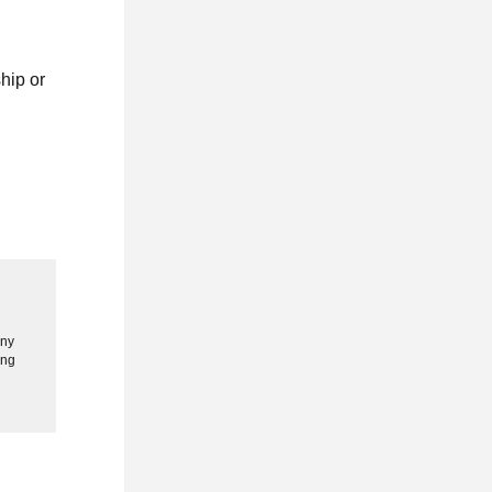
hip or
any
ing