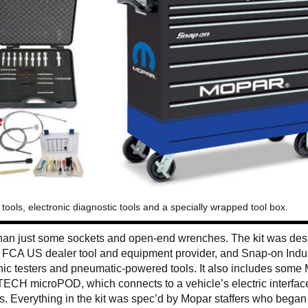
ools, electronic diagnostic tools and a specially wrapped tool box.
than just some sockets and open-end wrenches. The kit was de
e FCA US dealer tool and equipment provider, and Snap-on Indus
onic testers and pneumatic-powered tools. It also includes some
TECH microPOD, which connects to a vehicle’s electric interfac
s. Everything in the kit was spec’d by Mopar staffers who began 