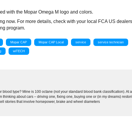
apped with the Mopar Omega M logo and colors.
ing now. For more details, check with your local FCA US dealers
ning program.
Mopar CAP
Mopar CAP Local
service
service technician
g
wiTECH
 blood type? Mine is 100 octane (not your standard blood bank classification). At 
 thinking about cars – driving one, fixing one, buying one or (in my dreams) restor
 tell stories that involve horsepower, brake and wheel diameters