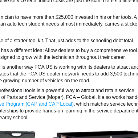
ive service tech, tuition costs are just the start. Here’s a little-
nician to have more than $25,000 invested in his or her tools. A
 an auto tech student needs almost immediately, carries a sticke
of a starter tool kit. That just adds to the schooling debt total.
has a different idea: Allow dealers to buy a comprehensive tool 
designed to grow with the technician throughout their career.
s another way FCA US is working with its dealers to attract an
ates that the FCA US dealer network needs to add 3,500 techni
he growing number of vehicles on the road.
professional tools is a powerful way to attract and retain service
d of Parts and Service (Mopar), FCA – Global. It also works hand
ive Program (CAP and CAP Local)
, which matches service tech
erships to provide hands-on learning in the service department
earby school.