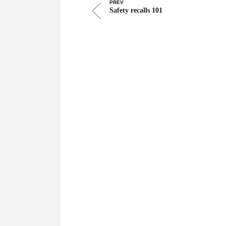
PREV
Safety recalls 101