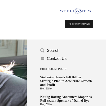
FILTER BY BRAND
Search
Contact Us
MOST RECENT POSTS
Stellantis Unveils €60 Billion
Strategic Plan to Accelerate Growth
and Profit
Blog Editor
Kaulig Racing Announces Mopar as
Full-season Sponsor of Daniel Dye
Blog Editor