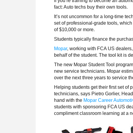
If you’re training to become an automot
fact: Auto techs buy their own tools.
It’s not uncommon for a long-time tech
set of professional-grade tools, which
of $10,000 or more.
Students typically finance the purchase 
Mopar
, working with FCA US dealers, 
behalf of the student. The tool kit is 
The new Mopar Student Tool program i
new service technicians. Mopar estim
over the next three years to service t
Helping students get their first set of 
technicians, says Pietro Gorlier, Hea
hand with the
Mopar Career Automot
students with sponsoring FCA US deal
compliment classroom learning at a n