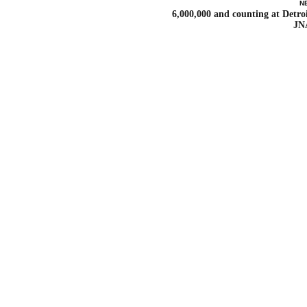
N
6,000,000 and counting at Detroi
JN