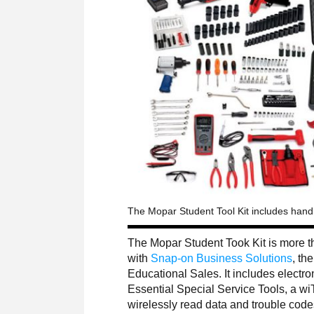
The Mopar Student Tool Kit includes hand t
The Mopar Student Took Kit is more 
with
Snap-on Business Solutions
, th
Educational Sales. It includes electr
Essential Special Service Tools, a wi
wirelessly read data and trouble code