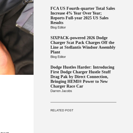
FCA US Fourth-quarter Total Sales
Increase 4% Year Over Year;
Reports Full-year 2025 US Sales
Results
Blog Editor
SIXPACK-powered 2026 Dodge
Charger Scat Pack Charges Off the
Line at Stellantis Windsor Assembly
Plant
Blog Editor
Dodge Hustles Harder: Introducing
First Dodge Charger Hustle Stuff
Drag Pak by Direct Connection,
Bringing HEMI® Power to New
Charger Race Car
Darren Jacobs
RELATED POST