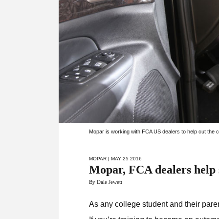
Mopar is working with FCA US dealers to help cut the co
MOPAR
| MAY 25 2016
Mopar, FCA dealers help s
By Dale Jewett
As any college student and their paren