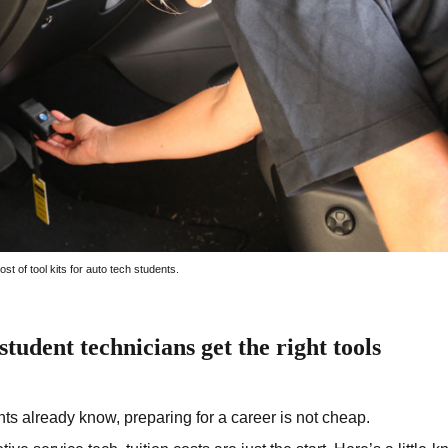
st of tool kits for auto tech students.
tudent technicians get the right tools
ts already know, preparing for a career is not cheap.