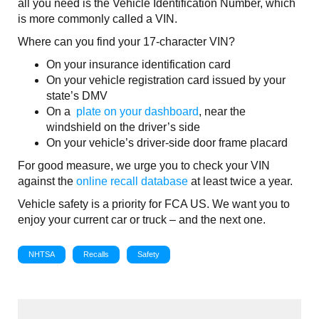
all you need is the Vehicle Identification Number, which
is more commonly called a VIN.
Where can you find your 17-character VIN?
On your insurance identification card
On your vehicle registration card issued by your
state’s DMV
On a
plate on your dashboard
, near the
windshield on the driver’s side
On your vehicle’s driver-side door frame placard
For good measure, we urge you to check your VIN
against the
online recall database
at least twice a year.
Vehicle safety is a priority for FCA US. We want you to
enjoy your current car or truck – and the next one.
NHTSA
Recalls
Safety