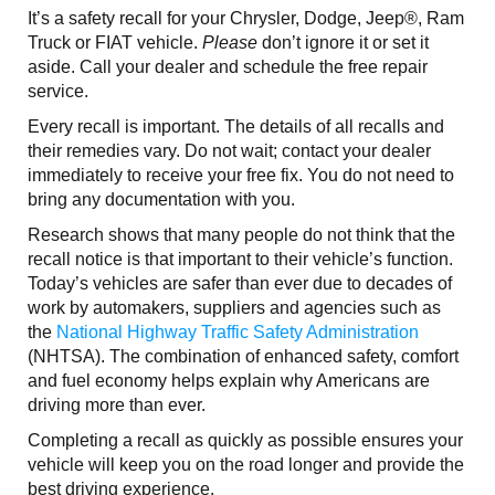
It’s a safety recall for your Chrysler, Dodge, Jeep®, Ram
Truck or FIAT vehicle.
Please
don’t ignore it or set it
aside. Call your dealer and schedule the free repair
service.
Every recall is important. The details of all recalls and
their remedies vary. Do not wait; contact your dealer
immediately to receive your free fix. You do not need to
bring any documentation with you.
Research shows that many people do not think that the
recall notice is that important to their vehicle’s function.
Today’s vehicles are safer than ever due to decades of
work by automakers, suppliers and agencies such as
the
National Highway Traffic Safety Administration
(NHTSA). The combination of enhanced safety, comfort
and fuel economy helps explain why Americans are
driving more than ever.
Completing a recall as quickly as possible ensures your
vehicle will keep you on the road longer and provide the
best driving experience.