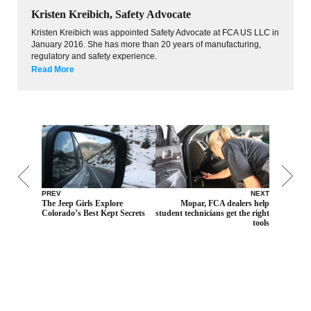
Kristen Kreibich, Safety Advocate
Kristen Kreibich was appointed Safety Advocate at FCA US LLC in
January 2016. She has more than 20 years of manufacturing,
regulatory and safety experience.
Read More
PREV
NEXT
The Jeep Girls Explore
Mopar, FCA dealers help
Colorado’s Best Kept Secrets
student technicians get the right
tools