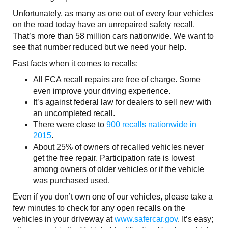
Unfortunately, as many as one out of every four vehicles
on the road today have an unrepaired safety recall.
That’s more than 58 million cars nationwide. We want to
see that number reduced but we need your help.
Fast facts when it comes to recalls:
All FCA recall repairs are free of charge. Some
even improve your driving experience.
It’s against federal law for dealers to sell new with
an uncompleted recall.
There were close to
900 recalls nationwide in
2015
.
About 25% of owners of recalled vehicles never
get the free repair. Participation rate is lowest
among owners of older vehicles or if the vehicle
was purchased used.
Even if you don’t own one of our vehicles, please take a
few minutes to check for any open recalls on the
vehicles in your driveway at
www.safercar.gov
. It’s easy;