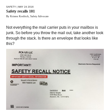
SAFETY
| MAY 24 2016
Safety recalls 101
By Kristen Kreibich, Safety Advocate
Not everything the mail carrier puts in your mailbox is
junk. So before you throw the mail out, take another look
through the stack. Is there an envelope that looks like
this?