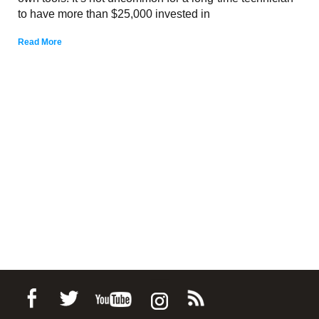
to have more than $25,000 invested in
Read More