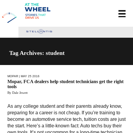
Tag Archives: student
MOPAR
| MAY 25 2016
Mopar, FCA dealers help student technicians get the right
tools
By Dale Jewett
As any college student and their parents already know,
preparing for a career is not cheap. If you’re training to
become an automotive service tech, tuition costs are just
the start. Here’s a little-known fact: Auto techs buy their
own tools. It’s not uncommon for a long-time technician