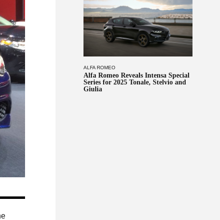
ALFA ROMEO
Alfa Romeo Reveals Intensa Special
Series for 2025 Tonale, Stelvio and
Giulia
he