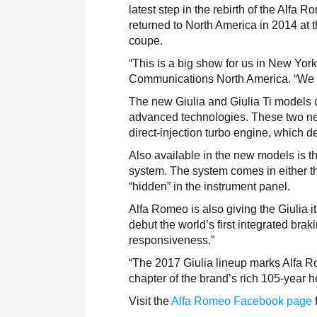
latest step in the rebirth of the Alfa 
returned to North America in 2014 at
coupe.
“This is a big show for us in New Yo
Communications North America. “We a
The new Giulia and Giulia Ti models 
advanced technologies. These two new
direct-injection turbo engine, which d
Also available in the new models is 
system. The system comes in either the
“hidden” in the instrument panel.
Alfa Romeo is also giving the Giulia 
debut the world’s first integrated bra
responsiveness.”
“The 2017 Giulia lineup marks Alfa R
chapter of the brand’s rich 105-year h
Visit the
Alfa Romeo Facebook page