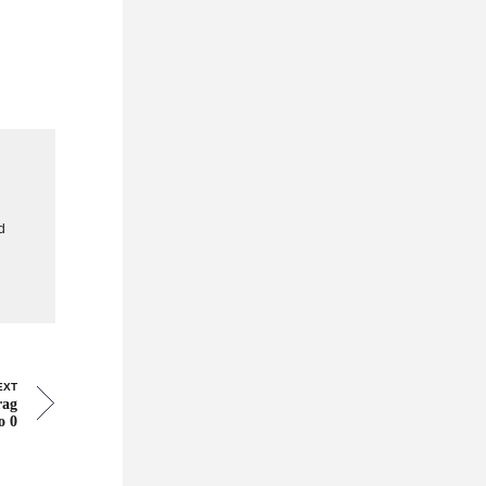
g
d
EXT
rag
o 0