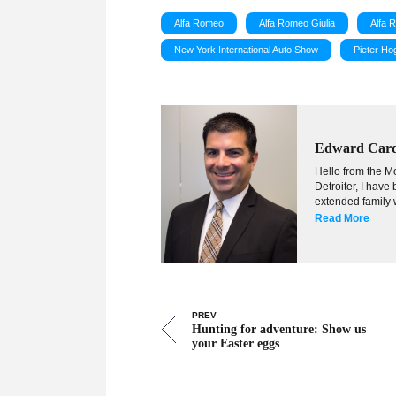
Alfa Romeo
Alfa Romeo Giulia
Alfa 
New York International Auto Show
Pieter H
Edward Car
Hello from the Mo
Detroiter, I hav
extended family w
Read More
PREV
Hunting for adventure: Show us
your Easter eggs