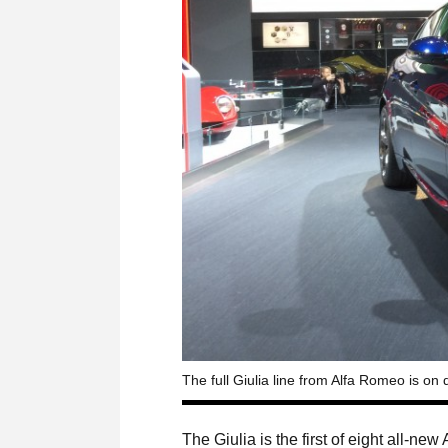
The full Giulia line from Alfa Romeo is on
The Giulia is the first of eight all-n