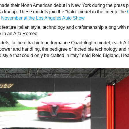
made their North American debut in New York during the press 
a lineup. These models join the “halo” model in the lineup, the
n
November at the Los Angeles Auto Show.
eature Italian style, technology and craftsmanship along with
y in an Alfa Romeo.
dels, to the ultra-high performance Quadrifoglio model, each Al
ower and handling, the pedigree of incredible technology and 
style that could only be crafted in Italy,” said Reid Bigland, He