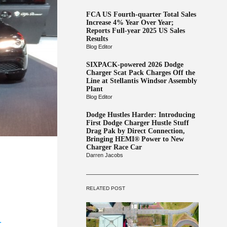
FCA US Fourth-quarter Total Sales
Increase 4% Year Over Year;
Reports Full-year 2025 US Sales
Results
Blog Editor
SIXPACK-powered 2026 Dodge
Charger Scat Pack Charges Off the
Line at Stellantis Windsor Assembly
Plant
Blog Editor
Dodge Hustles Harder: Introducing
First Dodge Charger Hustle Stuff
Drag Pak by Direct Connection,
Bringing HEMI® Power to New
Charger Race Car
Darren Jacobs
RELATED POST
.