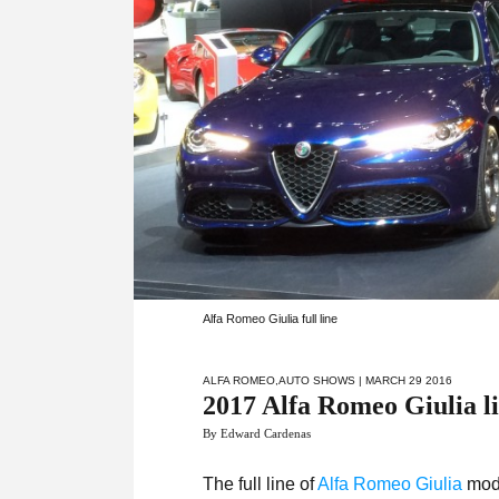
Alfa Romeo Giulia full line
ALFA ROMEO
,
AUTO SHOWS
| MARCH 29 2016
2017 Alfa Romeo Giulia li
By Edward Cardenas
The full line of
Alfa Romeo Giulia
mode