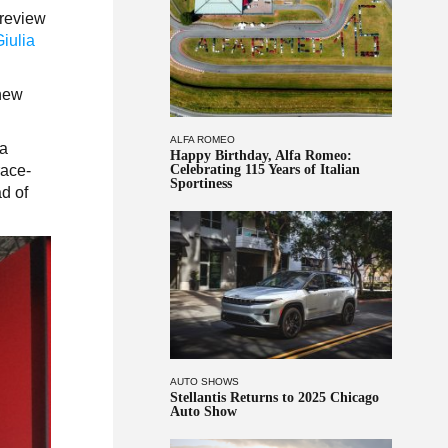
preview
Giulia
 new
ALFA ROMEO
fa
Happy Birthday, Alfa Romeo:
race-
Celebrating 115 Years of Italian
Sportiness
ad of
AUTO SHOWS
Stellantis Returns to 2025 Chicago
Auto Show