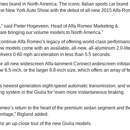
Romeo brand in North America. The iconic Italian sports car brand
 the New York Auto Show with the debut of all-new 2015 Alfa R
rk,” said Pieter Hogeveen, Head of Alfa Romeo Marketing &
re bringing our volume models to North America.”
continue Alfa Romeo’s legacy of offering world-class performan
 models come with an available, all-new, all-aluminum 2.0-lite
elivers 0-60 mph acceleration in less than 5.5 seconds.
the all-new widescreen Alfa-tainment Connect widescreen infota
 6.5-inch, or the larger 8.8-inch size, which offers an array of f
its newest generation eight-speed automatic transmission, and wi
king system in the Giulia for “even more instantaneous braking
omeo’s return to the heart of the premium sedan segment and th
eritage,” Bigland added.
for an up-close tour of the new Giulia models.