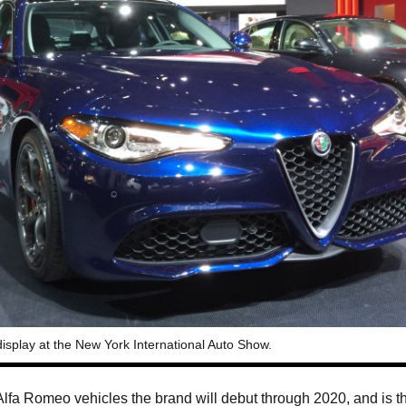
 display at the New York International Auto Show.
ew Alfa Romeo vehicles the brand will debut through 2020, and is t