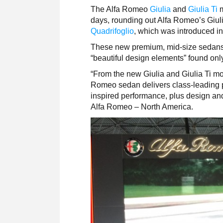
The Alfa Romeo
Giulia
and
Giulia Ti
days, rounding out Alfa Romeo’s Giuli
Quadrifoglio
, which was introduced i
These new premium, mid-size sedans f
“beautiful design elements” found onl
“From the new Giulia and Giulia Ti mo
Romeo sedan delivers class-leading p
inspired performance, plus design and 
Alfa Romeo – North America.