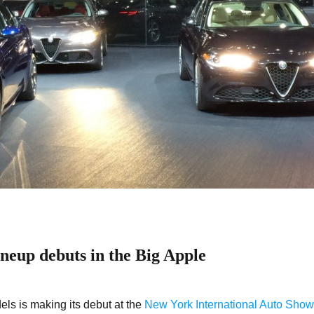
neup debuts in the Big Apple
ls is making its debut at the
New York International Auto Show