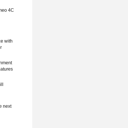
omeo 4C
ce with
r
inment
eatures
ll
e next