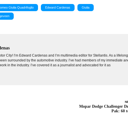
Romeo Giulia Quadrifoglio
Edward Cardenas
Giulia
ogeveen
denas
tor City! I’m Edward Cardenas and I’m multimedia editor for Stellantis. As a lifelon
e been surrounded by the automotive industry. I’ve had members of my immediate an
ork in the industry. I’ve covered it as a journalist and advocated for it as
N
Mopar Dodge Challenger D
Pak: 60 t