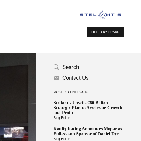
FILTER BY BRAND
Search
Contact Us
MOST RECENT POSTS
Stellantis Unveils €60 Billion
Strategic Plan to Accelerate Growth
and Profit
Blog Editor
Kaulig Racing Announces Mopar as
Full-season Sponsor of Daniel Dye
Blog Editor