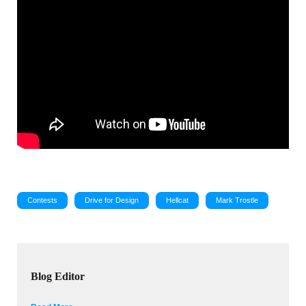
Contests
Drive for Design
Hellcat
Mark Trostle
Blog Editor