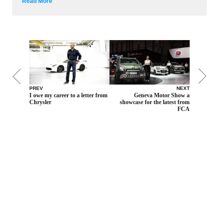
Read More
PREV
NEXT
I owe my career to a letter from
Geneva Motor Show a
Chrysler
showcase for the latest from
FCA