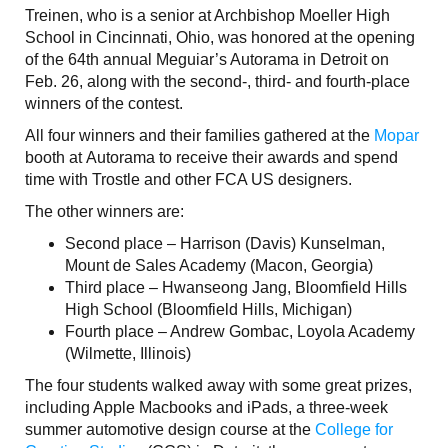
Treinen, who is a senior at Archbishop Moeller High
School in Cincinnati, Ohio, was honored at the opening
of the 64th annual Meguiar’s Autorama in Detroit on
Feb. 26, along with the second-, third- and fourth-place
winners of the contest.
All four winners and their families gathered at the
Mopar
booth at Autorama to receive their awards and spend
time with Trostle and other FCA US designers.
The other winners are:
Second place – Harrison (Davis) Kunselman,
Mount de Sales Academy (Macon, Georgia)
Third place – Hwanseong Jang, Bloomfield Hills
High School (Bloomfield Hills, Michigan)
Fourth place – Andrew Gombac, Loyola Academy
(Wilmette, Illinois)
The four students walked away with some great prizes,
including Apple Macbooks and iPads, a three-week
summer automotive design course at the
College for