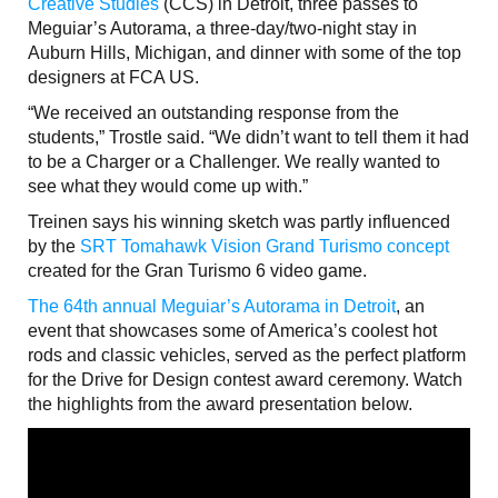
Creative Studies
(CCS) in Detroit, three passes to
Meguiar’s Autorama, a three-day/two-night stay in
Auburn Hills, Michigan, and dinner with some of the top
designers at FCA US.
“We received an outstanding response from the
students,” Trostle said. “We didn’t want to tell them it had
to be a Charger or a Challenger. We really wanted to
see what they would come up with.”
Treinen says his winning sketch was partly influenced
by the
SRT Tomahawk Vision Grand Turismo concept
created for the Gran Turismo 6 video game.
The 64th annual Meguiar’s Autorama in Detroit
, an
event that showcases some of America’s coolest hot
rods and classic vehicles, served as the perfect platform
for the Drive for Design contest award ceremony. Watch
the highlights from the award presentation below.