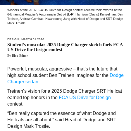
Winners of the 2016 FCA US Drive for Design contest receive their awards at the
64th annual Meguiar’s Autorama in Detroit (L-R) Harrison (Davis) Kunselman, Ben
Treinen, Andrew Gombac, Hwanseong Jang with Head of Dodge and SRT Design
Mark Trostle.
DESIGN
| MARCH 01 2016
Student’s muscular 2025 Dodge Charger sketch fuels FCA
US Drive for Design contest
By Blog Editor
Powerful, muscular, aggressive – that’s the future that
high school student Ben Treinen imagines for the
Dodge
Charger sedan
.
Treinen’s vision for a 2025 Dodge Charger SRT Hellcat
earned top honors in the
FCA US Drive for Design
contest.
“Ben really captured the essence of what Dodge and
Hellcats are all about,” said Head of Dodge and SRT
Design Mark Trostle.