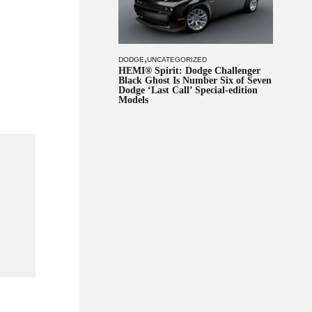
,
DODGE
UNCATEGORIZED
HEMI® Spirit: Dodge Challenger
Black Ghost Is Number Six of Seven
Dodge ‘Last Call’ Special-edition
Models