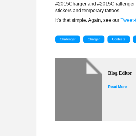
#2015Charger and #2015Challenger fa
stickers and temporary tattoos.
It’s that simple. Again, see our
Tweet-t
Challenger
Charger
Contests
Blog Editor
Read More