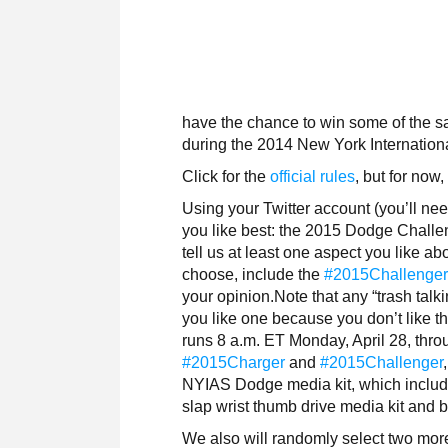
have the chance to win some of the s
during the 2014 New York Internation
Click for the
official rules
, but for now
Using your Twitter account (you’ll nee
you like best: the 2015 Dodge Chall
tell us at least one aspect you like a
choose, include the
#2015Challenge
your opinion.Note that any “trash talk
you like one because you don’t like th
runs 8 a.m. ET Monday, April 28, thro
#2015Charger
and
#2015Challenger
NYIAS Dodge media kit, which include
slap wrist thumb drive media kit and
We also will randomly select two mor