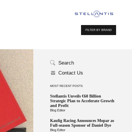
FILTER BY BRAND
Search
Contact Us
MOST RECENT POSTS
Stellantis Unveils €60 Billion
Strategic Plan to Accelerate Growth
and Profit
Blog Editor
Kaulig Racing Announces Mopar as
Full-season Sponsor of Daniel Dye
Blog Editor