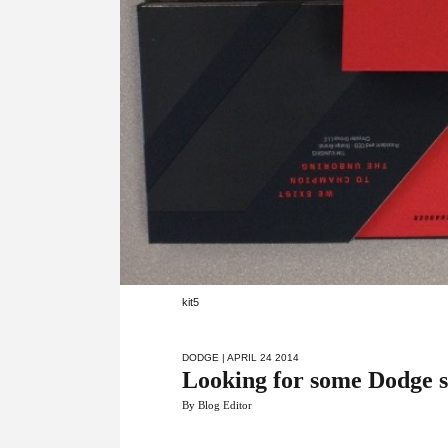
kit5
DODGE
| APRIL 24 2014
Looking for some Dodge 
By Blog Editor