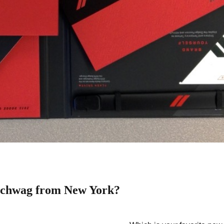
schwag from New York?