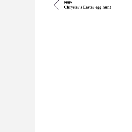
PREV
Chrysler’s Easter egg hunt