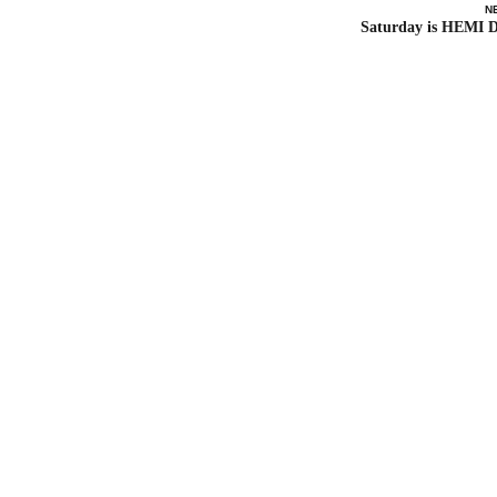
N
Saturday is HEMI 