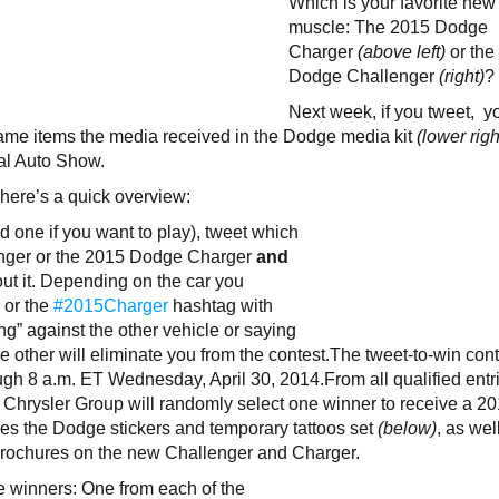
Which is your favorite new
muscle: The 2015 Dodge
Charger
(above left)
or the
Dodge Challenger
(right)
?
Next week, if you tweet, y
ame items the media received in the Dodge media kit
(lower righ
al Auto Show.
, here’s a quick overview:
d one if you want to play), tweet which
enger or the 2015 Dodge Charger
and
bout it. Depending on the car you
r
or the
#2015Charger
hashtag with
ing” against the other vehicle or saying
e other will eliminate you from the contest.The tweet-to-win con
ugh 8 a.m. ET Wednesday, April 30, 2014.From all qualified entri
, Chrysler Group will randomly select one winner to receive a 2
s the Dodge stickers and temporary tattoos set
(below)
, as wel
 brochures on the new Challenger and Charger.
e winners: One from each of the