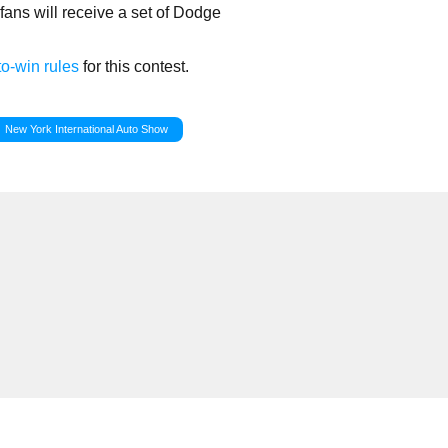
ns will receive a set of Dodge
o-win rules
for this contest.
New York International Auto Show