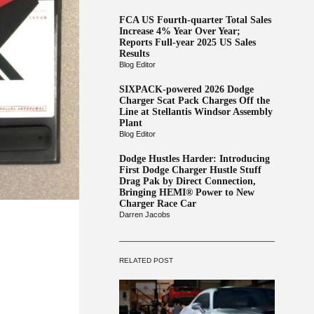
FCA US Fourth-quarter Total Sales
Increase 4% Year Over Year;
Reports Full-year 2025 US Sales
Results
Blog Editor
SIXPACK-powered 2026 Dodge
Charger Scat Pack Charges Off the
Line at Stellantis Windsor Assembly
Plant
Blog Editor
Dodge Hustles Harder: Introducing
First Dodge Charger Hustle Stuff
Drag Pak by Direct Connection,
Bringing HEMI® Power to New
Charger Race Car
Darren Jacobs
RELATED POST