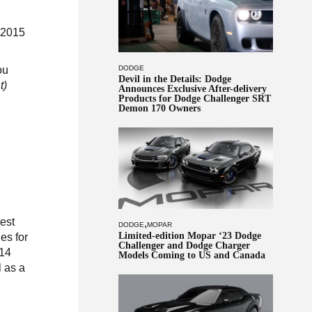
 2015
DODGE
ou
Devil in the Details: Dodge
t)
Announces Exclusive After-delivery
Products for Dodge Challenger SRT
Demon 170 Owners
test
,
DODGE
MOPAR
Limited-edition Mopar ‘23 Dodge
es for
Challenger and Dodge Charger
014
Models Coming to US and Canada
l as a