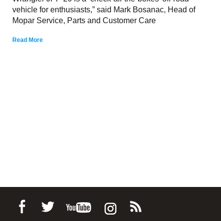
vehicle for enthusiasts,” said Mark Bosanac, Head of
Mopar Service, Parts and Customer Care
Read More