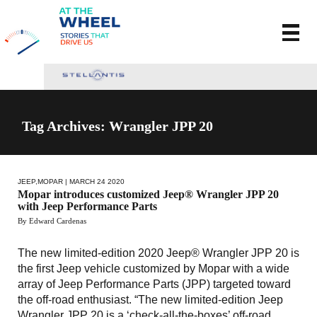
Tag Archives: Wrangler JPP 20
JEEP
,
MOPAR
| MARCH 24 2020
Mopar introduces customized Jeep® Wrangler JPP 20
with Jeep Performance Parts
By Edward Cardenas
The new limited-edition 2020 Jeep® Wrangler JPP 20 is
the first Jeep vehicle customized by Mopar with a wide
array of Jeep Performance Parts (JPP) targeted toward
the off-road enthusiast. “The new limited-edition Jeep
Wrangler JPP 20 is a ‘check-all-the-boxes’ off-road