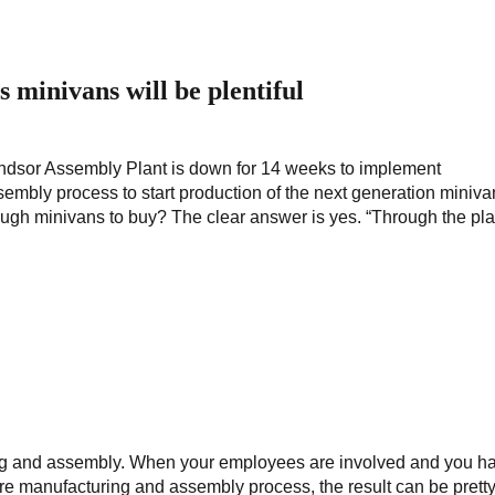
minivans will be plentiful
Windsor Assembly Plant is down for 14 weeks to implement
mbly process to start production of the next generation miniva
ough minivans to buy? The clear answer is yes. “Through the pl
ng and assembly. When your employees are involved and you h
tire manufacturing and assembly process, the result can be prett