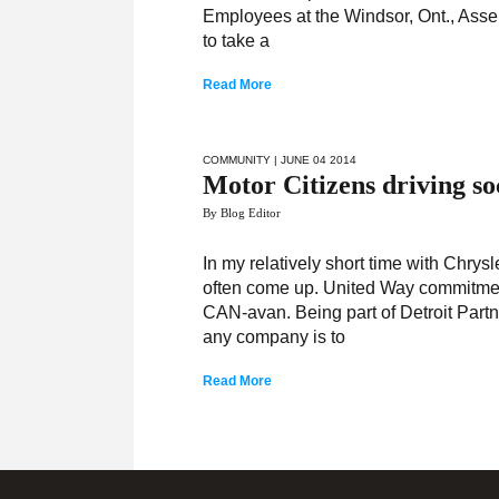
Employees at the Windsor, Ont., Asse
to take a
Read More
COMMUNITY
| JUNE 04 2014
Motor Citizens driving s
By Blog Editor
In my relatively short time with Chr
often come up. United Way commitmen
CAN-avan. Being part of Detroit Part
any company is to
Read More