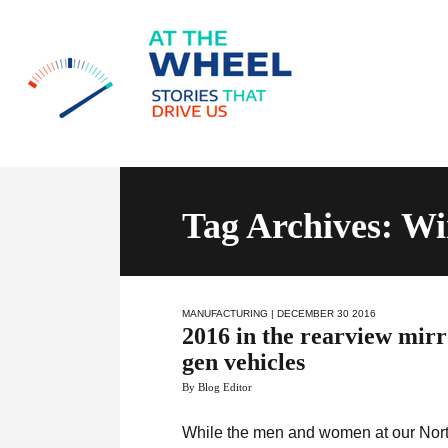
Tag Archives: Wi
MANUFACTURING
| DECEMBER 30 2016
2016 in the rearview mir
gen vehicles
By Blog Editor
While the men and women at our Nort