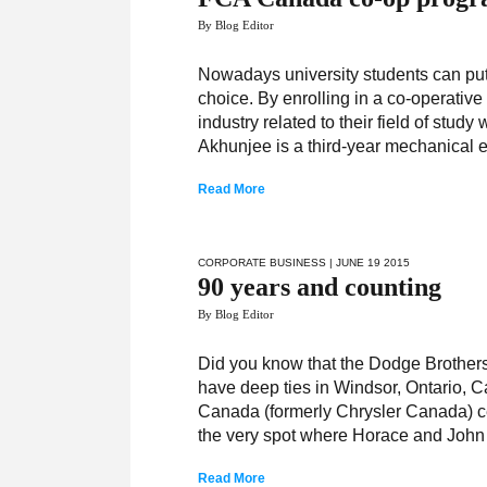
By Blog Editor
Nowadays university students can put 
choice. By enrolling in a co-operativ
industry related to their field of stu
Akhunjee is a third-year mechanical 
Read More
CORPORATE BUSINESS
| JUNE 19 2015
90 years and counting
By Blog Editor
­­Did you know that the Dodge Brothe
have deep ties in Windsor, Ontario,
Canada (formerly Chrysler Canada) cel
the very spot where Horace and Joh
Read More