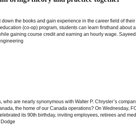
down the books and gain experience in the career field of their
e education (co-op) program, students can learn firsthand about 
dy while gaining course credit and earning an hourly wage. Sayee
engineering
rs, who are nearly synonymous with Walter P. Chrysler’s compan
 Canada, the home of our Canada operations? On Wednesday, F
ebrated its 90th birthday, inviting employees, retirees and med
n Dodge