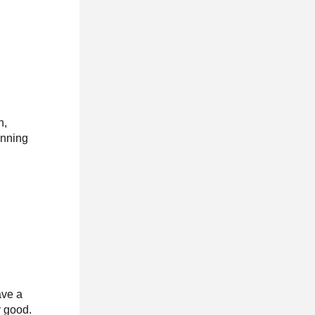
n,
anning
ave a
y good.