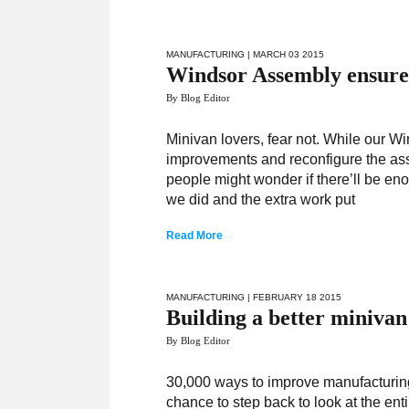
MANUFACTURING
| MARCH 03 2015
Windsor Assembly ensures 
By Blog Editor
Minivan lovers, fear not. While our 
improvements and reconfigure the asse
people might wonder if there’ll be en
we did and the extra work put
Read More
MANUFACTURING
| FEBRUARY 18 2015
Building a better minivan
By Blog Editor
30,000 ways to improve manufacturi
chance to step back to look at the en