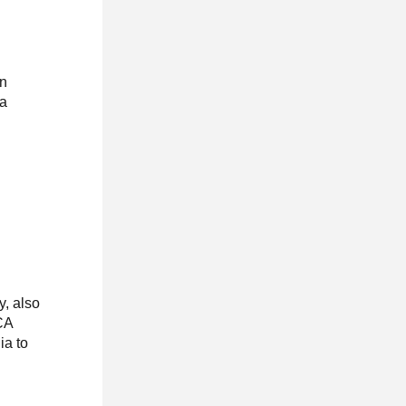
an
da
y, also
CA
ia to