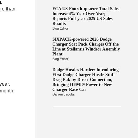
m.
re than
FCA US Fourth-quarter Total Sales
Increase 4% Year Over Year;
Reports Full-year 2025 US Sales
Results
Blog Editor
SIXPACK-powered 2026 Dodge
Charger Scat Pack Charges Off the
Line at Stellantis Windsor Assembly
Plant
Blog Editor
Dodge Hustles Harder: Introducing
First Dodge Charger Hustle Stuff
Drag Pak by Direct Connection,
year,
Bringing HEMI® Power to New
Charger Race Car
 month.
Darren Jacobs