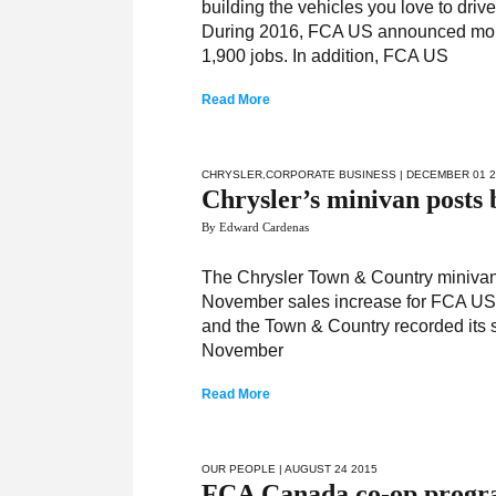
building the vehicles you love to driv
During 2016, FCA US announced more t
1,900 jobs. In addition, FCA US
Read More
CHRYSLER
,
CORPORATE BUSINESS
| DECEMBER 01 
Chrysler’s minivan posts 
By Edward Cardenas
The Chrysler Town & Country minivan 
November sales increase for FCA US 
and the Town & Country recorded its s
November
Read More
OUR PEOPLE
| AUGUST 24 2015
FCA Canada co-op program