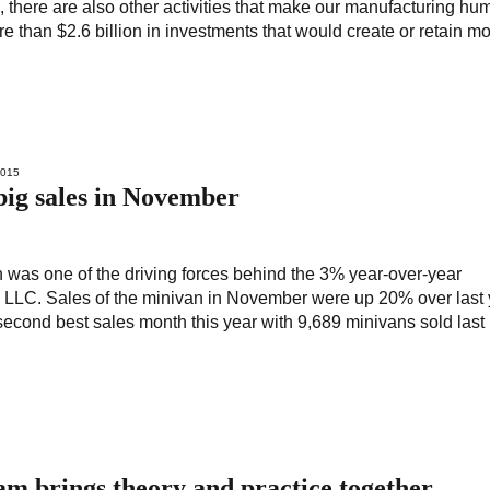
e, there are also other activities that make our manufacturing hu
han $2.6 billion in investments that would create or retain mo
2015
big sales in November
was one of the driving forces behind the 3% year-over-year
LLC. Sales of the minivan in November were up 20% over last 
econd best sales month this year with 9,689 minivans sold last
 brings theory and practice together