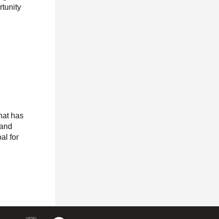
tunity
hat has
rand
al for