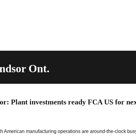
ndsor Ont.
ror: Plant investments ready FCA US for nex
h American manufacturing operations are around-the-clock bus