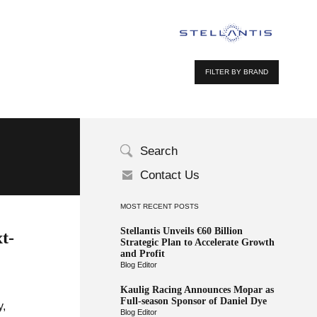
FILTER BY BRAND
Search
Contact Us
MOST RECENT POSTS
Stellantis Unveils €60 Billion
t-
Strategic Plan to Accelerate Growth
and Profit
Blog Editor
Kaulig Racing Announces Mopar as
Full-season Sponsor of Daniel Dye
y,
Blog Editor