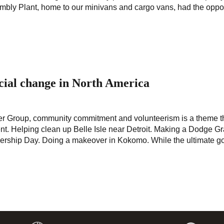
mbly Plant, home to our minivans and cargo vans, had the oppor
ocial change in North America
ysler Group, community commitment and volunteerism is a theme t
t. Helping clean up Belle Isle near Detroit. Making a Dodge G
nership Day. Doing a makeover in Kokomo. While the ultimate go