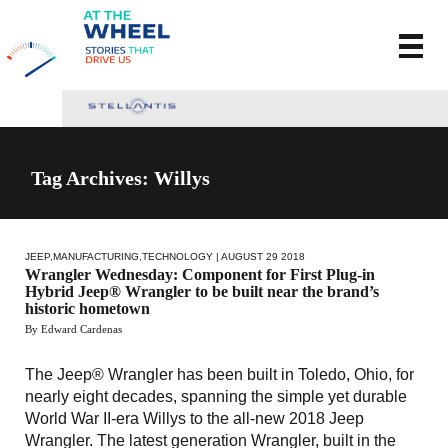
Tag Archives: Willys
JEEP
,
MANUFACTURING
,
TECHNOLOGY
| AUGUST 29 2018
Wrangler Wednesday: Component for First Plug-in
Hybrid Jeep® Wrangler to be built near the brand’s
historic hometown
By Edward Cardenas
The Jeep® Wrangler has been built in Toledo, Ohio, for
nearly eight decades, spanning the simple yet durable
World War II-era Willys to the all-new 2018 Jeep
Wrangler. The latest generation Wrangler, built in the