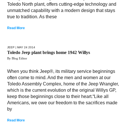
Toledo North plant, offers cutting-edge technology and
unmatched capability with a modern design that stays
true to tradition. As these
Read More
JEEP
| MAY 24 2014
Toledo Jeep plant brings home 1942 Willys
By Blog Editor
When you think Jeep®, its military service beginnings
often come to mind. And the men and women at our
Toledo Assembly Complex, home of the Jeep Wrangler,
which is the current evolution of the original Willys GP,
keep those beginnings close to their heart.“Like all
Americans, we owe our freedom to the sacrifices made
by
Read More