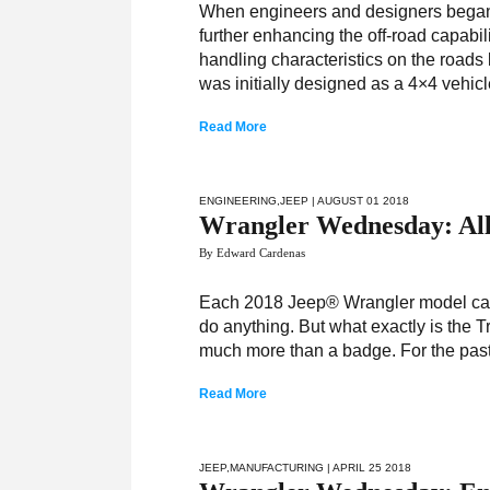
When engineers and designers began 
further enhancing the off-road capabil
handling characteristics on the roads
was initially designed as a 4×4 vehic
Read More
ENGINEERING
,
JEEP
| AUGUST 01 2018
Wrangler Wednesday: All
By Edward Cardenas
Each 2018 Jeep® Wrangler model carr
do anything. But what exactly is the T
much more than a badge. For the past
Read More
JEEP
,
MANUFACTURING
| APRIL 25 2018