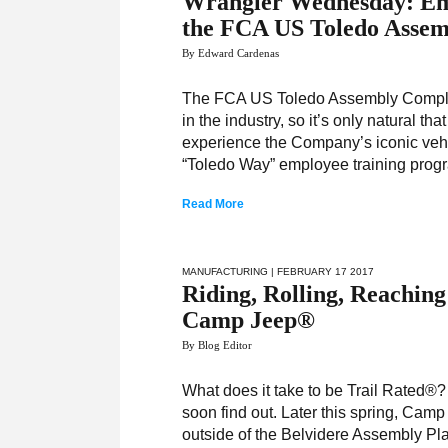
Wrangler Wednesday: Empl
the FCA US Toledo Asse
By Edward Cardenas
The FCA US Toledo Assembly Complex
in the industry, so it’s only natural t
experience the Company’s iconic vehi
“Toledo Way” employee training progr
Read More
MANUFACTURING
| FEBRUARY 17 2017
Riding, Rolling, Reachin
Camp Jeep®
By Blog Editor
What does it take to be Trail Rated®
soon find out. Later this spring, Cam
outside of the Belvidere Assembly Plan