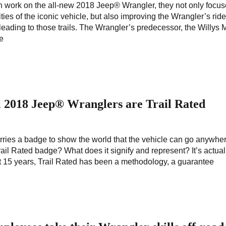
work on the all-new 2018 Jeep® Wrangler, they not only focu
ities of the iconic vehicle, but also improving the Wrangler’s rid
 leading to those trails. The Wrangler’s predecessor, the Willys
le
 2018 Jeep® Wranglers are Trail Rated
ies a badge to show the world that the vehicle can go anywhe
rail Rated badge? What does it signify and represent? It’s actual
 15 years, Trail Rated has been a methodology, a guarantee