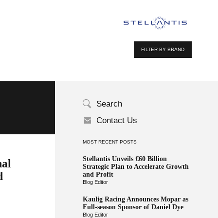
FILTER BY BRAND
Search
Contact Us
MOST RECENT POSTS
Stellantis Unveils €60 Billion
nal
Strategic Plan to Accelerate Growth
d
and Profit
Blog Editor
Kaulig Racing Announces Mopar as
Full-season Sponsor of Daniel Dye
Blog Editor