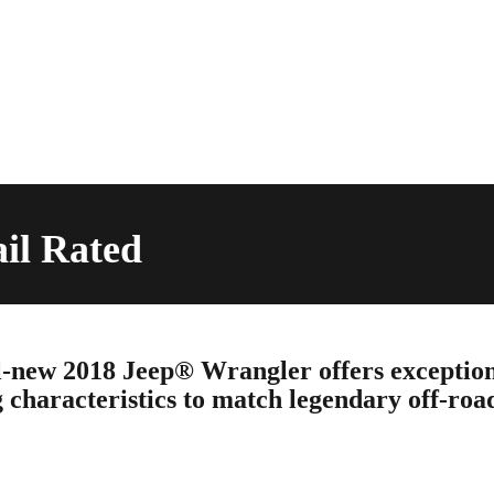
ail Rated
-new 2018 Jeep® Wrangler offers exceptio
 characteristics to match legendary off-roa