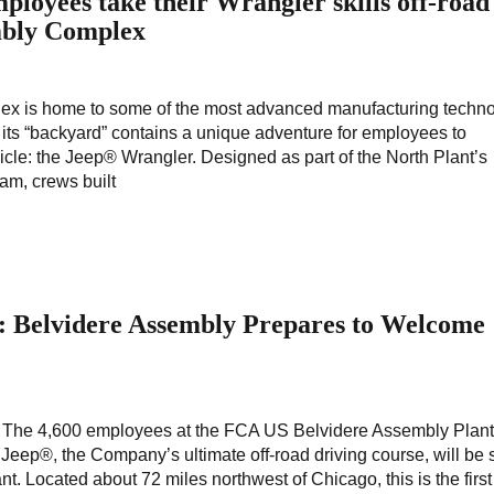
oyees take their Wrangler skills off-road
mbly Complex
 is home to some of the most advanced manufacturing techno
hat its “backyard” contains a unique adventure for employees to
cle: the Jeep® Wrangler. Designed as part of the North Plant’s
am, crews built
g: Belvidere Assembly Prepares to Welcome
? The 4,600 employees at the FCA US Belvidere Assembly Plant 
p Jeep®, the Company’s ultimate off-road driving course, will be
t. Located about 72 miles northwest of Chicago, this is the first