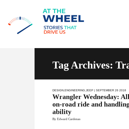
Tag Archives: Tr
DESIGN
,
ENGINEERING
,
JEEP
| SEPTEMBER 26 2018
Wrangler Wednesday: All
on-road ride and handling
ability
By Edward Cardenas