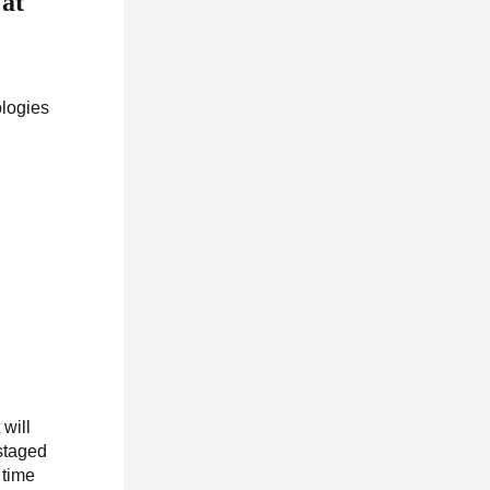
 at
logies
will
 staged
 time