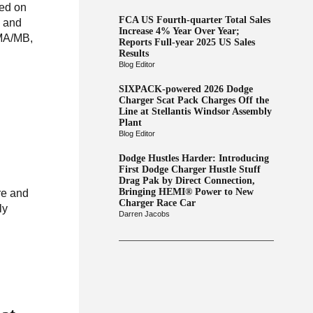
sed on
FCA US Fourth-quarter Total Sales
e and
Increase 4% Year Over Year;
 MA/MB,
Reports Full-year 2025 US Sales
Results
Blog Editor
SIXPACK-powered 2026 Dodge
Charger Scat Pack Charges Off the
Line at Stellantis Windsor Assembly
Plant
Blog Editor
Dodge Hustles Harder: Introducing
First Dodge Charger Hustle Stuff
Drag Pak by Direct Connection,
Bringing HEMI® Power to New
re and
Charger Race Car
ly
Darren Jacobs