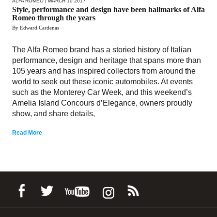
ALFA ROMEO
| MARCH 10 2017
Style, performance and design have been hallmarks of Alfa
Romeo through the years
By Edward Cardenas
The Alfa Romeo brand has a storied history of Italian
performance, design and heritage that spans more than
105 years and has inspired collectors from around the
world to seek out these iconic automobiles. At events
such as the Monterey Car Week, and this weekend’s
Amelia Island Concours d’Elegance, owners proudly
show, and share details,
Read More