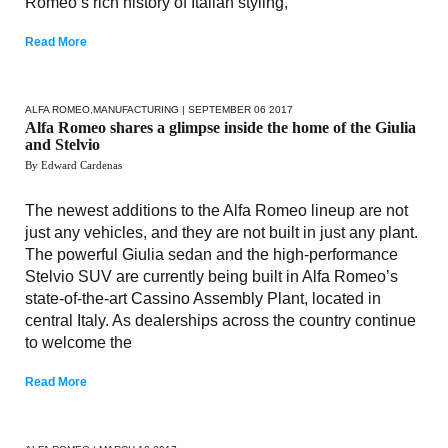
Romeo’s rich history of Italian styling,
Read More
ALFA ROMEO
,
MANUFACTURING
| SEPTEMBER 06 2017
Alfa Romeo shares a glimpse inside the home of the Giulia
and Stelvio
By Edward Cardenas
The newest additions to the Alfa Romeo lineup are not
just any vehicles, and they are not built in just any plant.
The powerful Giulia sedan and the high-performance
Stelvio SUV are currently being built in Alfa Romeo’s
state-of-the-art Cassino Assembly Plant, located in
central Italy. As dealerships across the country continue
to welcome the
Read More