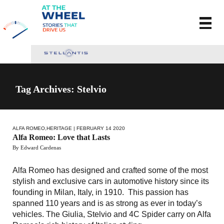
Tag Archives: Stelvio
ALFA ROMEO
,
HERITAGE
| FEBRUARY 14 2020
Alfa Romeo: Love that Lasts
By Edward Cardenas
Alfa Romeo has designed and crafted some of the most
stylish and exclusive cars in automotive history since its
founding in Milan, Italy, in 1910. This passion has
spanned 110 years and is as strong as ever in today’s
vehicles. The Giulia, Stelvio and 4C Spider carry on Alfa