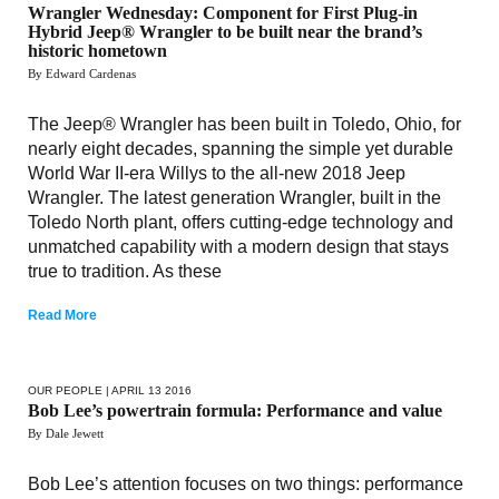
Wrangler Wednesday: Component for First Plug-in
Hybrid Jeep® Wrangler to be built near the brand’s
historic hometown
By Edward Cardenas
The Jeep® Wrangler has been built in Toledo, Ohio, for
nearly eight decades, spanning the simple yet durable
World War II-era Willys to the all-new 2018 Jeep
Wrangler. The latest generation Wrangler, built in the
Toledo North plant, offers cutting-edge technology and
unmatched capability with a modern design that stays
true to tradition. As these
Read More
OUR PEOPLE
| APRIL 13 2016
Bob Lee’s powertrain formula: Performance and value
By Dale Jewett
Bob Lee’s attention focuses on two things: performance