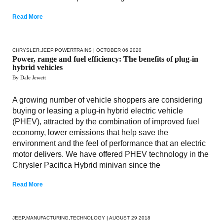
Read More
CHRYSLER
,
JEEP
,
POWERTRAINS
| OCTOBER 06 2020
Power, range and fuel efficiency: The benefits of plug-in
hybrid vehicles
By Dale Jewett
A growing number of vehicle shoppers are considering
buying or leasing a plug-in hybrid electric vehicle
(PHEV), attracted by the combination of improved fuel
economy, lower emissions that help save the
environment and the feel of performance that an electric
motor delivers. We have offered PHEV technology in the
Chrysler Pacifica Hybrid minivan since the
Read More
JEEP
,
MANUFACTURING
,
TECHNOLOGY
| AUGUST 29 2018