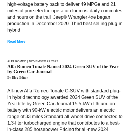
high-voltage battery pack to deliver 49 MPGe and 21
miles of pure-electric operation for most daily commutes
and hours on the trail Jeep® Wrangler 4xe began
production in December 2020 Third best-selling plug-in
hybrid
Read More
ALFA ROMEO
| NOVEMBER 29 2023
Alfa Romeo Tonale Named 2024 Green SUV of the Year
by Green Car Journal
By Blog Editor
All-new Alfa Romeo Tonale C-SUV with standard plug-
in hybrid technology awarded 2024 Green SUV of the
Year title by Green Car Journal 15.5-kWh lithium-ion
battery with 90-kW electric motor delivers an electric
range of 33 miles Standard all-wheel drive connected to
1.3-liter turbocharged engine that contributes to a best-
in-class 285 horsepower Pricing for all-new 2024