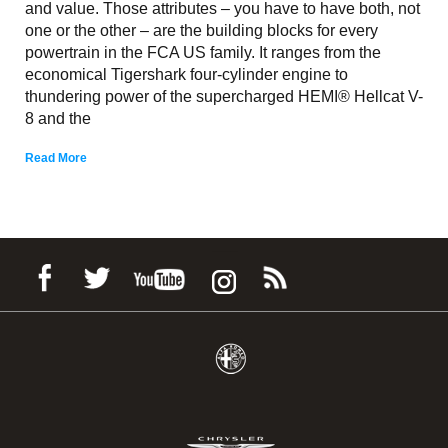
and value. Those attributes – you have to have both, not
one or the other – are the building blocks for every
powertrain in the FCA US family. It ranges from the
economical Tigershark four-cylinder engine to
thundering power of the supercharged HEMI® Hellcat V-
8 and the
Read More