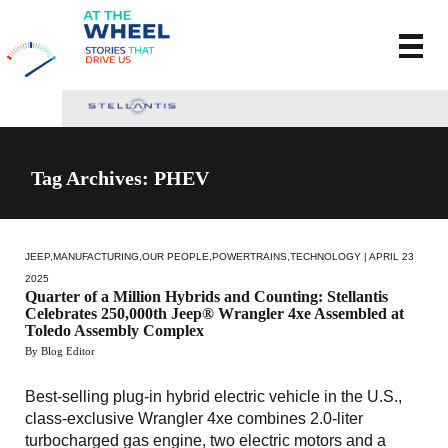
Tag Archives: PHEV
JEEP
,
MANUFACTURING
,
OUR PEOPLE
,
POWERTRAINS
,
TECHNOLOGY
| APRIL 23
2025
Quarter of a Million Hybrids and Counting: Stellantis
Celebrates 250,000th Jeep® Wrangler 4xe Assembled at
Toledo Assembly Complex
By Blog Editor
Best-selling plug-in hybrid electric vehicle in the U.S.,
class-exclusive Wrangler 4xe combines 2.0-liter
turbocharged gas engine, two electric motors and a