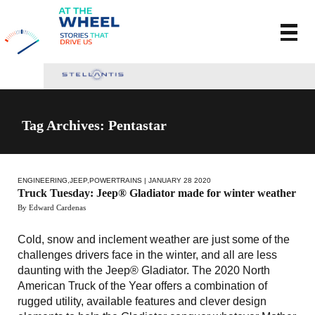
Tag Archives: Pentastar
ENGINEERING
,
JEEP
,
POWERTRAINS
| JANUARY 28 2020
Truck Tuesday: Jeep® Gladiator made for winter weather
By Edward Cardenas
Cold, snow and inclement weather are just some of the
challenges drivers face in the winter, and all are less
daunting with the Jeep® Gladiator. The 2020 North
American Truck of the Year offers a combination of
rugged utility, available features and clever design