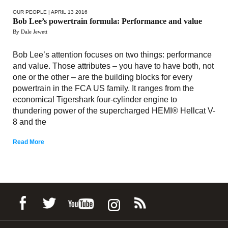
OUR PEOPLE
| APRIL 13 2016
Bob Lee’s powertrain formula: Performance and value
By Dale Jewett
Bob Lee’s attention focuses on two things: performance
and value. Those attributes – you have to have both, not
one or the other – are the building blocks for every
powertrain in the FCA US family. It ranges from the
economical Tigershark four-cylinder engine to
thundering power of the supercharged HEMI® Hellcat V-
8 and the
Read More