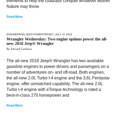
elements to help the Gladiator conquer whatever Mother
Nature may throw
Read More
ENGINEERING
,
JEEP
,
POWERTRAINS
| JULY 11 2018
Wrangler Wednesday: Two engine options power the all-
new 2018 Jeep® Wrangler
By Edward Cardenas
The all-new 2018 Jeep® Wrangler has two available
gasoline engines to power drivers and passengers on a
number of adventures on- and off-road. Both engines,
the all-new 2.0L Turbo I-4 engine and the 3.6L Pentastar
engine, offer unmatched capability. The all-new 2.0L
Turbo I-4 engine with eTorque technology is rated a
best-in-class 270 horsepower and
Read More