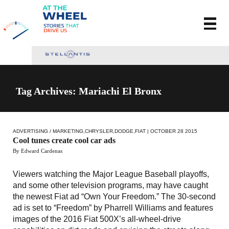
Tag Archives: Mariachi El Bronx
ADVERTISING / MARKETING
,
CHRYSLER
,
DODGE
,
FIAT
| OCTOBER 28 2015
Cool tunes create cool car ads
By Edward Cardenas
Viewers watching the Major League Baseball playoffs,
and some other television programs, may have caught
the newest Fiat ad “Own Your Freedom.” The 30-second
ad is set to “Freedom” by Pharrell Williams and features
images of the 2016 Fiat 500X’s all-wheel-drive