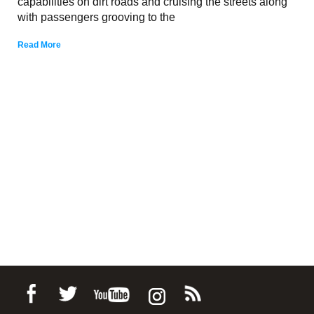
capabilities on dirt roads and cruising the streets along
with passengers grooving to the
Read More