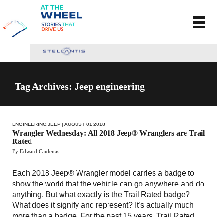
Tag Archives: Jeep engineering
ENGINEERING
,
JEEP
| AUGUST 01 2018
Wrangler Wednesday: All 2018 Jeep® Wranglers are Trail
Rated
By Edward Cardenas
Each 2018 Jeep® Wrangler model carries a badge to
show the world that the vehicle can go anywhere and do
anything. But what exactly is the Trail Rated badge?
What does it signify and represent? It’s actually much
more than a badge. For the past 15 years, Trail Rated