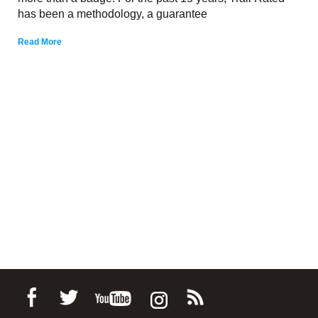
has been a methodology, a guarantee
Read More