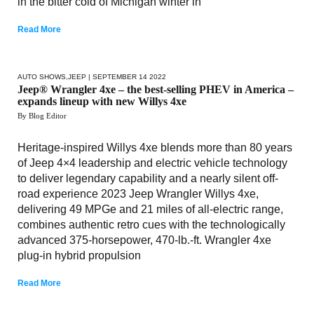
in the bitter cold of Michigan winter in
Read More
AUTO SHOWS
,
JEEP
| SEPTEMBER 14 2022
Jeep® Wrangler 4xe – the best-selling PHEV in America –
expands lineup with new Willys 4xe
By Blog Editor
Heritage-inspired Willys 4xe blends more than 80 years
of Jeep 4×4 leadership and electric vehicle technology
to deliver legendary capability and a nearly silent off-
road experience 2023 Jeep Wrangler Willys 4xe,
delivering 49 MPGe and 21 miles of all-electric range,
combines authentic retro cues with the technologically
advanced 375-horsepower, 470-lb.-ft. Wrangler 4xe
plug-in hybrid propulsion
Read More