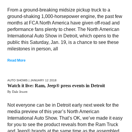
From a ground-breaking midsize pickup truck to a
ground-shaking 1,000-horsepower engine, the past few
months at FCA North America have given off-road and
performance fans plenty to cheer. The North American
International Auto Show in Detroit, which opens to the
public this Saturday, Jan. 19, is a chance to see these
milestones in person, all
Read More
AUTO SHOWS
| JANUARY 12 2018
Watch it live: Ram, Jeep® press events in Detroit
By Dale Jewett
Not everyone can be in Detroit early next week for the
media preview of this year’s North American
International Auto Show. That’s OK, we’ve made it easy
for you to see the product reveals from the Ram Truck
and Jeep® brands at the same time as the assembled