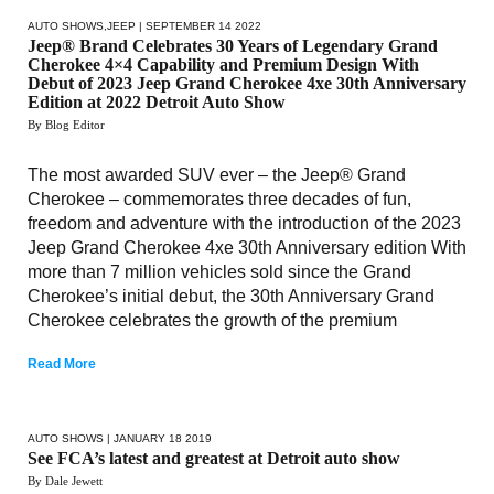
AUTO SHOWS
,
JEEP
| SEPTEMBER 14 2022
Jeep® Brand Celebrates 30 Years of Legendary Grand
Cherokee 4×4 Capability and Premium Design With
Debut of 2023 Jeep Grand Cherokee 4xe 30th Anniversary
Edition at 2022 Detroit Auto Show
By Blog Editor
The most awarded SUV ever – the Jeep® Grand
Cherokee – commemorates three decades of fun,
freedom and adventure with the introduction of the 2023
Jeep Grand Cherokee 4xe 30th Anniversary edition With
more than 7 million vehicles sold since the Grand
Cherokee’s initial debut, the 30th Anniversary Grand
Cherokee celebrates the growth of the premium
Read More
AUTO SHOWS
| JANUARY 18 2019
See FCA’s latest and greatest at Detroit auto show
By Dale Jewett