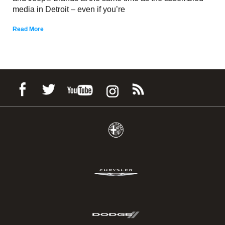
media in Detroit – even if you’re
Read More