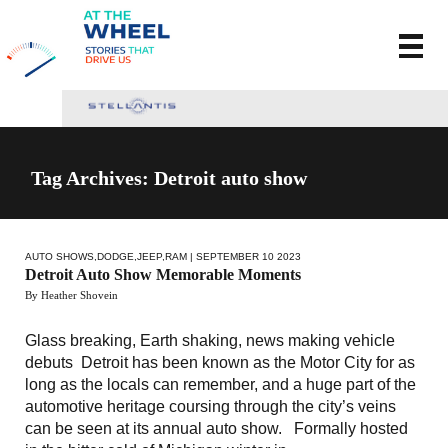
Tag Archives: Detroit auto show
AUTO SHOWS
,
DODGE
,
JEEP
,
RAM
| SEPTEMBER 10 2023
Detroit Auto Show Memorable Moments
By Heather Shovein
Glass breaking, Earth shaking, news making vehicle
debuts Detroit has been known as the Motor City for as
long as the locals can remember, and a huge part of the
automotive heritage coursing through the city’s veins
can be seen at its annual auto show. Formally hosted