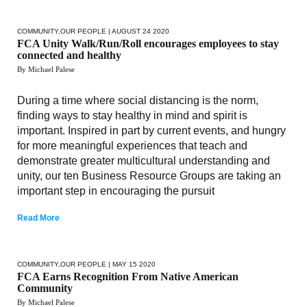
COMMUNITY
,
OUR PEOPLE
| AUGUST 24 2020
FCA Unity Walk/Run/Roll encourages employees to stay
connected and healthy
By Michael Palese
During a time where social distancing is the norm,
finding ways to stay healthy in mind and spirit is
important. Inspired in part by current events, and hungry
for more meaningful experiences that teach and
demonstrate greater multicultural understanding and
unity, our ten Business Resource Groups are taking an
important step in encouraging the pursuit
Read More
COMMUNITY
,
OUR PEOPLE
| MAY 15 2020
FCA Earns Recognition From Native American
Community
By Michael Palese