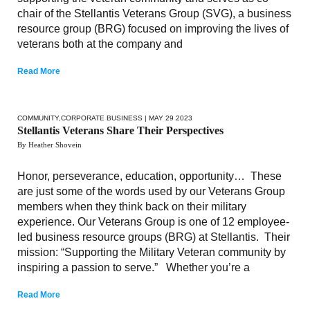
chair of the Stellantis Veterans Group (SVG), a business
resource group (BRG) focused on improving the lives of
veterans both at the company and
Read More
COMMUNITY
,
CORPORATE BUSINESS
| MAY 29 2023
Stellantis Veterans Share Their Perspectives
By Heather Shovein
Honor, perseverance, education, opportunity… These
are just some of the words used by our Veterans Group
members when they think back on their military
experience. Our Veterans Group is one of 12 employee-
led business resource groups (BRG) at Stellantis. Their
mission: “Supporting the Military Veteran community by
inspiring a passion to serve.” Whether you’re a
Read More