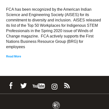
FCA has been recognized by the American Indian
Science and Engineering Society (AISES) for its
commitment to diversity and inclusion. AISES released
its list of the Top 50 Workplaces for Indigenous STEM
Professionals in the Spring 2020 issue of Winds of
Change magazine. FCA actively supports the First
Nations Business Resource Group (BRG) for
employees
Read More