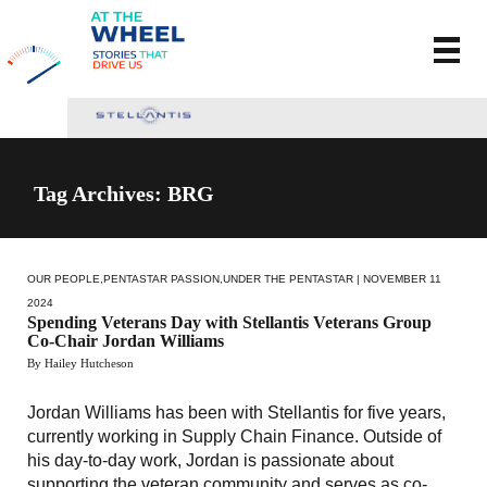
Tag Archives: BRG
OUR PEOPLE
,
PENTASTAR PASSION
,
UNDER THE PENTASTAR
| NOVEMBER 11
2024
Spending Veterans Day with Stellantis Veterans Group
Co-Chair Jordan Williams
By Hailey Hutcheson
Jordan Williams has been with Stellantis for five years,
currently working in Supply Chain Finance. Outside of
his day-to-day work, Jordan is passionate about
supporting the veteran community and serves as co-