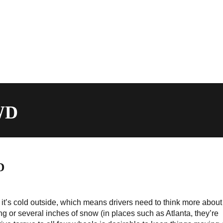
AWD
D
it’s cold outside, which means drivers need to think more about
sting or several inches of snow (in places such as Atlanta, they’re