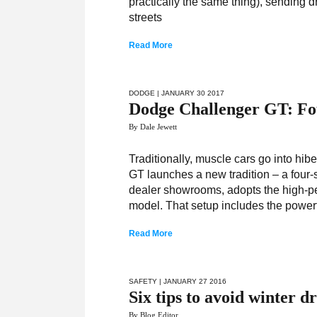
practically the same thing), sending d
streets
Read More
DODGE
| JANUARY 30 2017
Dodge Challenger GT: Fo
By Dale Jewett
Traditionally, muscle cars go into hib
GT launches a new tradition – a four
dealer showrooms, adopts the high-p
model. That setup includes the powerfu
Read More
SAFETY
| JANUARY 27 2016
Six tips to avoid winter dr
By Blog Editor