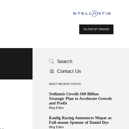
FILTER BY BRAND
Search
Contact Us
MOST RECENT POSTS
Stellantis Unveils €60 Billion
Strategic Plan to Accelerate Growth
and Profit
Blog Editor
Kaulig Racing Announces Mopar as
Full-season Sponsor of Daniel Dye
Blog Editor