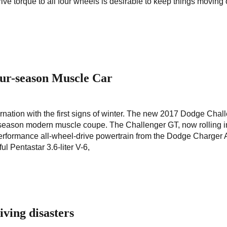
rive torque to all four wheels is desirable to keep things moving
ur-season Muscle Car
ernation with the first signs of winter. The new 2017 Dodge Chal
-season modern muscle coupe. The Challenger GT, now rolling i
erformance all-wheel-drive powertrain from the Dodge Charge
l Pentastar 3.6-liter V-6,
iving disasters