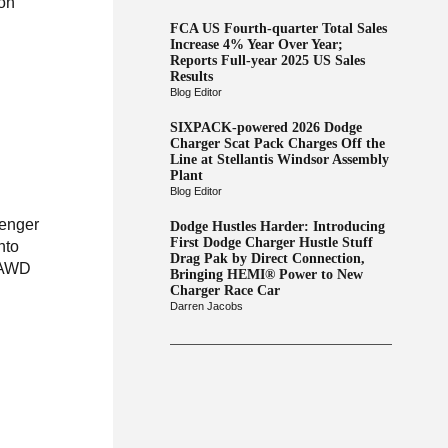
 on
FCA US Fourth-quarter Total Sales
Increase 4% Year Over Year;
Reports Full-year 2025 US Sales
Results
Blog Editor
SIXPACK-powered 2026 Dodge
Charger Scat Pack Charges Off the
Line at Stellantis Windsor Assembly
Plant
Blog Editor
lenger
Dodge Hustles Harder: Introducing
First Dodge Charger Hustle Stuff
nto
Drag Pak by Direct Connection,
r AWD
Bringing HEMI® Power to New
Charger Race Car
Darren Jacobs