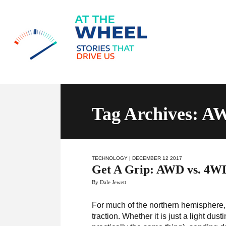
Tag Archives: 
TECHNOLOGY
| DECEMBER 12 2017
Get A Grip: AWD vs. 4W
By Dale Jewett
For much of the northern hemisphere, 
traction. Whether it is just a light du