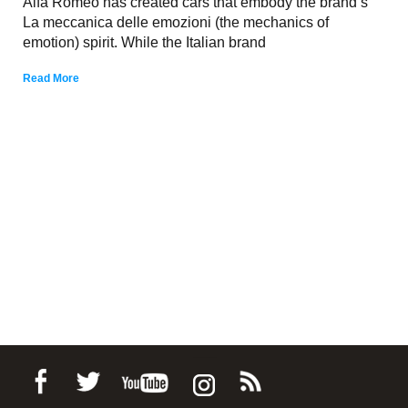
Alfa Romeo has created cars that embody the brand’s
La meccanica delle emozioni (the mechanics of
emotion) spirit. While the Italian brand
Read More