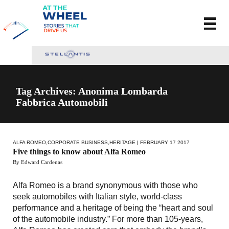
Tag Archives: Anonima Lombarda
Fabbrica Automobili
ALFA ROMEO
,
CORPORATE BUSINESS
,
HERITAGE
| FEBRUARY 17 2017
Five things to know about Alfa Romeo
By Edward Cardenas
Alfa Romeo is a brand synonymous with those who
seek automobiles with Italian style, world-class
performance and a heritage of being the “heart and soul
of the automobile industry.” For more than 105-years,