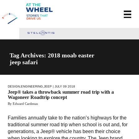
Tag Archives: 2018 moab easter
jeep safari
DESIGN
,
ENGINEERING
,
JEEP
| JULY 09 2018
Jeep® takes a throwback summer road trip with a
Wagoneer Roadtrip concept
By Edward Cardenas
Families annually take to the nation’s highways for the
traditional summer road trip when school is out and, for
generations, a Jeep® vehicle has been their choice
when looking to explore the country. The Jeep brand