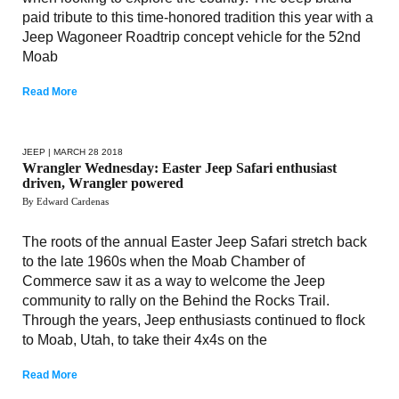
paid tribute to this time-honored tradition this year with a
Jeep Wagoneer Roadtrip concept vehicle for the 52nd
Moab
Read More
JEEP
| MARCH 28 2018
Wrangler Wednesday: Easter Jeep Safari enthusiast
driven, Wrangler powered
By Edward Cardenas
The roots of the annual Easter Jeep Safari stretch back
to the late 1960s when the Moab Chamber of
Commerce saw it as a way to welcome the Jeep
community to rally on the Behind the Rocks Trail.
Through the years, Jeep enthusiasts continued to flock
to Moab, Utah, to take their 4x4s on the
Read More