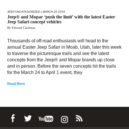
JEEP
,
UNCATEGORIZED
| MARCH 20 2018
Jeep® and Mopar ‘push the limit’ with the latest Easter
Jeep Safari concept vehicles
By Edward Cardenas
Thousands of off-road enthusiasts will head to the
annual Easter Jeep Safari in Moab, Utah, later this week
to traverse the picturesque trails and see the latest
concepts from the Jeep® and Mopar brands up close
and in person. Before the seven concepts hit the trails
for the March 24 to April 1 event, they
Read More