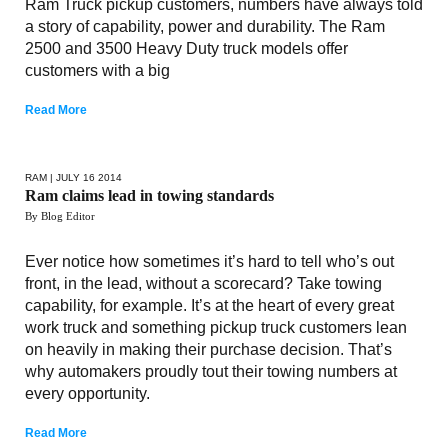
Ram Truck pickup customers, numbers have always told
a story of capability, power and durability. The Ram
2500 and 3500 Heavy Duty truck models offer
customers with a big
Read More
RAM
| JULY 16 2014
Ram claims lead in towing standards
By Blog Editor
Ever notice how sometimes it’s hard to tell who’s out
front, in the lead, without a scorecard? Take towing
capability, for example. It’s at the heart of every great
work truck and something pickup truck customers lean
on heavily in making their purchase decision. That’s
why automakers proudly tout their towing numbers at
every opportunity.
Read More