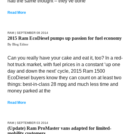
had the same thought – they’ve done
Read More
RAM
| SEPTEMBER 08 2014
2015 Ram EcoDiesel pumps up passion for fuel economy
By Blog Editor
Can you really have your cake and eat it, too? In a red-
hot truck market, with fuel prices in a constant ‘up one
day and down the next’ cycle, 2015 Ram 1500
EcoDiesel buyers know they can count on at least two
things: best-in-class 28 mpg and much less time and
money parked at the
Read More
RAM
| SEPTEMBER 03 2014
(Update) Ram ProMaster vans adapted for limited-
mobility customers