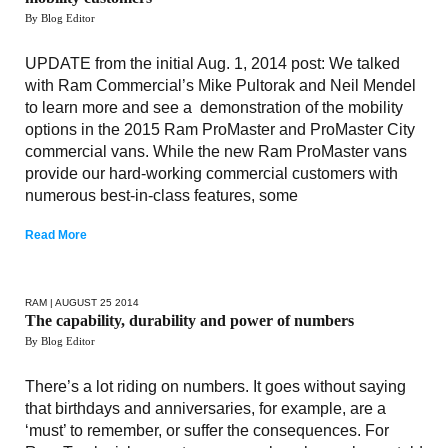
By Blog Editor
UPDATE from the initial Aug. 1, 2014 post: We talked
with Ram Commercial’s Mike Pultorak and Neil Mendel
to learn more and see a demonstration of the mobility
options in the 2015 Ram ProMaster and ProMaster City
commercial vans. While the new Ram ProMaster vans
provide our hard-working commercial customers with
numerous best-in-class features, some
Read More
RAM
| AUGUST 25 2014
The capability, durability and power of numbers
By Blog Editor
There’s a lot riding on numbers. It goes without saying
that birthdays and anniversaries, for example, are a
‘must’ to remember, or suffer the consequences. For