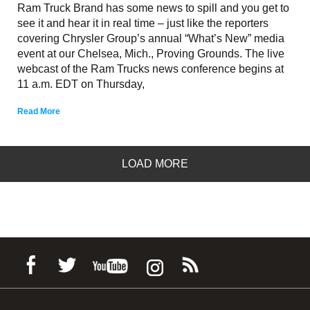
Ram Truck Brand has some news to spill and you get to
see it and hear it in real time – just like the reporters
covering Chrysler Group’s annual “What’s New” media
event at our Chelsea, Mich., Proving Grounds. The live
webcast of the Ram Trucks news conference begins at
11 a.m. EDT on Thursday,
Read More
LOAD MORE