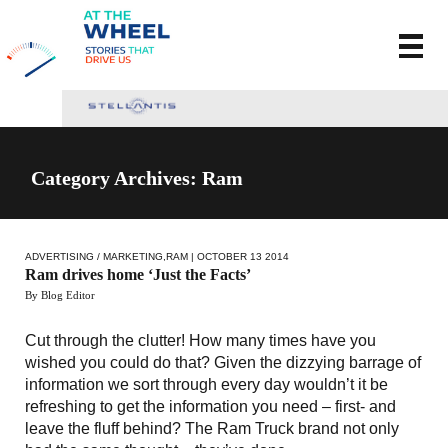
Category Archives: Ram
ADVERTISING / MARKETING
,
RAM
| OCTOBER 13 2014
Ram drives home ‘Just the Facts’
By Blog Editor
Cut through the clutter! How many times have you
wished you could do that? Given the dizzying barrage of
information we sort through every day wouldn’t it be
refreshing to get the information you need – first- and
leave the fluff behind? The Ram Truck brand not only