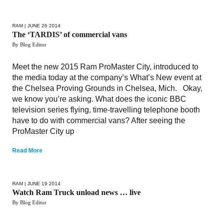
RAM
| JUNE 26 2014
The ‘TARDIS’ of commercial vans
By Blog Editor
Meet the new 2015 Ram ProMaster City, introduced to
the media today at the company’s What’s New event at
the Chelsea Proving Grounds in Chelsea, Mich. Okay,
we know you’re asking. What does the iconic BBC
television series flying, time-travelling telephone booth
have to do with commercial vans? After seeing the
ProMaster City up
Read More
RAM
| JUNE 19 2014
Watch Ram Truck unload news … live
By Blog Editor