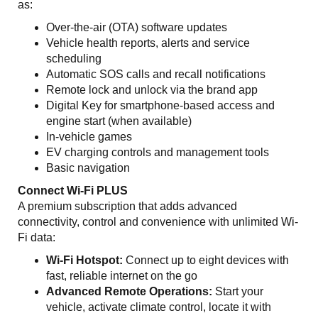
as:
Over-the-air (OTA) software updates
Vehicle health reports, alerts and service
scheduling
Automatic SOS calls and recall notifications
Remote lock and unlock via the brand app
Digital Key for smartphone-based access and
engine start (when available)
In-vehicle games
EV charging controls and management tools
Basic navigation
Connect Wi-Fi PLUS
A premium subscription that adds advanced
connectivity, control and convenience with unlimited Wi-
Fi data:
Wi-Fi Hotspot:
Connect up to eight devices with
fast, reliable internet on the go
Advanced Remote Operations:
Start your
vehicle, activate climate control, locate it with