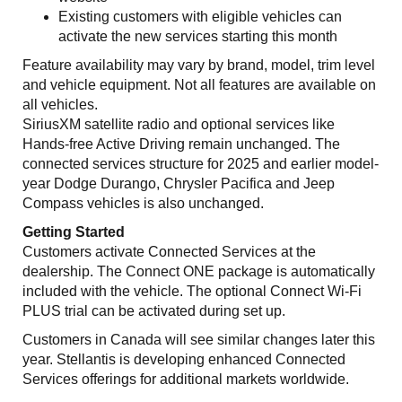
Existing customers with eligible vehicles can
activate the new services starting this month
Feature availability may vary by brand, model, trim level
and vehicle equipment. Not all features are available on
all vehicles.
SiriusXM satellite radio and optional services like
Hands-free Active Driving remain unchanged. The
connected services structure for 2025 and earlier model-
year Dodge Durango, Chrysler Pacifica and Jeep
Compass vehicles is also unchanged.
Getting Started
Customers activate Connected Services at the
dealership. The Connect ONE package is automatically
included with the vehicle. The optional Connect Wi-Fi
PLUS trial can be activated during set up.
Customers in Canada will see similar changes later this
year. Stellantis is developing enhanced Connected
Services offerings for additional markets worldwide.