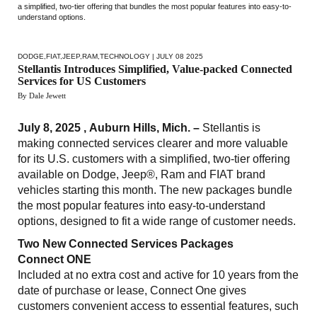
a simplified, two-tier offering that bundles the most popular features into easy-to-
understand options.
DODGE
,
FIAT
,
JEEP
,
RAM
,
TECHNOLOGY
| JULY 08 2025
Stellantis Introduces Simplified, Value-packed Connected
Services for US Customers
By Dale Jewett
July 8, 2025 , Auburn Hills, Mich. –
Stellantis is
making connected services clearer and more valuable
for its U.S. customers with a simplified, two-tier offering
available on Dodge, Jeep®, Ram and FIAT brand
vehicles starting this month. The new packages bundle
the most popular features into easy-to-understand
options, designed to fit a wide range of customer needs.
Two New Connected Services Packages
Connect ONE
Included at no extra cost and active for 10 years from the
date of purchase or lease, Connect One gives
customers convenient access to essential features, such