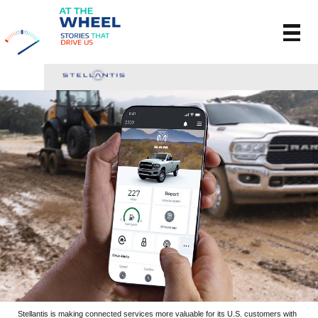
Stellantis is making connected services more valuable for its U.S. customers with