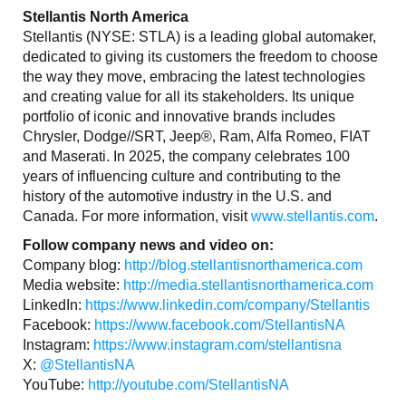
Stellantis North America
Stellantis (NYSE: STLA) is a leading global automaker,
dedicated to giving its customers the freedom to choose
the way they move, embracing the latest technologies
and creating value for all its stakeholders. Its unique
portfolio of iconic and innovative brands includes
Chrysler, Dodge//SRT, Jeep®, Ram, Alfa Romeo, FIAT
and Maserati. In 2025, the company celebrates 100
years of influencing culture and contributing to the
history of the automotive industry in the U.S. and
Canada. For more information, visit
www.stellantis.com
.
Follow company news and video on:
Company blog:
http://blog.stellantisnorthamerica.com
Media website:
http://media.stellantisnorthamerica.com
LinkedIn:
https://www.linkedin.com/company/Stellantis
Facebook:
https://www.facebook.com/StellantisNA
Instagram:
https://www.instagram.com/stellantisna
X:
@StellantisNA
YouTube:
http://youtube.com/StellantisNA