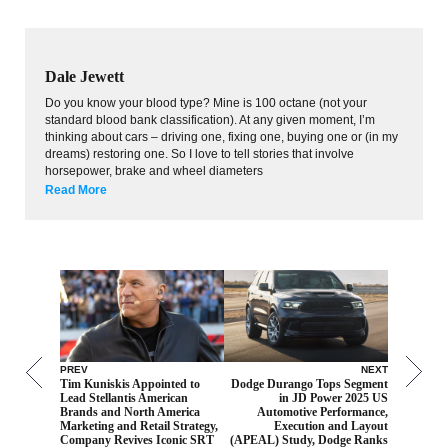
Dale Jewett
Do you know your blood type? Mine is 100 octane (not your
standard blood bank classification). At any given moment, I’m
thinking about cars – driving one, fixing one, buying one or (in my
dreams) restoring one. So I love to tell stories that involve
horsepower, brake and wheel diameters
Read More
PREV
NEXT
Tim Kuniskis Appointed to
Dodge Durango Tops Segment
Lead Stellantis American
in JD Power 2025 US
Brands and North America
Automotive Performance,
Marketing and Retail Strategy,
Execution and Layout
Company Revives Iconic SRT
(APEAL) Study, Dodge Ranks