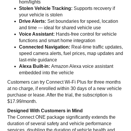
horn/lights
Stolen Vehicle Tracking:
Supports recovery if
your vehicle is stolen
Drive Alerts:
Set boundaries for speed, location
and time — ideal for shared vehicle use
Voice Assistant:
Hands-free control for vehicle
functions and smart home integration
Connected Navigation:
Real-time traffic updates,
speed camera alerts, fuel prices, map updates and
last-mile guidance
Alexa Built-in:
Amazon Alexa voice assistant
embedded into the vehicle
Customers can try Connect Wi-Fi Plus for three months
at no charge, if enrolled within 30 days of a new vehicle
purchase or lease. After the trial, the subscription is
$17.99/month.
Designed With Customers in Mind
The Connect ONE package significantly extends the
duration of several safety and vehicle performance
services, doubling the duration of vehicle health and