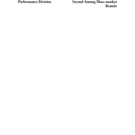
Performance Division
Second Among Mass-market
Brands