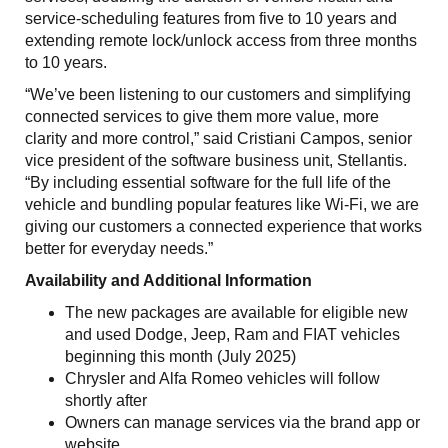
service-scheduling features from five to 10 years and
extending remote lock/unlock access from three months
to 10 years.
“We’ve been listening to our customers and simplifying
connected services to give them more value, more
clarity and more control,” said Cristiani Campos, senior
vice president of the software business unit, Stellantis.
“By including essential software for the full life of the
vehicle and bundling popular features like Wi-Fi, we are
giving our customers a connected experience that works
better for everyday needs.”
Availability and Additional Information
The new packages are available for eligible new
and used Dodge, Jeep, Ram and FIAT vehicles
beginning this month (July 2025)
Chrysler and Alfa Romeo vehicles will follow
shortly after
Owners can manage services via the brand app or
website