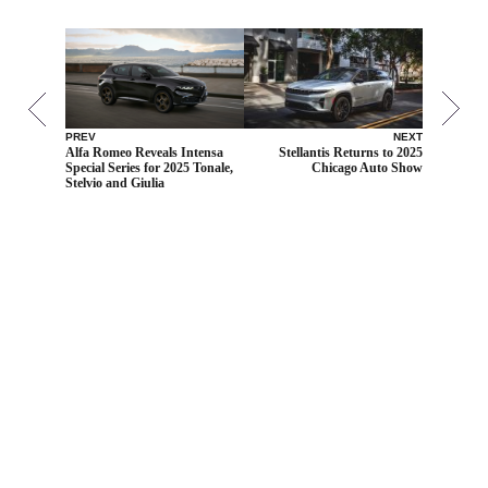
PREV
NEXT
Alfa Romeo Reveals Intensa
Stellantis Returns to 2025
Special Series for 2025 Tonale,
Chicago Auto Show
Stelvio and Giulia