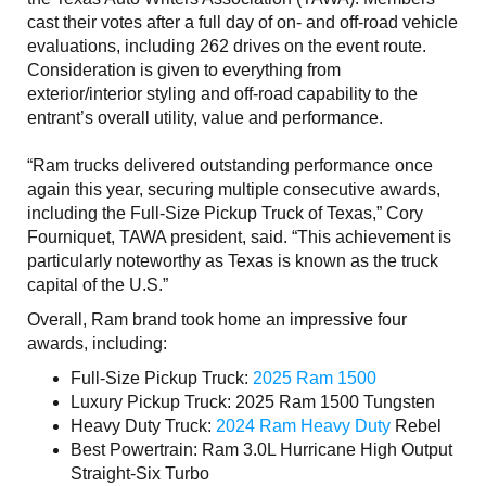
cast their votes after a full day of on- and off-road vehicle
evaluations, including 262 drives on the event route.
Consideration is given to everything from
exterior/interior styling and off-road capability to the
entrant’s overall utility, value and performance.
“Ram trucks delivered outstanding performance once
again this year, securing multiple consecutive awards,
including the Full-Size Pickup Truck of Texas,” Cory
Fourniquet, TAWA president, said. “This achievement is
particularly noteworthy as Texas is known as the truck
capital of the U.S.”
Overall, Ram brand took home an impressive four
awards, including:
Full-Size Pickup Truck:
2025 Ram 1500
Luxury Pickup Truck: 2025 Ram 1500 Tungsten
Heavy Duty Truck:
2024 Ram Heavy Duty
Rebel
Best Powertrain: Ram 3.0L Hurricane High Output
Straight-Six Turbo