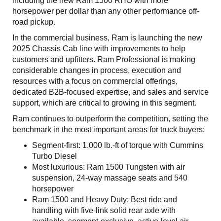
including the new Ram 1500 RHO with more
horsepower per dollar than any other performance off-
road pickup.
In the commercial business, Ram is launching the new
2025 Chassis Cab line with improvements to help
customers and upfitters. Ram Professional is making
considerable changes in process, execution and
resources with a focus on commercial offerings,
dedicated B2B-focused expertise, and sales and service
support, which are critical to growing in this segment.
Ram continues to outperform the competition, setting the
benchmark in the most important areas for truck buyers:
Segment-first: 1,000 lb.-ft of torque with Cummins
Turbo Diesel
Most luxurious: Ram 1500 Tungsten with air
suspension, 24-way massage seats and 540
horsepower
Ram 1500 and Heavy Duty: Best ride and
handling with five-link solid rear axle with