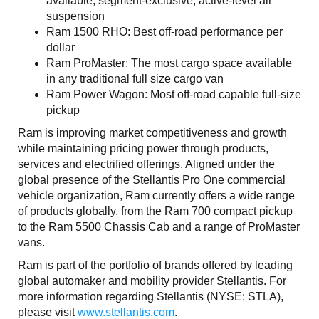
available, segment-exclusive, active-level air
suspension
Ram 1500 RHO: Best off-road performance per
dollar
Ram ProMaster: The most cargo space available
in any traditional full size cargo van
Ram Power Wagon: Most off-road capable full-size
pickup
Ram is improving market competitiveness and growth
while maintaining pricing power through products,
services and electrified offerings. Aligned under the
global presence of the Stellantis Pro One commercial
vehicle organization, Ram currently offers a wide range
of products globally, from the Ram 700 compact pickup
to the Ram 5500 Chassis Cab and a range of ProMaster
vans.
Ram is part of the portfolio of brands offered by leading
global automaker and mobility provider Stellantis. For
more information regarding Stellantis (NYSE: STLA),
please visit
www.stellantis.com
.