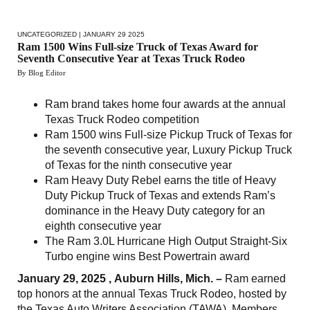
UNCATEGORIZED
| JANUARY 29 2025
Ram 1500 Wins Full-size Truck of Texas Award for
Seventh Consecutive Year at Texas Truck Rodeo
By Blog Editor
Ram brand takes home four awards at the annual
Texas Truck Rodeo competition
Ram 1500 wins Full-size Pickup Truck of Texas for
the seventh consecutive year, Luxury Pickup Truck
of Texas for the ninth consecutive year
Ram Heavy Duty Rebel earns the title of Heavy
Duty Pickup Truck of Texas and extends Ram’s
dominance in the Heavy Duty category for an
eighth consecutive year
The Ram 3.0L Hurricane High Output Straight-Six
Turbo engine wins Best Powertrain award
January 29, 2025 , Auburn Hills, Mich. –
Ram earned
top honors at the annual Texas Truck Rodeo, hosted by
the Texas Auto Writers Association (TAWA). Members