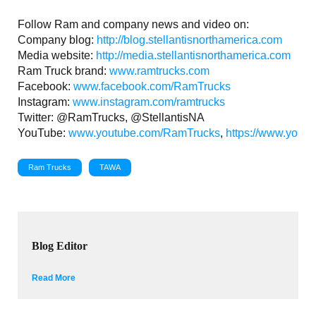
Follow Ram and company news and video on:
Company blog:
http://blog.stellantisnorthamerica.com
Media website:
http://media.stellantisnorthamerica.com
Ram Truck brand:
www.ramtrucks.com
Facebook:
www.facebook.com/RamTrucks
Instagram:
www.instagram.com/ramtrucks
Twitter: @RamTrucks, @StellantisNA
YouTube:
www.youtube.com/RamTrucks
,
https://www.youtu
Ram Trucks
TAWA
Blog Editor
Read More