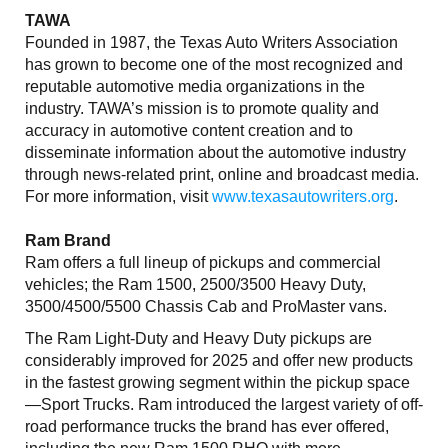
TAWA
Founded in 1987, the Texas Auto Writers Association
has grown to become one of the most recognized and
reputable automotive media organizations in the
industry. TAWA’s mission is to promote quality and
accuracy in automotive content creation and to
disseminate information about the automotive industry
through news-related print, online and broadcast media.
For more information, visit
www.texasautowriters.org
.
Ram Brand
Ram offers a full lineup of pickups and commercial
vehicles; the Ram 1500, 2500/3500 Heavy Duty,
3500/4500/5500 Chassis Cab and ProMaster vans.
The Ram Light-Duty and Heavy Duty pickups are
considerably improved for 2025 and offer new products
in the fastest growing segment within the pickup space
—Sport Trucks. Ram introduced the largest variety of off-
road performance trucks the brand has ever offered,