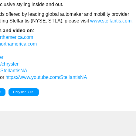
lusive styling inside and out.
rands offered by leading global automaker and mobility provider
rding Stellantis (NYSE: STLA), please visit
www.stellantis.com
.
 and video on:
northamerica.com
isnorthamerica.com
er
/chrysler
StellantisNA
or
https://www.youtube.com/StellantisNA
c
Chrysler 300S