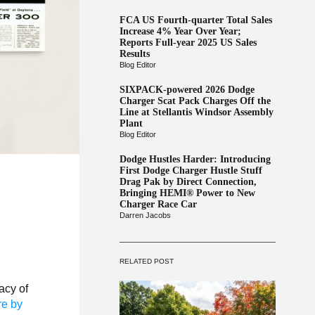
FCA US Fourth-quarter Total Sales
Increase 4% Year Over Year;
Reports Full-year 2025 US Sales
Results
Blog Editor
SIXPACK-powered 2026 Dodge
Charger Scat Pack Charges Off the
Line at Stellantis Windsor Assembly
Plant
Blog Editor
Dodge Hustles Harder: Introducing
First Dodge Charger Hustle Stuff
Drag Pak by Direct Connection,
Bringing HEMI® Power to New
Charger Race Car
Darren Jacobs
RELATED POST
acy of
re by