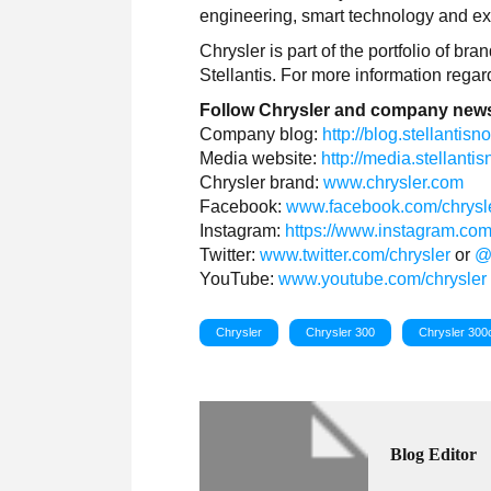
engineering, smart technology and exc
Chrysler is part of the portfolio of b
Stellantis. For more information rega
Follow Chrysler and company news
Company blog:
http://blog.stellantis
Media website:
http://media.stellant
Chrysler brand:
www.chrysler.com
Facebook:
www.facebook.com/chrysl
Instagram:
https://www.instagram.com
Twitter:
www.twitter.com/chrysler
or
@
YouTube:
www.youtube.com/chrysler
Chrysler
Chrysler 300
Chrysler 300
Blog Editor