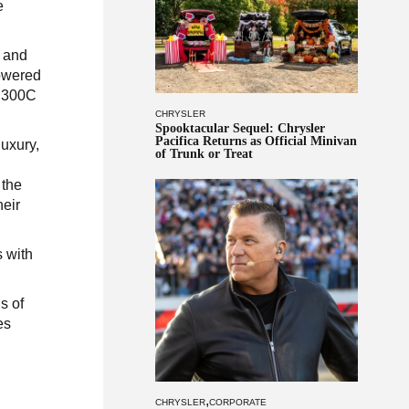
e
y and
powered
d 300C
CHRYSLER
Spooktacular Sequel: Chrysler
Pacifica Returns as Official Minivan
uxury,
of Trunk or Treat
 the
heir
 with
s of
es
,
CHRYSLER
CORPORATE