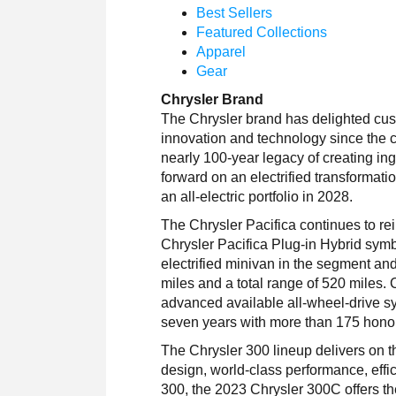
Best Sellers
Featured Collections
Apparel
Gear
Chrysler Brand
The Chrysler brand has delighted cus
innovation and technology since the 
nearly 100-year legacy of creating i
forward on an electrified transformatio
an all-electric portfolio in 2028.
The Chrysler Pacifica continues to re
Chrysler Pacifica Plug-in Hybrid symbol
electrified minivan in the segment an
miles and a total range of 520 miles. 
advanced available all-wheel-drive sy
seven years with more than 175 honors
The Chrysler 300 lineup delivers on t
design, world-class performance, eff
300, the 2023 Chrysler 300C offers th