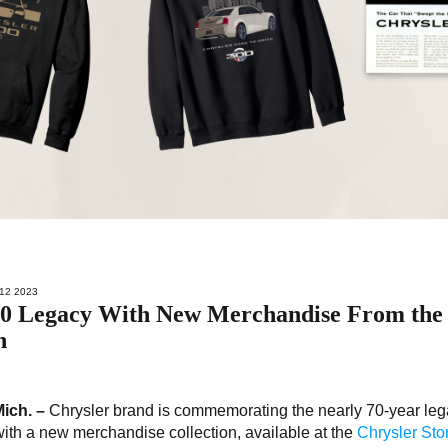
12 2023
300 Legacy With New Merchandise From the
n
Mich. –
Chrysler brand is commemorating the nearly 70-year leg
ith a new merchandise collection, available at the
Chrysler Sto