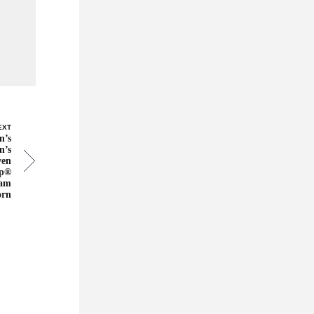
EXT
n’s
n’s
ven
ep®
Ram
orn