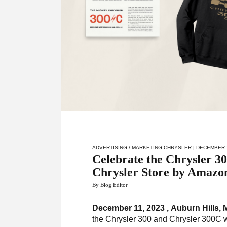
ADVERTISING / MARKETING
,
CHRYSLER
| DECEMBER 
Celebrate the Chrysler 
Chrysler Store by Amazo
By Blog Editor
December 11, 2023 , Auburn Hills, 
the Chrysler 300 and Chrysler 300C w