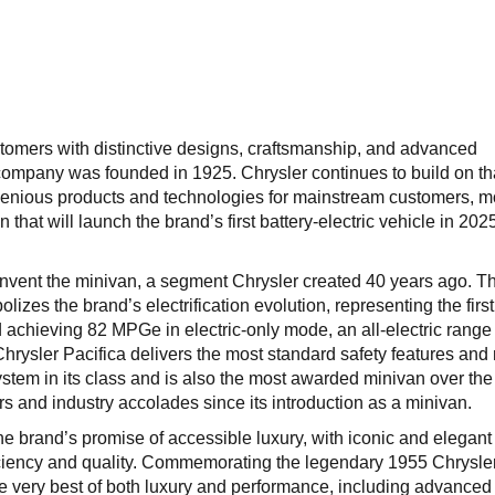
tomers with distinctive designs, craftsmanship, and advanced
company was founded in 1925. Chrysler continues to build on th
ngenious products and technologies for mainstream customers, 
n that will launch the brand’s first battery-electric vehicle in 20
invent the minivan, a segment Chrysler created 40 years ago. T
izes the brand’s electrification evolution, representing the first
d achieving 82 MPGe in electric-only mode, an all-electric range
Chrysler Pacifica delivers the most standard safety features and
stem in its class and is also the most awarded minivan over the 
 and industry accolades since its introduction as a minivan.
he brand’s promise of accessible luxury, with iconic and elegant
iciency and quality. Commemorating the legendary 1955 Chrysle
e very best of both luxury and performance, including advanced