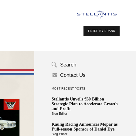
FILTER BY BRAND
Search
Contact Us
MOST RECENT POSTS
Stellantis Unveils €60 Billion
Strategic Plan to Accelerate Growth
and Profit
Blog Editor
Kaulig Racing Announces Mopar as
Full-season Sponsor of Daniel Dye
Blog Editor