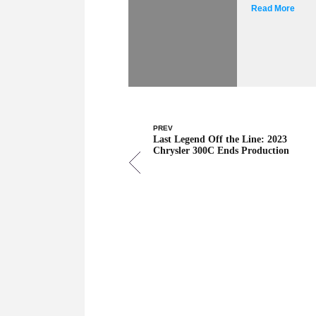
Read More
PREV
Last Legend Off the Line: 2023
Chrysler 300C Ends Production