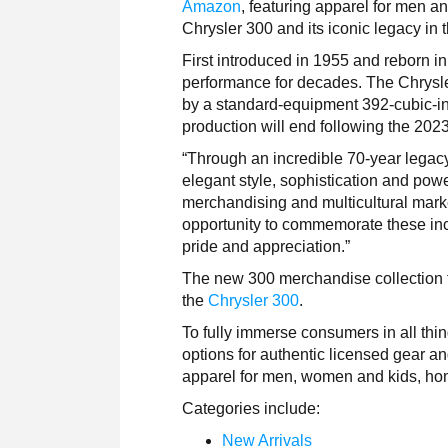
Amazon
, featuring apparel for men a
Chrysler 300 and its iconic legacy in 
First introduced in 1955 and reborn i
performance for decades. The Chrysle
by a standard-equipment 392-cubic-
production will end following the 202
“Through an incredible 70-year legac
elegant style, sophistication and po
merchandising and multicultural marke
opportunity to commemorate these inc
pride and appreciation.”
The new 300 merchandise collection f
the
Chrysler 300
.
To fully immerse consumers in all th
options for authentic licensed gear a
apparel for men, women and kids, ho
Categories include:
New Arrivals