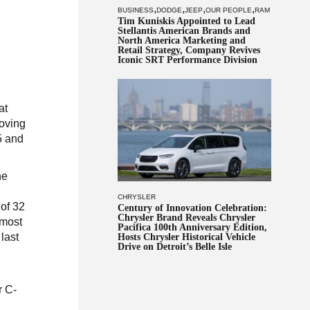
,
,
,
,
BUSINESS
DODGE
JEEP
OUR PEOPLE
RAM
Tim Kuniskis Appointed to Lead
Stellantis American Brands and
North America Marketing and
Retail Strategy, Company Revives
Iconic SRT Performance Division
at
moving
25 and
he
CHRYSLER
 of 32
Century of Innovation Celebration:
Chrysler Brand Reveals Chrysler
 most
Pacifica 100th Anniversary Edition,
last
Hosts Chrysler Historical Vehicle
Drive on Detroit’s Belle Isle
r C-