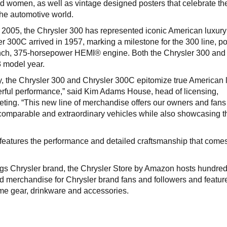
nd women, as well as vintage designed posters that celebrate th
the automotive world.
n 2005, the Chrysler 300 has represented iconic American luxur
r 300C arrived in 1957, marking a milestone for the 300 line, 
inch, 375-horsepower HEMI® engine. Both the Chrysler 300 an
3 model year.
y, the Chrysler 300 and Chrysler 300C epitomize true American l
werful performance,” said Kim Adams House, head of licensing,
ting. “This new line of merchandise offers our owners and fans
omparable and extraordinary vehicles while also showcasing t
eatures the performance and detailed craftsmanship that comes
ings Chrysler brand, the Chrysler Store by Amazon hosts hundred
nd merchandise for Chrysler brand fans and followers and featur
me gear, drinkware and accessories.