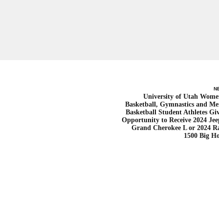
N
University of Utah Wome
Basketball, Gymnastics and Me
Basketball Student Athletes Gi
Opportunity to Receive 2024 Je
Grand Cherokee L or 2024 
1500 Big H