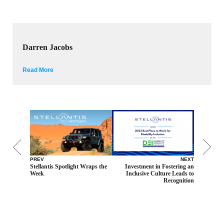
Darren Jacobs
Read More
PREV
NEXT
Stellantis Spotlight Wraps the
Investment in Fostering an
Week
Inclusive Culture Leads to
Recognition