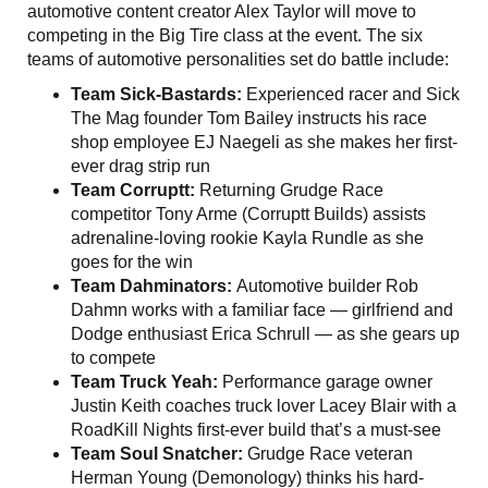
automotive content creator Alex Taylor will move to
competing in the Big Tire class at the event. The six
teams of automotive personalities set do battle include:
Team Sick-Bastards:
Experienced racer and Sick
The Mag founder Tom Bailey instructs his race
shop employee EJ Naegeli as she makes her first-
ever drag strip run
Team Corruptt:
Returning Grudge Race
competitor Tony Arme (Corruptt Builds) assists
adrenaline-loving rookie Kayla Rundle as she
goes for the win
Team Dahminators:
Automotive builder Rob
Dahmn works with a familiar face — girlfriend and
Dodge enthusiast Erica Schrull — as she gears up
to compete
Team Truck Yeah:
Performance garage owner
Justin Keith coaches truck lover Lacey Blair with a
RoadKill Nights first-ever build that’s a must-see
Team Soul Snatcher:
Grudge Race veteran
Herman Young (Demonology) thinks his hard-