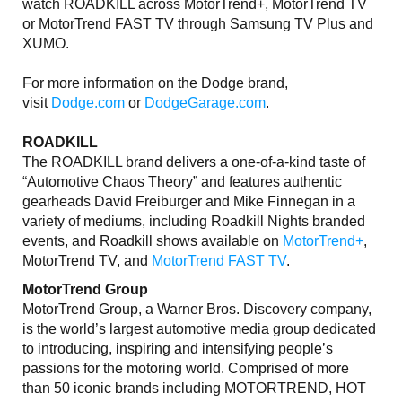
watch ROADKILL across MotorTrend+, MotorTrend TV
or MotorTrend FAST TV through Samsung TV Plus and
XUMO.
For more information on the Dodge brand,
visit
Dodge.com
or
DodgeGarage.com
.
ROADKILL
The ROADKILL brand delivers a one-of-a-kind taste of
“Automotive Chaos Theory” and features authentic
gearheads David Freiburger and Mike Finnegan in a
variety of mediums, including Roadkill Nights branded
events, and Roadkill shows available on
MotorTrend+
,
MotorTrend TV, and
MotorTrend FAST TV
.
MotorTrend Group
MotorTrend Group, a Warner Bros. Discovery company,
is the world’s largest automotive media group dedicated
to introducing, inspiring and intensifying people’s
passions for the motoring world. Comprised of more
than 50 iconic brands including MOTORTREND, HOT