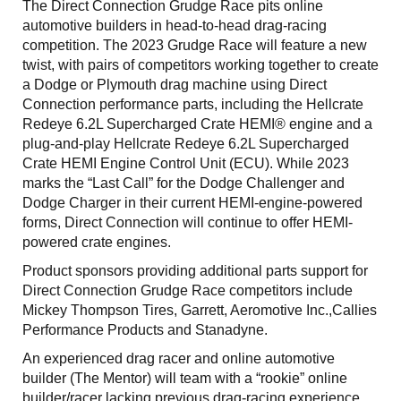
The Direct Connection Grudge Race pits online
automotive builders in head-to-head drag-racing
competition. The 2023 Grudge Race will feature a new
twist, with pairs of competitors working together to create
a Dodge or Plymouth drag machine using Direct
Connection performance parts, including the Hellcrate
Redeye 6.2L Supercharged Crate HEMI® engine and a
plug-and-play Hellcrate Redeye 6.2L Supercharged
Crate HEMI Engine Control Unit (ECU). While 2023
marks the “Last Call” for the Dodge Challenger and
Dodge Charger in their current HEMI-engine-powered
forms, Direct Connection will continue to offer HEMI-
powered crate engines.
Product sponsors providing additional parts support for
Direct Connection Grudge Race competitors include
Mickey Thompson Tires, Garrett, Aeromotive Inc.,Callies
Performance Products and Stanadyne.
An experienced drag racer and online automotive
builder (The Mentor) will team with a “rookie” online
builder/racer lacking previous drag-racing experience