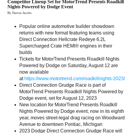
Competitor Lineup Set for MotorTrend Presents Roadkill
Nights Powered by Dodge Event
By Darren Jacobs
Popular online automotive builder showdown
returns with new format featuring teams using
Direct Connection Hellcrate Redeye 6.2L
Supercharged Crate HEMI® engines in their
builds
Tickets for MotorTrend Presents Roadkill Nights
Powered by Dodge on Saturday, August 12 are
now available
at
https://www.motortrend.com/roadkillnights-2023/
Direct Connection Grudge Race is part of
MotorTrend Presents Roadkill Nights Powered by
Dodge event, set for August 12, 2023
New location for MotorTrend Presents Roadkill
Nights Powered by Dodge event, now in its eighth
year, moves street-legal drag racing on Woodward
Avenue to downtown Pontiac, Michigan
2023 Dodge Direct Connection Grudge Race will