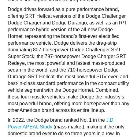
Dodge drives forward as a pure performance brand,
offering SRT Hellcat versions of the Dodge Challenger,
Dodge Charger and Dodge Durango, as well as an R/T
performance hybrid version of the all-new Dodge
Hornet, representing the brand’s first-ever electrified
performance vehicle. Dodge delivers the drag-strip
dominating 807-horsepower Dodge Challenger SRT
Super Stock; the 797-horsepower Dodge Charger SRT
Redeye, the most powerful and fastest mass-produced
sedan in the world; and the 710-horsepower Dodge
Durango SRT Hellcat, the most powerful SUV ever; and
best-in-class standard performance in the compact utility
vehicle segment with the Dodge Hornet. Combined,
these four muscle vehicles make Dodge the industry’s
most powerful brand, offering more horsepower than any
other American brand across its entire lineup.
In 2022, the Dodge brand ranked No. 1 in the
J.D.
Power APEAL Study
(mass market), making it the only
domestic brand ever to do so three years in a row. In