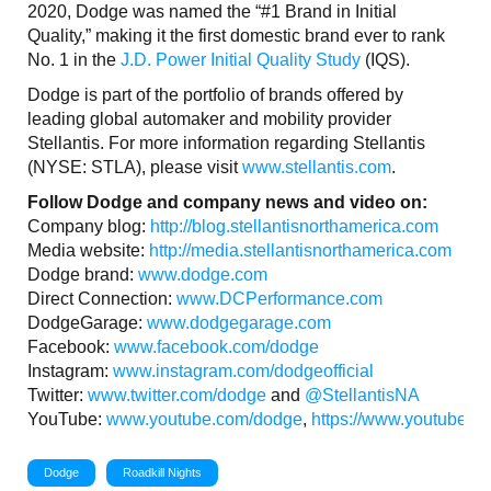
2020, Dodge was named the “#1 Brand in Initial
Quality,” making it the first domestic brand ever to rank
No. 1 in the
J.D. Power Initial Quality Study
(IQS).
Dodge is part of the portfolio of brands offered by
leading global automaker and mobility provider
Stellantis. For more information regarding Stellantis
(NYSE: STLA), please visit
www.stellantis.com
.
Follow Dodge and company news and video on:
Company blog:
http://blog.stellantisnorthamerica.com
Media website:
http://media.stellantisnorthamerica.com
Dodge brand:
www.dodge.com
Direct Connection:
www.DCPerformance.com
DodgeGarage:
www.dodgegarage.com
Facebook:
www.facebook.com/dodge
Instagram:
www.instagram.com/dodgeofficial
Twitter:
www.twitter.com/dodge
and
@StellantisNA
YouTube:
www.youtube.com/dodge
,
https://www.youtube.c
Dodge
Roadkill Nights