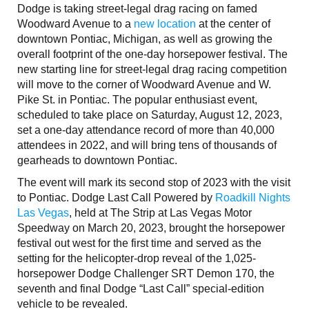
Dodge is taking street-legal drag racing on famed
Woodward Avenue to a
new location
at the center of
downtown Pontiac, Michigan, as well as growing the
overall footprint of the one-day horsepower festival. The
new starting line for street-legal drag racing competition
will move to the corner of Woodward Avenue and W.
Pike St. in Pontiac. The popular enthusiast event,
scheduled to take place on Saturday, August 12, 2023,
set a one-day attendance record of more than 40,000
attendees in 2022, and will bring tens of thousands of
gearheads to downtown Pontiac.
The event will mark its second stop of 2023 with the visit
to Pontiac. Dodge Last Call Powered by
Roadkill Nights
Las Vegas
, held at The Strip at Las Vegas Motor
Speedway on March 20, 2023, brought the horsepower
festival out west for the first time and served as the
setting for the helicopter-drop reveal of the 1,025-
horsepower Dodge Challenger SRT Demon 170, the
seventh and final Dodge “Last Call” special-edition
vehicle to be revealed.