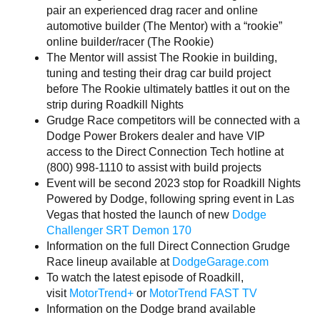
pair an experienced drag racer and online
automotive builder (The Mentor) with a “rookie”
online builder/racer (The Rookie)
The Mentor will assist The Rookie in building,
tuning and testing their drag car build project
before The Rookie ultimately battles it out on the
strip during Roadkill Nights
Grudge Race competitors will be connected with a
Dodge Power Brokers dealer and have VIP
access to the Direct Connection Tech hotline at
(800) 998-1110 to assist with build projects
Event will be second 2023 stop for Roadkill Nights
Powered by Dodge, following spring event in Las
Vegas that hosted the launch of new
Dodge
Challenger SRT Demon 170
Information on the full Direct Connection Grudge
Race lineup available at
DodgeGarage.com
To watch the latest episode of Roadkill,
visit
MotorTrend+
or
MotorTrend FAST TV
Information on the Dodge brand available