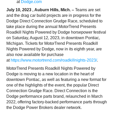
at
Dodge.com
July 10, 2023 , Auburn Hills, Mich. –
Teams are set
and the drag car build projects are in progress for the
Dodge Direct Connection Grudge Race, scheduled to
take place during the annual MotorTrend Presents
Roadkill Nights Powered by Dodge horsepower festival
on Saturday, August 12, 2023, in downtown Pontiac,
Michigan. Tickets for MotorTrend Presents Roadkill
Nights Powered by Dodge, now in its eighth year, are
also now available for purchase
at
https://www.motortrend.com/roadkillnights-2023/
.
MotorTrend Presents Roadkill Nights Powered by
Dodge is moving to a new location in the heart of
downtown Pontiac, as well as featuring a new format for
one of the highlights of the event, the popular Direct
Connection Grudge Race. Direct Connection is the
Dodge performance parts brand, relaunched in March
2022, offering factory-backed performance parts through
the Dodge Power Brokers dealer network.