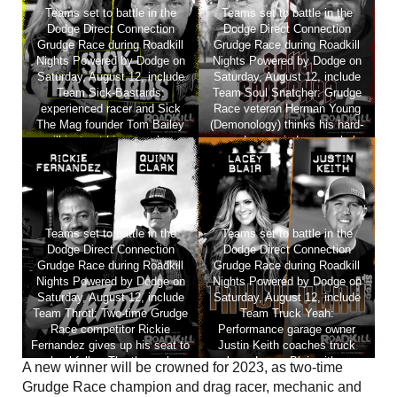
Teams set to battle in the
Teams set to battle in the
Dodge Direct Connection
Dodge Direct Connection
Grudge Race during Roadkill
Grudge Race during Roadkill
Nights Powered by Dodge on
Nights Powered by Dodge on
Saturday, August 12, include
Saturday, August 12, include
Team Sick-Bastards:
Team Soul Snatcher: Grudge
experienced racer and Sick
Race veteran Herman Young
The Mag founder Tom Bailey
(Demonology) thinks his hard-
will instruct his race shop
earned race wisdom can help
employee EJ Naegeli as she
put ScrapLife Garage’s Lee
makes her first-ever drag strip
Carter over the top.
run.
Teams set to battle in the
Teams set to battle in the
Dodge Direct Connection
Dodge Direct Connection
Grudge Race during Roadkill
Grudge Race during Roadkill
Nights Powered by Dodge on
Nights Powered by Dodge on
Saturday, August 12, include
Saturday, August 12, include
Team Throtl: Two-time Grudge
Team Truck Yeah:
Race competitor Rickie
Performance garage owner
Fernandez gives up his seat to
Justin Keith coaches truck
school fellow Throtl member
lover Lacey Blair with a
A new winner will be crowned for 2023, as two-time
Quinn Clark.
RoadKill Nights first-ever build
Grudge Race champion and drag racer, mechanic and
that’s a must see.