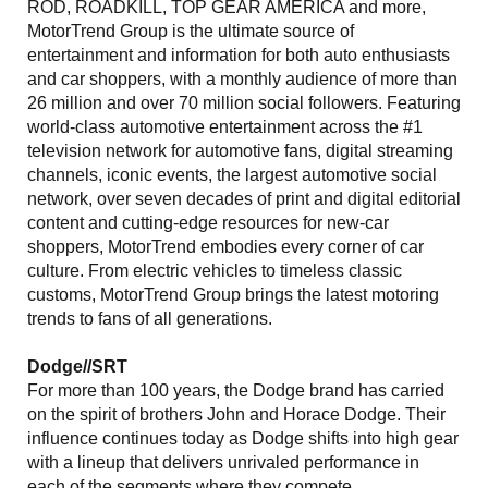
ROD, ROADKILL, TOP GEAR AMERICA and more,
MotorTrend Group is the ultimate source of
entertainment and information for both auto enthusiasts
and car shoppers, with a monthly audience of more than
26 million and over 70 million social followers. Featuring
world-class automotive entertainment across the #1
television network for automotive fans, digital streaming
channels, iconic events, the largest automotive social
network, over seven decades of print and digital editorial
content and cutting-edge resources for new-car
shoppers, MotorTrend embodies every corner of car
culture. From electric vehicles to timeless classic
customs, MotorTrend Group brings the latest motoring
trends to fans of all generations.
Dodge//SRT
For more than 100 years, the Dodge brand has carried
on the spirit of brothers John and Horace Dodge. Their
influence continues today as Dodge shifts into high gear
with a lineup that delivers unrivaled performance in
each of the segments where they compete.