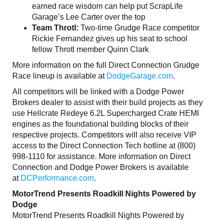
earned race wisdom can help put ScrapLife
Garage’s Lee Carter over the top
Team Throtl:
Two-time Grudge Race competitor
Rickie Fernandez gives up his seat to school
fellow Throtl member Quinn Clark
More information on the full Direct Connection Grudge
Race lineup is available at
DodgeGarage.com
.
All competitors will be linked with a Dodge Power
Brokers dealer to assist with their build projects as they
use Hellcrate Redeye 6.2L Supercharged Crate HEMI
engines as the foundational building blocks of their
respective projects. Competitors will also receive VIP
access to the Direct Connection Tech hotline at (800)
998-1110 for assistance. More information on Direct
Connection and Dodge Power Brokers is available
at
DCPerformance.com
.
MotorTrend Presents Roadkill Nights Powered by
Dodge
MotorTrend Presents Roadkill Nights Powered by