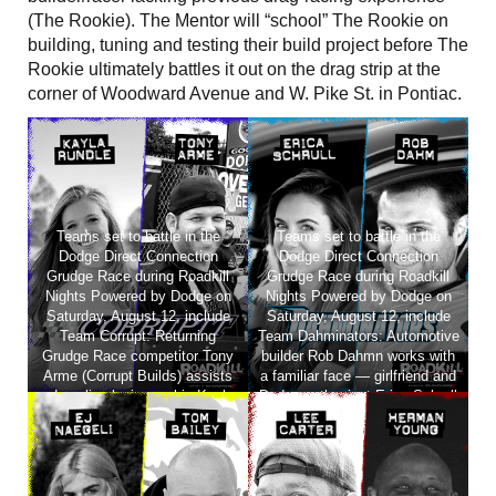
(The Rookie). The Mentor will “school” The Rookie on
building, tuning and testing their build project before The
Rookie ultimately battles it out on the drag strip at the
corner of Woodward Avenue and W. Pike St. in Pontiac.
Teams set to battle in the
Teams set to battle in the
Dodge Direct Connection
Dodge Direct Connection
Grudge Race during Roadkill
Grudge Race during Roadkill
Nights Powered by Dodge on
Nights Powered by Dodge on
Saturday, August 12, include
Saturday, August 12, include
Team Corrupt: Returning
Team Dahminators: Automotive
Grudge Race competitor Tony
builder Rob Dahmn works with
Arme (Corrupt Builds) assists
a familiar face — girlfriend and
adrenaline-loving rookie Kayla
Dodge enthusiast Erica Schrull
Rundle as she goes for the win.
— as she gears up to compete.