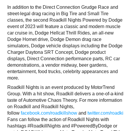
In addition to the Direct Connection Grudge Race and
street-legal drag racing in Big Tire and Small Tire
classes, the second Roadkill Nights Powered by Dodge
event of 2023 will feature a classic and modern muscle
car cruise in, Dodge Hellcat Thrill Rides, an all-new
Dodge Hornet drive, Dodge Demon drag race
simulators, Dodge vehicle displays including the Dodge
Charger Daytona SRT Concept, Dodge product
displays, Direct Connection performance parts, RC car
demonstrations, a vendor midway, beer gardens,
entertainment, food trucks, celebrity appearances and
more.
Roadkill Nights is an event produced by MotorTrend
Group. With a hit show, Roadkill delivers a one-of-a-kind
taste of Automotive Chaos Theory. For more information
on Roadkill and Roadkill Nights,
follow
facebook.com/roadkillshow
and
twitter.com/roadkills
Fans can follow the action of Roadkill Nights with
hashtags #RoadkillNights and #PoweredByDodge or