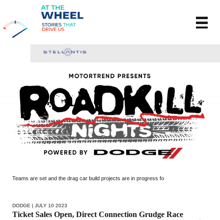
Teams are set and the drag car build projects are in progress fo
DODGE
| JULY 10 2023
Ticket Sales Open, Direct Connection Grudge Race