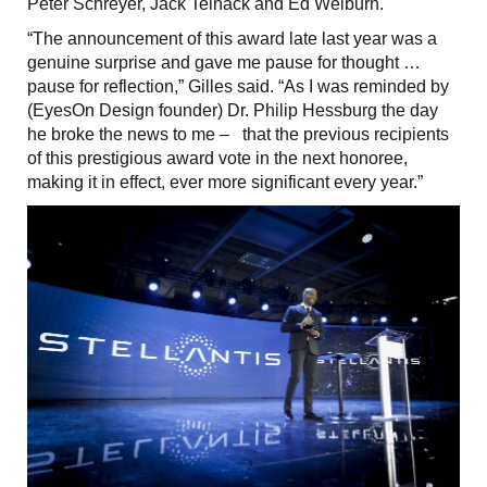
Peter Schreyer, Jack Telnack and Ed Welburn.
“The announcement of this award late last year was a
genuine surprise and gave me pause for thought …
pause for reflection,” Gilles said. “As I was reminded by
(EyesOn Design founder) Dr. Philip Hessburg the day
he broke the news to me – that the previous recipients
of this prestigious award vote in the next honoree,
making it in effect, ever more significant every year.”