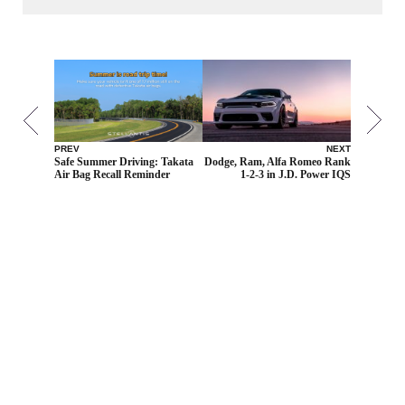
PREV
NEXT
Safe Summer Driving: Takata
Dodge, Ram, Alfa Romeo Rank
Air Bag Recall Reminder
1-2-3 in J.D. Power IQS