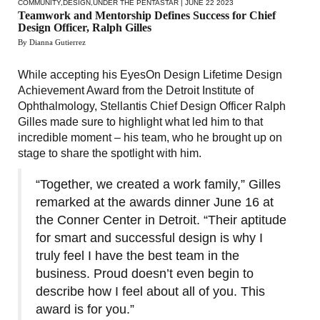
COMMUNITY
,
DESIGN
,
UNDER THE PENTASTAR
| JUNE 22 2023
Teamwork and Mentorship Defines Success for Chief
Design Officer, Ralph Gilles
By Dianna Gutierrez
While accepting his EyesOn Design Lifetime Design
Achievement Award from the Detroit Institute of
Ophthalmology, Stellantis Chief Design Officer Ralph
Gilles made sure to highlight what led him to that
incredible moment – his team, who he brought up on
stage to share the spotlight with him.
“Together, we created a work family,” Gilles
remarked at the awards dinner June 16 at
the Conner Center in Detroit. “Their aptitude
for smart and successful design is why I
truly feel I have the best team in the
business. Proud doesn’t even begin to
describe how I feel about all of you. This
award is for you.”