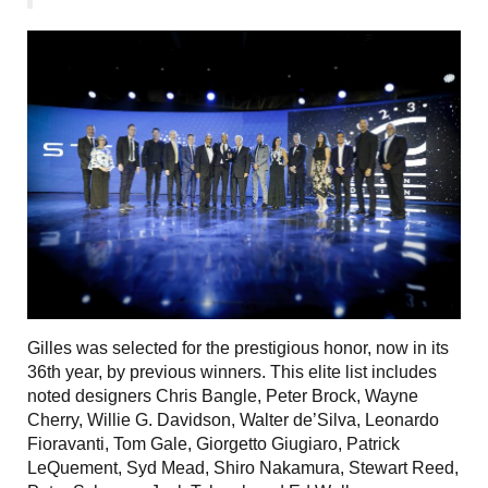
Gilles was selected for the prestigious honor, now in its
36th year, by previous winners. This elite list includes
noted designers Chris Bangle, Peter Brock, Wayne
Cherry, Willie G. Davidson, Walter de’Silva, Leonardo
Fioravanti, Tom Gale, Giorgetto Giugiaro, Patrick
LeQuement, Syd Mead, Shiro Nakamura, Stewart Reed,