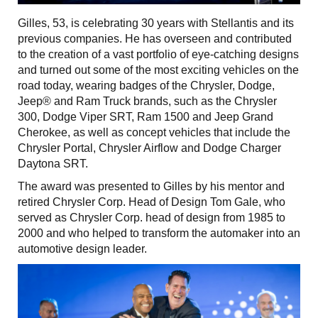
Gilles, 53, is celebrating 30 years with Stellantis and its
previous companies. He has overseen and contributed
to the creation of a vast portfolio of eye-catching designs
and turned out some of the most exciting vehicles on the
road today, wearing badges of the Chrysler, Dodge,
Jeep® and Ram Truck brands, such as the Chrysler
300, Dodge Viper SRT, Ram 1500 and Jeep Grand
Cherokee, as well as concept vehicles that include the
Chrysler Portal, Chrysler Airflow and Dodge Charger
Daytona SRT.
The award was presented to Gilles by his mentor and
retired Chrysler Corp. Head of Design Tom Gale, who
served as Chrysler Corp. head of design from 1985 to
2000 and who helped to transform the automaker into an
automotive design leader.