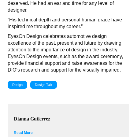
deserved. He had an ear and time for any level of
designer.
“His technical depth and personal human grace have
inspired me throughout my career.”
EyesOn Design celebrates automotive design
excellence of the past, present and future by drawing
attention to the importance of design in the industry.
EyesOn Design events, such as the award ceremony,
provide financial support and raise awareness for the
DIO’s research and support for the visually impaired.
Design
Design Talk
Dianna Gutierrez
Read More