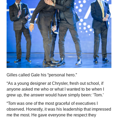
Gilles called Gale his “personal hero.”
“As a young designer at Chrysler, fresh out school, if
anyone asked me who or what I wanted to be when I
grew up, the answer would have simply been: ‘Tom.’
“Tom was one of the most graceful of executives I
observed. Honestly, it was his leadership that impressed
me the most. He gave everyone the respect they