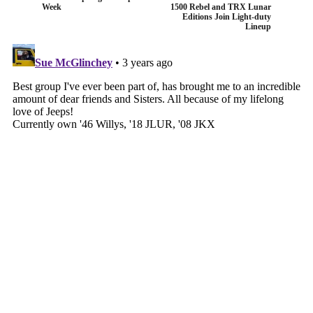
Week
1500 Rebel and TRX Lunar
Editions Join Light-duty
Lineup