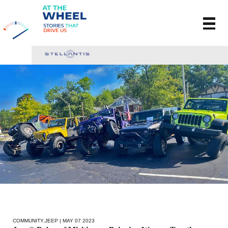
COMMUNITY
,
JEEP
| MAY 07 2023