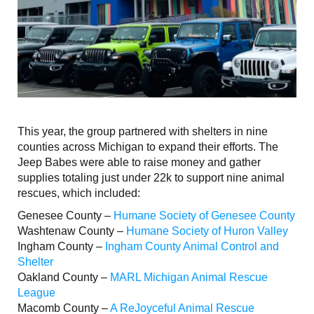
This year, the group partnered with shelters in nine
counties across Michigan to expand their efforts. The
Jeep Babes were able to raise money and gather
supplies totaling just under 22k to support nine animal
rescues, which included:
Genesee County –
Humane Society of Genesee County
Washtenaw County –
Humane Society of Huron Valley
Ingham County –
Ingham County Animal Control and
Shelter
Oakland County –
MARL Michigan Animal Rescue
League
Macomb County –
A ReJoyceful Animal Rescue