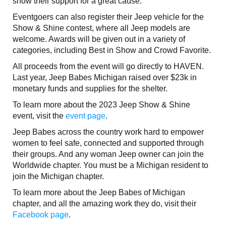
show their support for a great cause.
Eventgoers can also register their Jeep vehicle for the
Show & Shine contest, where all Jeep models are
welcome. Awards will be given out in a variety of
categories, including Best in Show and Crowd Favorite.
All proceeds from the event will go directly to HAVEN.
Last year, Jeep Babes Michigan raised over $23k in
monetary funds and supplies for the shelter.
To learn more about the 2023 Jeep Show & Shine
event, visit the
event page
.
Jeep Babes across the country work hard to empower
women to feel safe, connected and supported through
their groups. And any woman Jeep owner can join the
Worldwide chapter. You must be a Michigan resident to
join the Michigan chapter.
To learn more about the Jeep Babes of Michigan
chapter, and all the amazing work they do, visit their
Facebook page
.