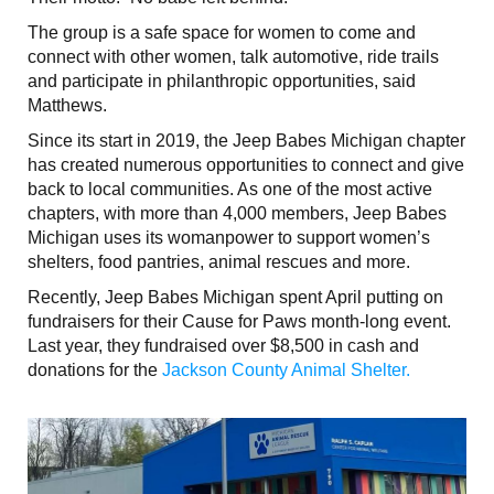
The group is a safe space for women to come and
connect with other women, talk automotive, ride trails
and participate in philanthropic opportunities, said
Matthews.
Since its start in 2019, the Jeep Babes Michigan chapter
has created numerous opportunities to connect and give
back to local communities. As one of the most active
chapters, with more than 4,000 members, Jeep Babes
Michigan uses its womanpower to support women’s
shelters, food pantries, animal rescues and more.
Recently, Jeep Babes Michigan spent April putting on
fundraisers for their Cause for Paws month-long event.
Last year, they fundraised over $8,500 in cash and
donations for the
Jackson County Animal Shelter.