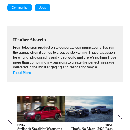
Community
Jeep
Heather Shovein
From television production to corporate communications, I've run
the gamut when it comes to creative storytelling. I have a passion
for writing, photography and video work, and there's nothing I love
more than combining my passions to create the perfect message,
delivered in the most engaging and resonating way. A
Read More
PREV
NEXT
Stellantis Spotlight Wraps the
That’s No Moon: 2023 Ram