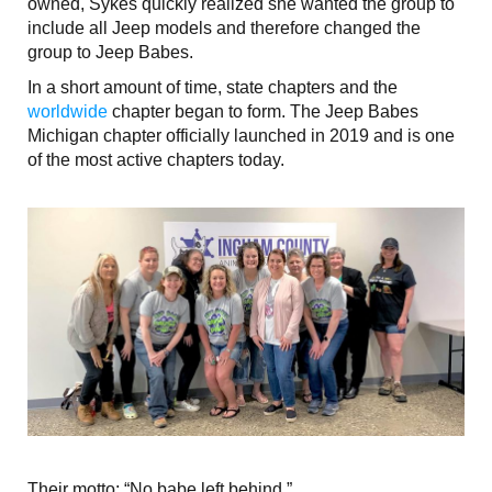
owned, Sykes quickly realized she wanted the group to
include all Jeep models and therefore changed the
group to Jeep Babes.
In a short amount of time, state chapters and the
worldwide
chapter began to form. The Jeep Babes
Michigan chapter officially launched in 2019 and is one
of the most active chapters today.
Their motto: “No babe left behind.”