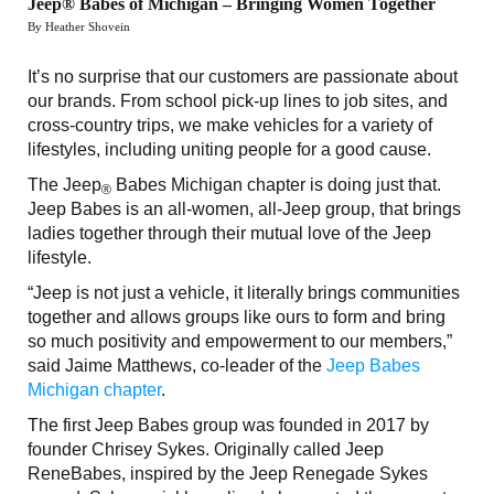
Jeep® Babes of Michigan – Bringing Women Together
By Heather Shovein
It’s no surprise that our customers are passionate about
our brands. From school pick-up lines to job sites, and
cross-country trips, we make vehicles for a variety of
lifestyles, including uniting people for a good cause.
The Jeep
Babes Michigan chapter is doing just that.
®
Jeep Babes is an all-women, all-Jeep group, that brings
ladies together through their mutual love of the Jeep
lifestyle.
“Jeep is not just a vehicle, it literally brings communities
together and allows groups like ours to form and bring
so much positivity and empowerment to our members,”
said Jaime Matthews, co-leader of the
Jeep Babes
Michigan chapter
.
The first Jeep Babes group was founded in 2017 by
founder Chrisey Sykes. Originally called Jeep
ReneBabes, inspired by the Jeep Renegade Sykes