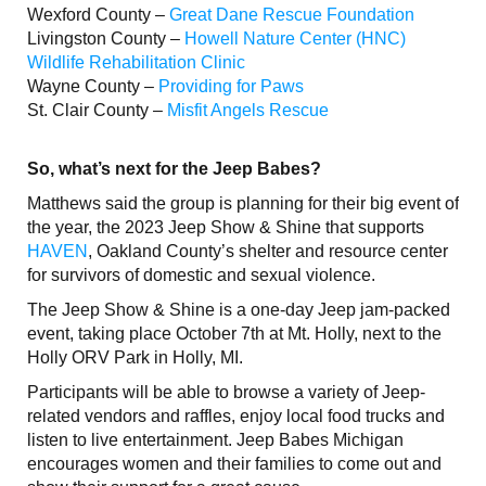
Wexford County –
Great Dane Rescue Foundation
Livingston County –
Howell Nature Center (HNC)
Wildlife Rehabilitation Clinic
Wayne County –
Providing for Paws
St. Clair County –
Misfit Angels Rescue
So, what’s next for the Jeep Babes?
Matthews said the group is planning for their big event of
the year, the 2023 Jeep Show & Shine that supports
HAVEN
, Oakland County’s shelter and resource center
for survivors of domestic and sexual violence.
The Jeep Show & Shine is a one-day Jeep jam-packed
event, taking place October 7th at Mt. Holly, next to the
Holly ORV Park in Holly, MI.
Participants will be able to browse a variety of Jeep-
related vendors and raffles, enjoy local food trucks and
listen to live entertainment. Jeep Babes Michigan
encourages women and their families to come out and