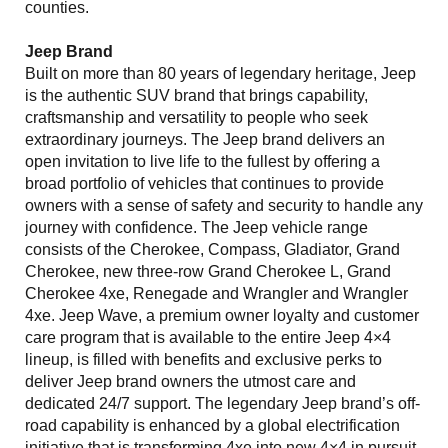
counties.
Jeep Brand
Built on more than 80 years of legendary heritage, Jeep
is the authentic SUV brand that brings capability,
craftsmanship and versatility to people who seek
extraordinary journeys. The Jeep brand delivers an
open invitation to live life to the fullest by offering a
broad portfolio of vehicles that continues to provide
owners with a sense of safety and security to handle any
journey with confidence. The Jeep vehicle range
consists of the Cherokee, Compass, Gladiator, Grand
Cherokee, new three-row Grand Cherokee L, Grand
Cherokee 4xe, Renegade and Wrangler and Wrangler
4xe. Jeep Wave, a premium owner loyalty and customer
care program that is available to the entire Jeep 4×4
lineup, is filled with benefits and exclusive perks to
deliver Jeep brand owners the utmost care and
dedicated 24/7 support. The legendary Jeep brand’s off-
road capability is enhanced by a global electrification
initiative that is transforming 4xe into new 4×4 in pursuit