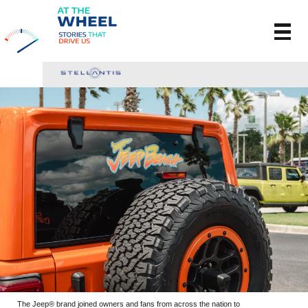
The Jeep® brand joined owners and fans from across the nation to