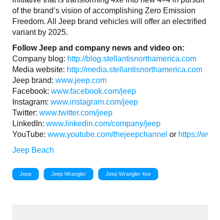
of the brand’s vision of accomplishing Zero Emission
Freedom. All Jeep brand vehicles will offer an electrified
variant by 2025.
Follow Jeep and company news and video on:
Company blog:
http://blog.stellantisnorthamerica.com
Media website:
http://media.stellantisnorthamerica.com
Jeep brand:
www.jeep.com
Facebook:
www.facebook.com/jeep
Instagram:
www.instagram.com/jeep
Twitter:
www.twitter.com/jeep
LinkedIn:
www.linkedin.com/company/jeep
YouTube:
www.youtube.com/thejeepchannel
or
https://www
Jeep Beach
Jeep
Jeep Wrangler
Jeep Wrangler 4xe