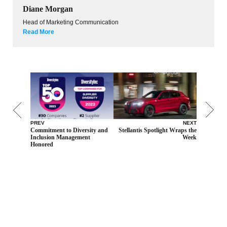
Diane Morgan
Head of Marketing Communication
Read More
PREV
NEXT
Commitment to Diversity and
Stellantis Spotlight Wraps the
Inclusion Management
Week
Honored