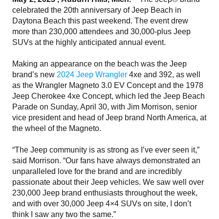
celebrated the 20th anniversary of Jeep Beach in
Daytona Beach this past weekend. The event drew
more than 230,000 attendees and 30,000-plus Jeep
SUVs at the highly anticipated annual event.
Making an appearance on the beach was the Jeep
brand’s new
2024 Jeep Wrangler
4xe and 392, as well
as the Wrangler Magneto 3.0 EV Concept and the 1978
Jeep Cherokee 4xe Concept, which led the Jeep Beach
Parade on Sunday, April 30, with Jim Morrison, senior
vice president and head of Jeep brand North America, at
the wheel of the Magneto.
“The Jeep community is as strong as I’ve ever seen it,”
said Morrison. “Our fans have always demonstrated an
unparalleled love for the brand and are incredibly
passionate about their Jeep vehicles. We saw well over
230,000 Jeep brand enthusiasts throughout the week,
and with over 30,000 Jeep 4×4 SUVs on site, I don’t
think I saw any two the same.”