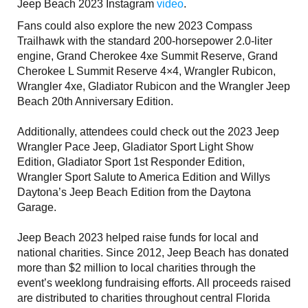
Jeep Beach 2023 Instagram
video
.
Fans could also explore the new 2023 Compass
Trailhawk with the standard 200-horsepower 2.0-liter
engine, Grand Cherokee 4xe Summit Reserve, Grand
Cherokee L Summit Reserve 4×4, Wrangler Rubicon,
Wrangler 4xe, Gladiator Rubicon and the Wrangler Jeep
Beach 20th Anniversary Edition.
Additionally, attendees could check out the 2023 Jeep
Wrangler Pace Jeep, Gladiator Sport Light Show
Edition, Gladiator Sport 1st Responder Edition,
Wrangler Sport Salute to America Edition and Willys
Daytona’s Jeep Beach Edition from the Daytona
Garage.
Jeep Beach 2023 helped raise funds for local and
national charities. Since 2012, Jeep Beach has donated
more than $2 million to local charities through the
event’s weeklong fundraising efforts. All proceeds raised
are distributed to charities throughout central Florida