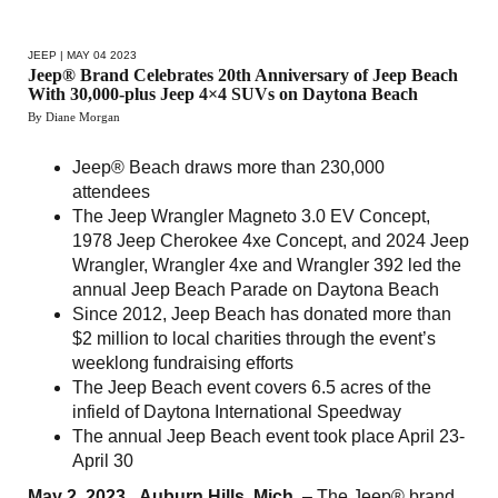
JEEP
| MAY 04 2023
Jeep® Brand Celebrates 20th Anniversary of Jeep Beach
With 30,000-plus Jeep 4×4 SUVs on Daytona Beach
By Diane Morgan
Jeep® Beach draws more than 230,000
attendees
The Jeep Wrangler Magneto 3.0 EV Concept,
1978 Jeep Cherokee 4xe Concept, and 2024 Jeep
Wrangler, Wrangler 4xe and Wrangler 392 led the
annual Jeep Beach Parade on Daytona Beach
Since 2012, Jeep Beach has donated more than
$2 million to local charities through the event’s
weeklong fundraising efforts
The Jeep Beach event covers 6.5 acres of the
infield of Daytona International Speedway
The annual Jeep Beach event took place April 23-
April 30
May 2, 2023 , Auburn Hills, Mich.
– The Jeep® brand