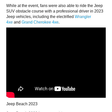
While at the event, fans were also able to ride the Jeep
SUV obstacle course with a professional driver in 2023
Jeep vehicles, including the electrified
Wrangler
4xe
and
Grand Cherokee 4xe
.
Jeep Beach 2023