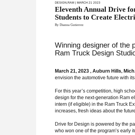
DESIGN
,
RAM
| MARCH 21 2023
Eleventh Annual Drive fo
Students to Create Electr
By Dianna Gutierrez
Winning designer of the p
Ram Truck Design Studio
March 21, 2023 , Auburn Hills, Mich
envision the automotive future with it
For this year’s competition, high sch
design for the next-generation Ram ele
intern (if eligible) in the Ram Truck 
increases, fresh ideas about the future
Drive for Design is powered by the p
who won one of the program’s early ite