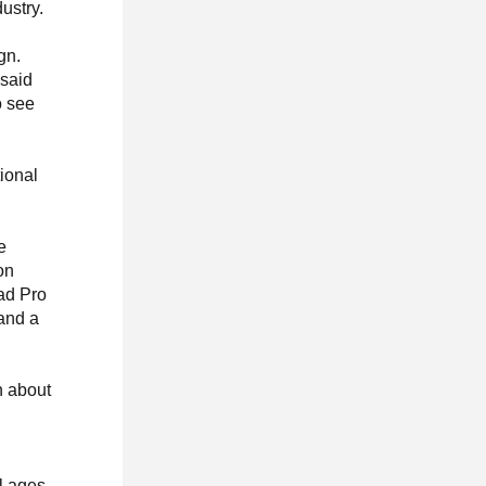
ustry.
gn.
 said
o see
ional
e
on
Pad Pro
 and a
n about
l ages,