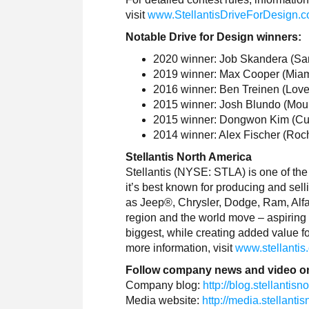
visit
www.StellantisDriveForDesign.
Notable Drive for Design winners:
2020 winner: Job Skandera (Sant
2019 winner: Max Cooper (Miami,
2016 winner: Ben Treinen (Love
2015 winner: Josh Blundo (Moul
2015 winner: Dongwon Kim (Cuper
2014 winner: Alex Fischer (Roche
Stellantis North America
Stellantis (NYSE: STLA) is one of the
it’s best known for producing and sell
as Jeep®, Chrysler, Dodge, Ram, Alfa 
region and the world move – aspiring 
biggest, while creating added value fo
more information, visit
www.stellantis
Follow company news and video o
Company blog:
http://blog.stellantis
Media website:
http://media.stellant