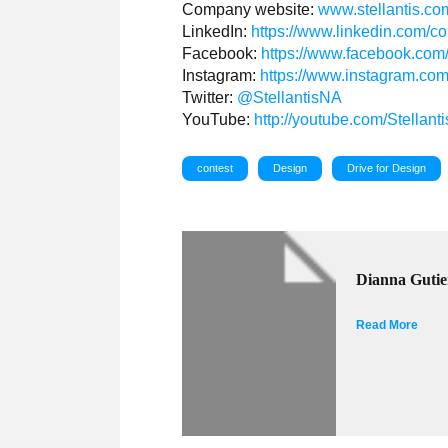
Company website:
www.stellantis.co
LinkedIn:
https://www.linkedin.com/c
Facebook:
https://www.facebook.com
Instagram:
https://www.instagram.com/
Twitter:
@StellantisNA
YouTube:
http://youtube.com/Stellant
contest
Design
Drive for Design
Dianna Gutie
Read More