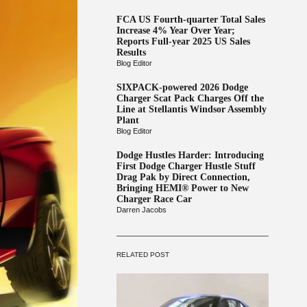
FCA US Fourth-quarter Total Sales
Increase 4% Year Over Year;
Reports Full-year 2025 US Sales
Results
Blog Editor
SIXPACK-powered 2026 Dodge
Charger Scat Pack Charges Off the
Line at Stellantis Windsor Assembly
Plant
Blog Editor
Dodge Hustles Harder: Introducing
First Dodge Charger Hustle Stuff
Drag Pak by Direct Connection,
Bringing HEMI® Power to New
Charger Race Car
Darren Jacobs
RELATED POST