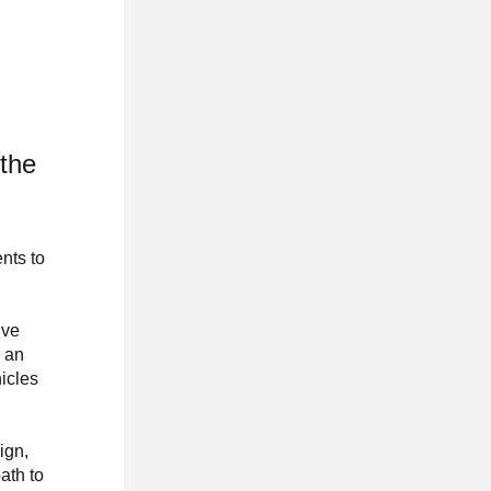
 the
nts to
ive
s an
hicles
ign,
ath to