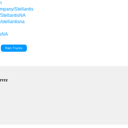
m
ompany/Stellantis
/StellantisNA
stellantisna
isNA
Ram Trucks
rrez