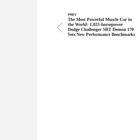
PREV
The Most Powerful Muscle Car in
the World: 1,025-horsepower
Dodge Challenger SRT Demon 170
Sets New Performance Benchmarks