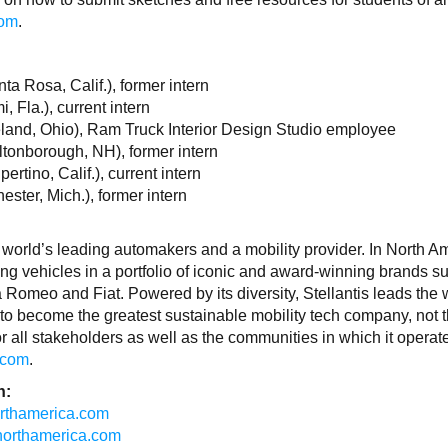
com
.
a Rosa, Calif.), former intern
 Fla.), current intern
land, Ohio), Ram Truck Interior Design Studio employee
tonborough, NH), former intern
tino, Calif.), current intern
ster, Mich.), former intern
 world’s leading automakers and a mobility provider. In North A
ing vehicles in a portfolio of iconic and award-winning brands s
Romeo and Fiat. Powered by its diversity, Stellantis leads the 
to become the greatest sustainable mobility tech company, not 
r all stakeholders as well as the communities in which it operat
.com
.
n:
northamerica.com
isnorthamerica.com