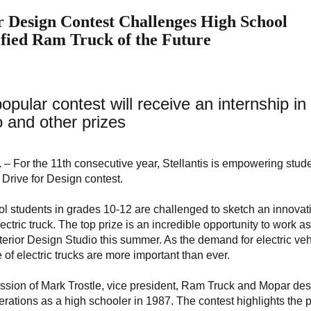
r Design Contest Challenges High School
ified Ram Truck of the Future
opular contest will receive an internship in
 and other prizes
.
– For the 11th consecutive year, Stellantis is empowering stude
s Drive for Design contest.
ool students in grades 10-12 are challenged to sketch an innovat
ctric truck. The top prize is an incredible opportunity to work a
Exterior Design Studio this summer. As the demand for electric ve
 of electric trucks are more important than ever.
assion of Mark Trostle, vice president, Ram Truck and Mopar des
rations as a high schooler in 1987. The contest highlights the p