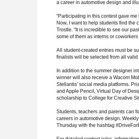
a career in automotive design and illus
“Participating in this contest gave me
Now, I want to help students find the 
Trostle. “It is incredible to see our 
some of them as interns or coworkers 
All student-created entries must be s
finalists will be selected from all vali
In addition to the summer designer in
winner will also receive a Wacom Mob
Stellantis’ social media platforms. Pr
and Apple Pencil, Virtual Day of Desi
scholarship to College for Creative 
Students, teachers and parents can fo
careers in automotive design. Weekly
Thursday with the hashtag #DriveFor
For detailed contest rules, informatio