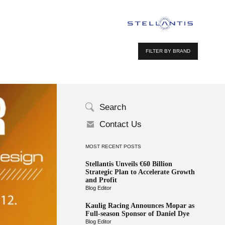
FILTER BY BRAND
Search
Contact Us
MOST RECENT POSTS
Stellantis Unveils €60 Billion
Strategic Plan to Accelerate Growth
and Profit
Blog Editor
Kaulig Racing Announces Mopar as
Full-season Sponsor of Daniel Dye
Blog Editor