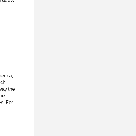
merica,
uch
way the
the
es. For