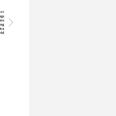
EXT
ngs
ers
ing
ica
rid