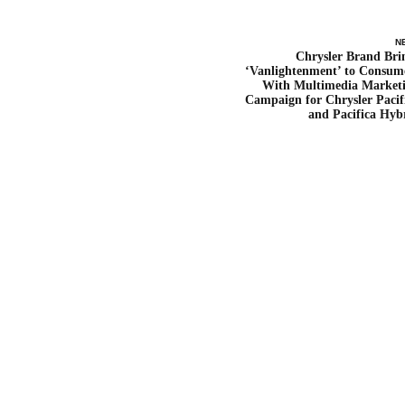
N
Chrysler Brand Bri
‘Vanlightenment’ to Consum
With Multimedia Market
Campaign for Chrysler Pacif
and Pacifica Hyb