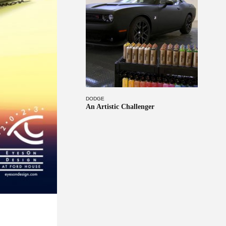
DODGE
An Artistic Challenger