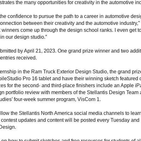
trates the many opportunities for creativity in the automotive ind
 the confidence to pursue the path to a career in automotive desi
connection between their creativity and the automotive industry,”
past winners come up through the design school ranks. I even get t
in our design studio.”
ubmitted by April 21, 2023. One grand prize winner and two addit
d entries received.
ternship in the Ram Truck Exterior Design Studio, the grand priz
ileStudio Pro 16 tablet and have their winning sketch featured 
izes for the second- and third-place finishers include an Apple i
gn portfolio review with members of the Stellantis Design Team
Studies’ four-week summer program, VisCom 1.
llow the Stellantis North America social media channels to lear
 contest updates and content will be posted every Tuesday and
Design.
n on how to submit sketches and free resources for students of al