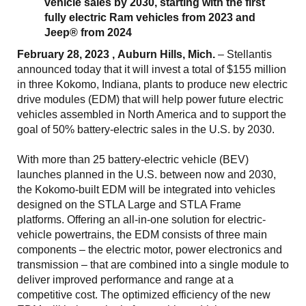
vehicle sales by 2030, starting with the first
fully electric Ram vehicles from 2023 and
Jeep® from 2024
February 28, 2023 , Auburn Hills, Mich.
– Stellantis
announced today that it will invest a total of $155 million
in three Kokomo, Indiana, plants to produce new electric
drive modules (EDM) that will help power future electric
vehicles assembled in North America and to support the
goal of 50% battery-electric sales in the U.S. by 2030.
With more than 25 battery-electric vehicle (BEV)
launches planned in the U.S. between now and 2030,
the Kokomo-built EDM will be integrated into vehicles
designed on the STLA Large and STLA Frame
platforms. Offering an all-in-one solution for electric-
vehicle powertrains, the EDM consists of three main
components – the electric motor, power electronics and
transmission – that are combined into a single module to
deliver improved performance and range at a
competitive cost. The optimized efficiency of the new