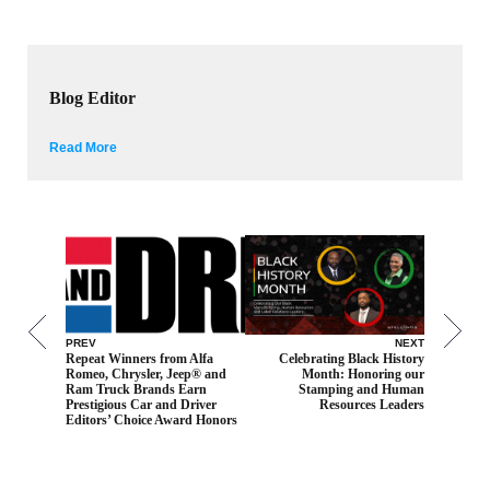
Blog Editor
Read More
PREV
NEXT
Repeat Winners from Alfa
Celebrating Black History
Romeo, Chrysler, Jeep® and
Month: Honoring our
Ram Truck Brands Earn
Stamping and Human
Prestigious Car and Driver
Resources Leaders
Editors’ Choice Award Honors