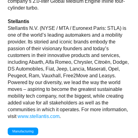
company’s 2.0-liter Global Medium Engine inline four-
cylinder turbo.
Stellantis
Stellantis N.V. (NYSE / MTA / Euronext Paris: STLA) is
one of the world’s leading automakers and a mobility
provider. Its storied and iconic brands embody the
passion of their visionary founders and today’s
customers in their innovative products and services,
including Abarth, Alfa Romeo, Chrysler, Citroën, Dodge,
DS Automobiles, Fiat, Jeep, Lancia, Maserati, Opel,
Peugeot, Ram, Vauxhall, Free2Move and Leasys.
Powered by our diversity, we lead the way the world
moves – aspiring to become the greatest sustainable
mobility tech company, not the biggest, while creating
added value for all stakeholders as well as the
communities in which it operates. For more information,
visit
www.stellantis.com
.
Manufacturing