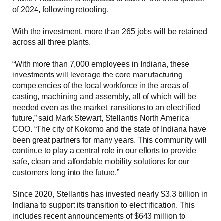
of 2024, following retooling.
With the investment, more than 265 jobs will be retained
across all three plants.
“With more than 7,000 employees in Indiana, these
investments will leverage the core manufacturing
competencies of the local workforce in the areas of
casting, machining and assembly, all of which will be
needed even as the market transitions to an electrified
future,” said Mark Stewart, Stellantis North America
COO. “The city of Kokomo and the state of Indiana have
been great partners for many years. This community will
continue to play a central role in our efforts to provide
safe, clean and affordable mobility solutions for our
customers long into the future.”
Since 2020, Stellantis has invested nearly $3.3 billion in
Indiana to support its transition to electrification. This
includes recent announcements of $643 million to