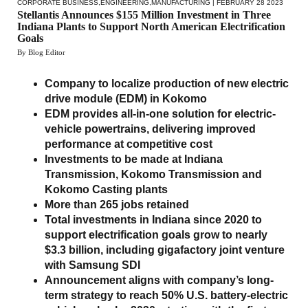
CORPORATE BUSINESS
,
ENGINEERING
,
MANUFACTURING
| FEBRUARY 28 2023
Stellantis Announces $155 Million Investment in Three
Indiana Plants to Support North American Electrification
Goals
By Blog Editor
Company to localize production of new electric
drive module (EDM) in Kokomo
EDM provides all-in-one solution for electric-
vehicle powertrains, delivering improved
performance at competitive cost
Investments to be made at Indiana
Transmission, Kokomo Transmission and
Kokomo Casting plants
More than 265 jobs retained
Total investments in Indiana since 2020 to
support electrification goals grow to nearly
$3.3 billion, including gigafactory joint venture
with Samsung SDI
Announcement aligns with company’s long-
term strategy to reach 50% U.S. battery-electric