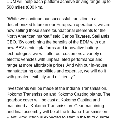
EDM will help each platform achieve driving range up to
500 miles (800 km).
“While we continue our successful transition to a
decarbonized future in our European operations, we are
now setting those same foundational elements for the
North American market,” said Carlos Tavares, Stellantis
CEO. “By combining the benefits of the EDM with our
new BEV-centric platforms and innovative battery
technologies, we will offer our customers a variety of
electric vehicles with unparalleled performance and
range at more affordable prices. And with our in-house
manufacturing capabilities and expertise, we will do it
with greater flexibility and efficiency.”
Investments will be made at the Indiana Transmission,
Kokomo Transmission and Kokomo Casting plants. The
gearbox cover will be cast at Kokomo Casting and
machined at Kokomo Transmission. Gear machining
and final assembly will be at the Indiana Transmission
Plant. Production is expected to start in the third quarter