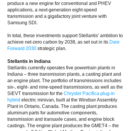
produce a new engine for conventional and PHEV
applications, a next-generation eight-speed
transmission and a gigafactory joint venture with
Samsung SDI.
In total, these investments support Stellantis’ ambition to
achieve net-zero carbon by 2038, as set out in its
Dare
Forward 2030
strategic plan.
Stellantis in Indiana
Stellantis currently operates five powertrain plants in
Indiana – three transmission plants, a casting plant and
an engine plant. The portfolio of transmissions includes
six-, eight- and nine-speed transmissions, as well as the
SiEVT transmission for the
Chrysler Pacifica plug-in
hybrid
electric minivan, built at the Windsor Assembly
Plant in Ontario, Canada. The casting plant produces
aluminum parts for automotive components,
transmission and transaxle cases, and engine block
castings. The engine plant produces the GMET4 – the