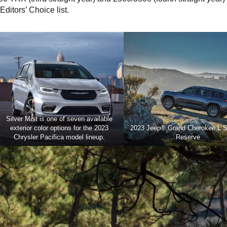
ditors’ Choice list.
Silver Mist is one of seven available
exterior color options for the 2023
2023 Jeep® Grand Cherokee L 
Chrysler Pacifica model lineup.
Reserve