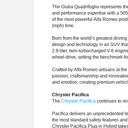
The Giulia Quadrifoglio represents th
and performance expertise with a 505-h
of the most powerful Alfa Romeo produ
(mph) time.
Born from the world’s greatest drivin
design and technology in an SUV tha
2.9-liter, twin-turbocharged V-6 engine
wheel-drive, setting the benchmark 
Crafted by Alfa Romeo artisans at the C
passion, craftsmanship and innovatio
and emotion, creating premium vehicle
Chrysler Pacifica
The
Chrysler Pacifica
continues to re
Pacifica delivers an unprecedented leve
the most standard safety features and
Chrysler Pacifica Plug-in Hybrid takes t