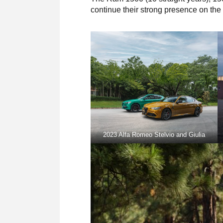
continue their strong presence on the E
2023 Alfa Romeo Stelvio and Giulia