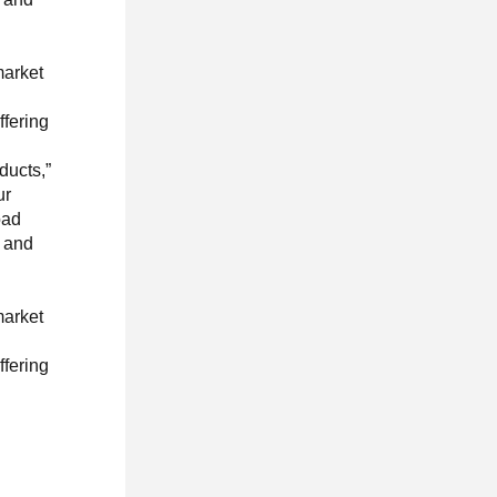
market
ffering
ducts,”
ur
oad
, and
market
ffering