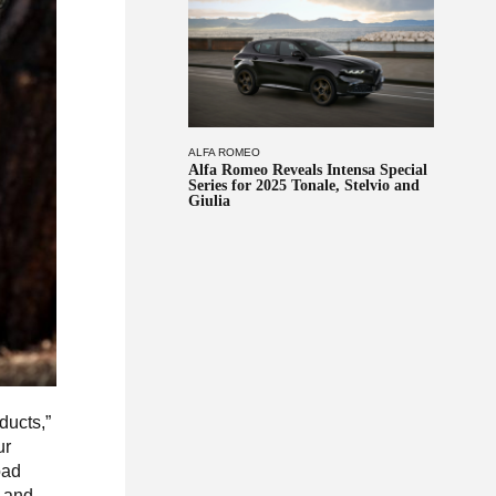
ALFA ROMEO
Alfa Romeo Reveals Intensa Special
Series for 2025 Tonale, Stelvio and
Giulia
ducts,”
ur
oad
, and