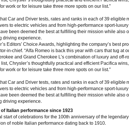
for work or for leisure take three more spots on our list.”
at Car and Driver tests, rates and ranks in each of 39 eligible 
s to electric vehicles and from high-performance sport-luxury
ve been deemed the best at fulfilling their mission while also o
g driving experience.
er’s Editors’ Choice Awards, highlighting the company’s best pro
or-in-chief. “Alfa Romeo is back this year with cars that tug at o
erokee and Grand Cherokee L’s combination of luxury and off-r
st, Chrysler’s thoughtfully practical and efficient Pacifica wins
for work or for leisure take three more spots on our list.”
at Car and Driver tests, rates and ranks in each of 39 eligible 
s to electric vehicles and from high-performance sport-luxury
ve been deemed the best at fulfilling their mission while also o
g driving experience.
 of Italian performance since 1923
 start of celebrations for the 100th anniversary of the legendary
ion of noble Italian performance dating back to 1910.