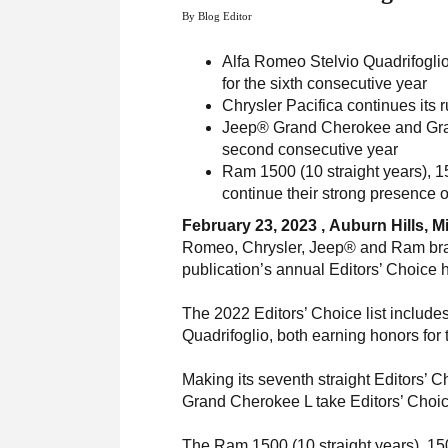
By Blog Editor
Alfa Romeo Stelvio Quadrifoglio
for the sixth consecutive year
Chrysler Pacifica continues its 
Jeep® Grand Cherokee and Gran
second consecutive year
Ram 1500 (10 straight years), 15
continue their strong presence o
February 23, 2023 , Auburn Hills, M
Romeo, Chrysler, Jeep® and Ram bran
publication’s annual Editors’ Choice
The 2022 Editors’ Choice list includ
Quadrifoglio, both earning honors for
Making its seventh straight Editors’ C
Grand Cherokee L take Editors’ Choic
The Ram 1500 (10 straight years), 150