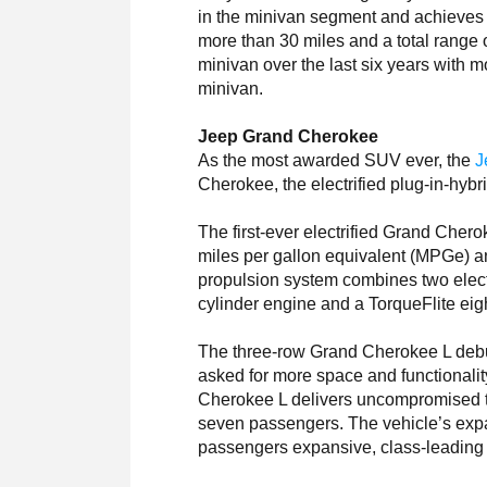
in the minivan segment and achieves 
more than 30 miles and a total range 
minivan over the last six years with 
minivan.
Jeep Grand Cherokee
As the most awarded SUV ever, the
J
Cherokee, the electrified plug-in-hy
The first-ever electrified Grand Chero
miles per gallon equivalent (MPGe) a
propulsion system combines two electri
cylinder engine and a TorqueFlite eig
The three-row Grand Cherokee L debu
asked for more space and functionali
Cherokee L delivers uncompromised th
seven passengers. The vehicle’s exp
passengers expansive, class-leading