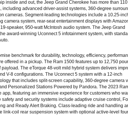
hip inside and out, the Jeep Grand Cherokee has more than 110
s, including advanced driver-assist systems, 360-degree surroun
ion cameras. Segment-leading technologies include a 10.25-inch
ng camera system, rear-seat entertainment displays with Amazon
m 19-speaker, 950-watt McIntosh audio system. The Jeep Grand
he award-winning Uconnect 5 infotainment system, with standa
Auto.
mise benchmark for durability, technology, efficiency, performa
re offered in a pickup. The Ram 1500 features up to 12,750 pou
f payload. The eTorque 48-volt mild hybrid system delivers imp
) and V-8 configurations. The Uconnect 5 system with a 12-inch
logy that includes split-screen capability, 360-degree camera 
L and Personalized Stations Powered by Pandora. The 2023 Ra
 app, featuring an immersive experience for customers who wan
e safety and security systems include adaptive cruise control, F
ing and Ready Alert Braking. Class-leading ride and handling a
link-coil rear suspension system with optional active-level four