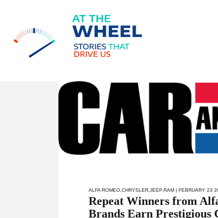
ALFA ROMEO
,
CHRYSLER
,
JEEP
,
RAM
| FEBRUARY 23 2
Repeat Winners from Alf
Brands Earn Prestigious 