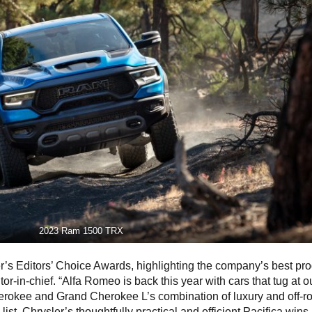
2023 Ram 1500 TRX
er’s Editors’ Choice Awards, highlighting the company’s best pro
or-in-chief. “Alfa Romeo is back this year with cars that tug at o
erokee and Grand Cherokee L’s combination of luxury and off-r
st, Chrysler’s thoughtfully practical and efficient Pacifica wins