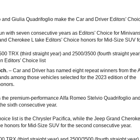
 and Giulia Quadrifoglio make the Car and Driver Editors’ Choice
run with seven consecutive years as Editors’ Choice for Minivan
d Cherokee L take Editors’ Choice honors for Mid-Size SUV f
00 TRX (third straight year) and 2500/3500 (fourth straight year
n Editors’ Choice list
ich.
– Car and Driver has named eight repeat winners from the A
ds among those vehicles selected for the 2023 edition of the
 honors.
es the premium-performance Alfa Romeo Stelvio Quadrifoglio and
 the sixth consecutive year.
hoice list is the Chrysler Pacifica, while the Jeep Grand Cherok
e honors for Mid-Size SUV for the second consecutive year.
0 TRX (third straight year) and 2500/3500 (fourth straight year)