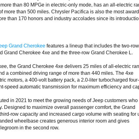
more than 80 MPGe in electric-only mode, has an all-electric ra
of more than 500 miles. Chrysler Pacifica is also the most awar
more than 170 honors and industry accolades since its introducti
eep Grand Cherokee
features a lineup that includes the two-ro
brid Grand Cherokee 4xe and the three-row Grand Cherokee L.
kee, the Grand Cherokee 4xe delivers 25 miles of all-electric ra
nd a combined driving range of more than 440 miles. The 4xe
c motors, a 400-volt battery pack, a 2.0-liter turbocharged four
ht-speed automatic transmission for maximum efficiency and cap
ted in 2021 to meet the growing needs of Jeep customers who
ty. Designed to maximize overall passenger comfort, the Grand
ird-row capacity and increased cargo volume with seating for 
anded wheelbase creates generous interior room and gives
 legroom in the second row.