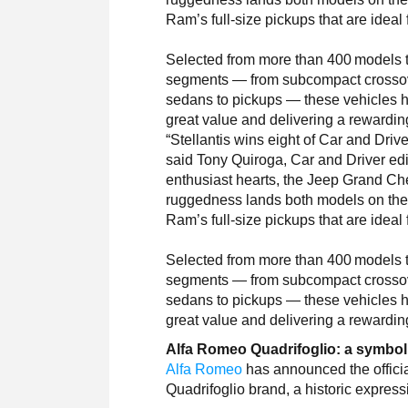
Ram’s full-size pickups that are ideal 
Selected from more than 400 models th
segments — from subcompact crossover
sedans to pickups — these vehicles ha
great value and delivering a rewardin
“Stellantis wins eight of Car and Driv
said Tony Quiroga, Car and Driver edit
enthusiast hearts, the Jeep Grand Ch
ruggedness lands both models on the li
Ram’s full-size pickups that are ideal 
Selected from more than 400 models th
segments — from subcompact crossover
sedans to pickups — these vehicles ha
great value and delivering a rewardin
Alfa Romeo Quadrifoglio: a symbol
Alfa Romeo
has announced the official
Quadrifoglio brand, a historic express