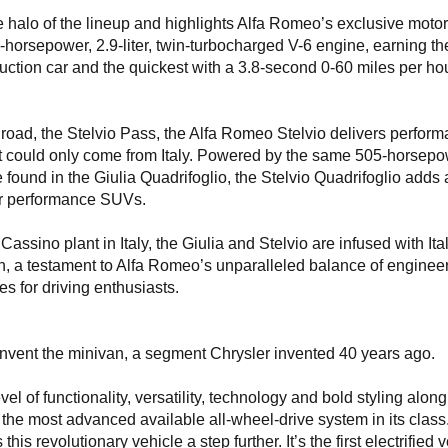
e halo of the lineup and highlights Alfa Romeo’s exclusive moto
orsepower, 2.9-liter, twin-turbocharged V-6 engine, earning the 
ction car and the quickest with a 3.8-second 0-60 miles per ho
g road, the Stelvio Pass, the Alfa Romeo Stelvio delivers perfor
t could only come from Italy. Powered by the same 505-horsepo
 found in the Giulia Quadrifoglio, the Stelvio Quadrifoglio adds a
for performance SUVs.
assino plant in Italy, the Giulia and Stelvio are infused with Ita
n, a testament to Alfa Romeo’s unparalleled balance of enginee
s for driving enthusiasts.
invent the minivan, a segment Chrysler invented 40 years ago.
l of functionality, versatility, technology and bold styling along
 the most advanced available all-wheel-drive system in its class
his revolutionary vehicle a step further. It’s the first electrified 