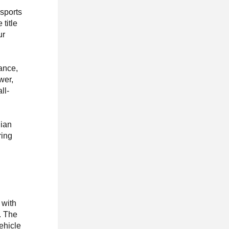
rsports
title
ur
mance,
wer,
ll-
lian
ring
 with
. The
vehicle