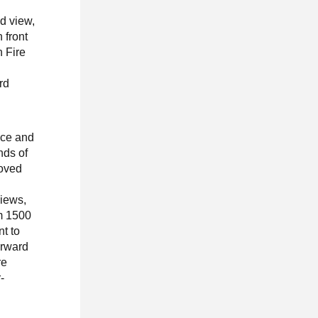
d view,
 front
 Fire
rd
nce and
nds of
roved
views,
m 1500
t to
orward
re
-