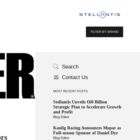
FILTER BY BRAND
Search
Contact Us
MOST RECENT POSTS
Stellantis Unveils €60 Billion
Strategic Plan to Accelerate Growth
and Profit
Blog Editor
Kaulig Racing Announces Mopar as
Full-season Sponsor of Daniel Dye
ors
Blog Editor