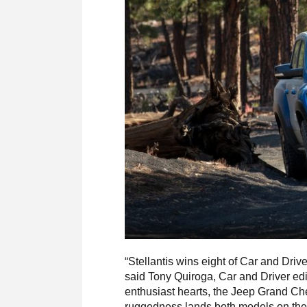
“Stellantis wins eight of Car and Driv
said Tony Quiroga, Car and Driver edit
enthusiast hearts, the Jeep Grand Ch
ruggedness lands both models on the li