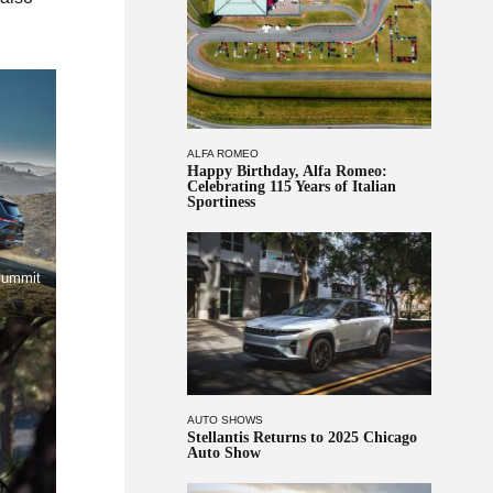
ALFA ROMEO
Happy Birthday, Alfa Romeo:
Celebrating 115 Years of Italian
Sportiness
Summit
AUTO SHOWS
Stellantis Returns to 2025 Chicago
Auto Show