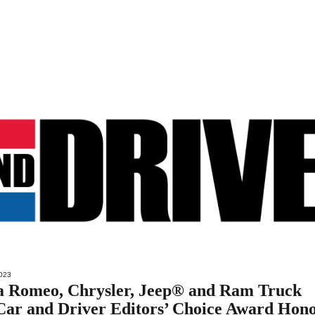
023
a Romeo, Chrysler, Jeep® and Ram Truck
Car and Driver Editors’ Choice Award Hon