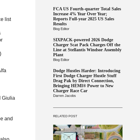
FCA US Fourth-quarter Total Sales
Increase 4% Year Over Year;
Reports Full-year 2025 US Sales
 list
Results
Blog Editor
s
or
SIXPACK-powered 2026 Dodge
Charger Scat Pack Charges Off the
Line at Stellantis Windsor Assembly
)
Plant
Blog Editor
lfa
Dodge Hustles Harder: Introducing
First Dodge Charger Hustle Stuff
Drag Pak by Direct Connection,
Bringing HEMI® Power to New
Charger Race Car
Darren Jacobs
 Giulia
RELATED POST
ee and
 also