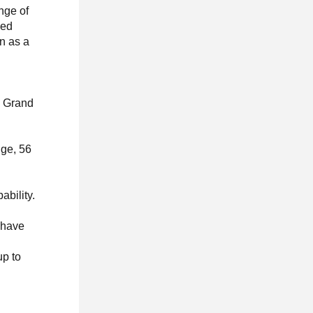
nge of
ded
on as a
w Grand
nge, 56
-
ability.
 have
up to