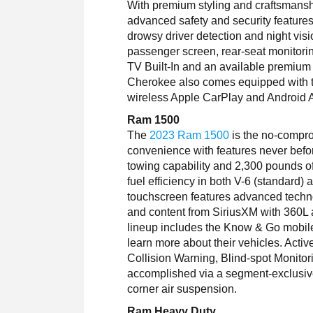
With premium styling and craftsmans
advanced safety and security feature
drowsy driver detection and night vis
passenger screen, rear-seat monitori
TV Built-In and an available premiu
Cherokee also comes equipped with t
wireless Apple CarPlay and Android 
Ram 1500
The
2023 Ram 1500
is the no-compro
convenience with features never befo
towing capability and 2,300 pounds o
fuel efficiency in both V-6 (standard
touchscreen features advanced techno
and content from SiriusXM with 360
lineup includes the Know & Go mobile
learn more about their vehicles. Activ
Collision Warning, Blind-spot Monitor
accomplished via a segment-exclusive 
corner air suspension.
Ram Heavy Duty