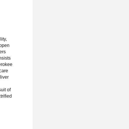
ity,
 open
ners
nsists
erokee
care
liver
uit of
rified