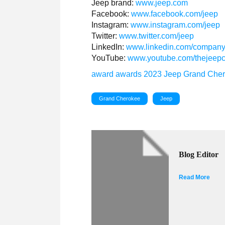
Jeep brand:
www.jeep.com
Facebook:
www.facebook.com/jeep
Instagram:
www.instagram.com/jeep
Twitter:
www.twitter.com/jeep
LinkedIn:
www.linkedin.com/company
YouTube:
www.youtube.com/thejeep
award
awards
2023
Jeep
Grand Che
Grand Cherokee
Jeep
Blog Editor
Read More