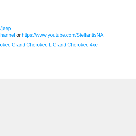
/jeep
channel
or
https://www.youtube.com/StellantisNA
rokee
Grand Cherokee L
Grand Cherokee 4xe