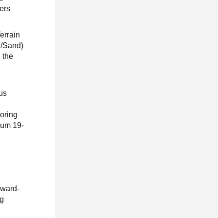
ers
errain
d/Sand)
 the
lus
oring
ium 19-
award-
ng