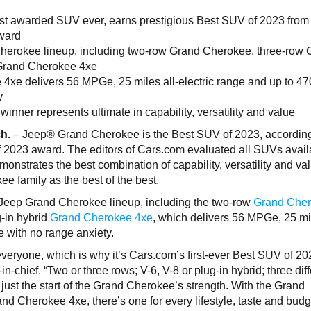
t awarded SUV ever, earns prestigious Best SUV of 2023 from
award
Cherokee lineup, including two-row Grand Cherokee, three-row
 Grand Cherokee 4xe
4xe delivers 56 MPGe, 25 miles all-electric range and up to 47
y
nner represents ultimate in capability, versatility and value
ch.
– Jeep® Grand Cherokee is the Best SUV of 2023, according
f 2023 award. The editors of Cars.com evaluated all SUVs avail
onstrates the best combination of capability, versatility and va
e family as the best of the best.
 Jeep Grand Cherokee lineup, including the two-row
Grand Che
-in hybrid
Grand Cherokee 4xe
, which delivers 56 MPGe, 25 mil
e with no range anxiety.
eryone, which is why it’s Cars.com’s first-ever Best SUV of 20
chief. “Two or three rows; V-6, V-8 or plug-in hybrid; three diff
just the start of the Grand Cherokee’s strength. With the Grand
 Cherokee 4xe, there’s one for every lifestyle, taste and budg