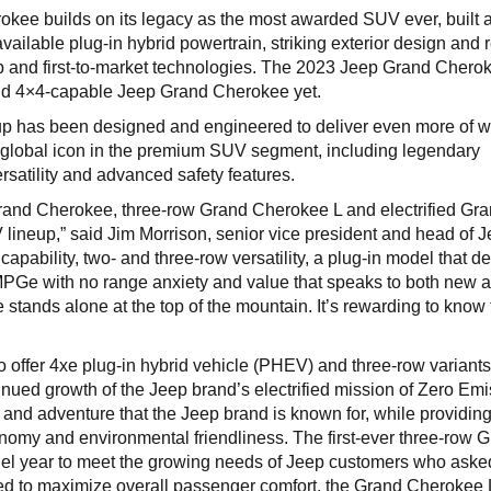
rokee builds on its legacy as the most awarded SUV ever, built 
 available plug-in hybrid powertrain, striking exterior design and 
ip and first-to-market technologies. The 2023 Jeep Grand Cherok
nd 4×4-capable Jeep Grand Cherokee yet.
 has been designed and engineered to deliver even more of w
global icon in the premium SUV segment, including legendary
ersatility and advanced safety features.
rand Cherokee, three-row Grand Cherokee L and electrified Gr
lineup,” said Jim Morrison, senior vice president and head of 
apability, two- and three-row versatility, a plug-in model that de
 MPGe with no range anxiety and value that speaks to both new 
stands alone at the top of the mountain. It’s rewarding to know 
o offer 4xe plug-in hybrid vehicle (PHEV) and three-row variant
nued growth of the Jeep brand’s electrified mission of Zero Em
and adventure that the Jeep brand is known for, while providin
omy and environmental friendliness. The first-ever three-row 
el year to meet the growing needs of Jeep customers who asked
ed to maximize overall passenger comfort, the Grand Cherokee 