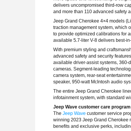
delivers uncompromised third-row cap
and more than 110 advanced safety an
Jeep Grand Cherokee 4×4 models (Lim
traction management system, which of
to provide optimized calibrations for
available 5.7-liter V-8 delivers best-i
With premium styling and craftsmans
advanced safety and security features
available driver-assist systems, 360-
cameras. Segment-leading technologie
camera system, rear-seat entertainme
speaker, 950-watt McIntosh audio sys
The entire Jeep Grand Cherokee line
infotainment system, with standard w
Jeep Wave customer care program
The
Jeep Wave
customer service prog
winning 2023 Jeep Grand Cherokee mod
benefits and exclusive perks, includi