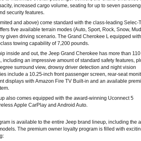
acity, increased cargo volume, seating for up to seven passeng
d security features.
ited and above) come standard with the class-leading Selec-T
fers five available terrain modes (Auto, Sport, Rock, Snow, Mu
 any given driving scenario. The Grand Cherokee L equipped with
n-class towing capability of 7,200 pounds.
hip inside and out, the Jeep Grand Cherokee has more than 110
, including an impressive amount of standard safety features, p
degree surround view, drowsy driver detection and night vision
s include a 10.25-inch front passenger screen, rear-seat monit
nt displays with Amazon Fire TV Built-in and an available prem
tem.
up also comes equipped with the award-winning Uconnect 5
ireless Apple CarPlay and Android Auto.
ram is available to the entire Jeep brand lineup, including the 
els. The premium owner loyalty program is filled with exciti
ng: