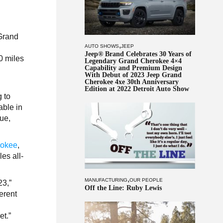
 Grand
,
AUTO SHOWS
JEEP
Jeep® Brand Celebrates 30 Years of
0 miles
Legendary Grand Cherokee 4×4
Capability and Premium Design
With Debut of 2023 Jeep Grand
Cherokee 4xe 30th Anniversary
Edition at 2022 Detroit Auto Show
 to
able in
lue,
rokee
,
es all-
,
MANUFACTURING
OUR PEOPLE
23,”
Off the Line: Ruby Lewis
erent
et.”