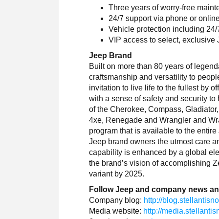
Three years of worry-free main
24/7 support via phone or onlin
Vehicle protection including 24
VIP access to select, exclusive
Jeep Brand
Built on more than 80 years of legenda
craftsmanship and versatility to peop
invitation to live life to the fullest b
with a sense of safety and security t
of the Cherokee, Compass, Gladiato
4xe, Renegade and Wrangler and Wra
program that is available to the entire
Jeep brand owners the utmost care an
capability is enhanced by a global elec
the brand’s vision of accomplishing Ze
variant by 2025.
Follow Jeep and company news an
Company blog:
http://blog.stellantis
Media website:
http://media.stellant