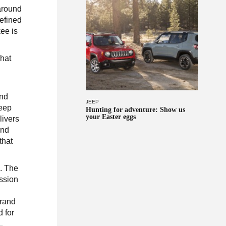
around
refined
ee is
hat
and
JEEP
Jeep
Hunting for adventure: Show us
your Easter eggs
livers
and
that
s. The
ission
g
Grand
 for
L