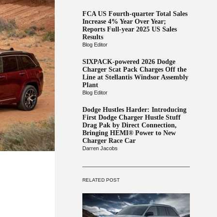
FCA US Fourth-quarter Total Sales
Increase 4% Year Over Year;
Reports Full-year 2025 US Sales
Results
Blog Editor
SIXPACK-powered 2026 Dodge
Charger Scat Pack Charges Off the
Line at Stellantis Windsor Assembly
Plant
Blog Editor
Dodge Hustles Harder: Introducing
First Dodge Charger Hustle Stuff
Drag Pak by Direct Connection,
Bringing HEMI® Power to New
Charger Race Car
Darren Jacobs
RELATED POST