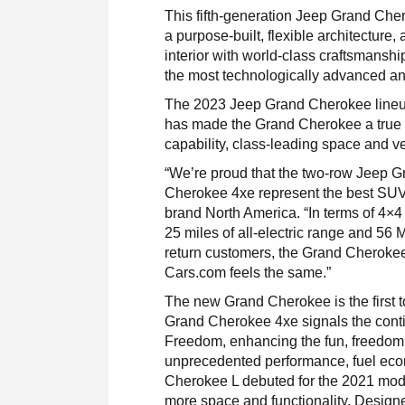
This fifth-generation Jeep Grand Che
a purpose-built, flexible architecture,
interior with world-class craftsmansh
the most technologically advanced a
The 2023 Jeep Grand Cherokee lineup
has made the Grand Cherokee a true 
capability, class-leading space and v
“We’re proud that the two-row Jeep G
Cherokee 4xe represent the best SUV 
brand North America. “In terms of 4×4 c
25 miles of all-electric range and 56
return customers, the Grand Cherokee 
Cars.com feels the same.”
The new Grand Cherokee is the first t
Grand Cherokee 4xe signals the conti
Freedom, enhancing the fun, freedom 
unprecedented performance, fuel econ
Cherokee L debuted for the 2021 mod
more space and functionality. Design