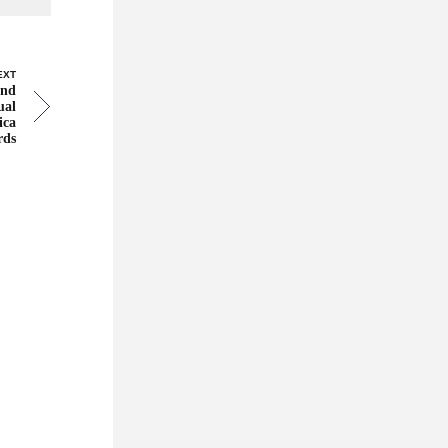
EXT
and
ual
ica
rds