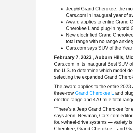
Jeep® Grand Cherokee, the mos
Cars.com in inaugural year of 
Award applies to entire Grand 
Cherokee L and plug-in hybrid
New electrified Grand Cherokee 
total range with no range anxiet
Cars.com says SUV of the Year wi
February 7, 2023 , Auburn Hills, Mi
Cars.com in its inaugural Best SUV o
the U.S. to determine which model dem
selecting the expanded Grand Cheroke
The award applies to the entire 2023
three-row
Grand Cherokee L
and plug
electric range and 470-mile total rang
“There’s a Jeep Grand Cherokee for ev
says Jenni Newman, Cars.com editor-in-
four-wheel-drive systems — variety is 
Cherokee, Grand Cherokee L and Grand