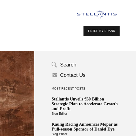
FILTER BY BRAND
Search
Contact Us
MOST RECENT POSTS
Stellantis Unveils €60 Billion
Strategic Plan to Accelerate Growth
and Profit
Blog Editor
Kaulig Racing Announces Mopar as
Full-season Sponsor of Daniel Dye
Blog Editor