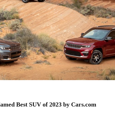
amed Best SUV of 2023 by Cars.com