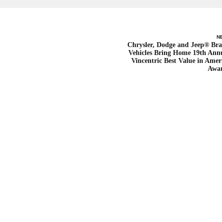
N
Chrysler, Dodge and Jeep® Br
Vehicles Bring Home 19th Ann
Vincentric Best Value in Amer
Awa