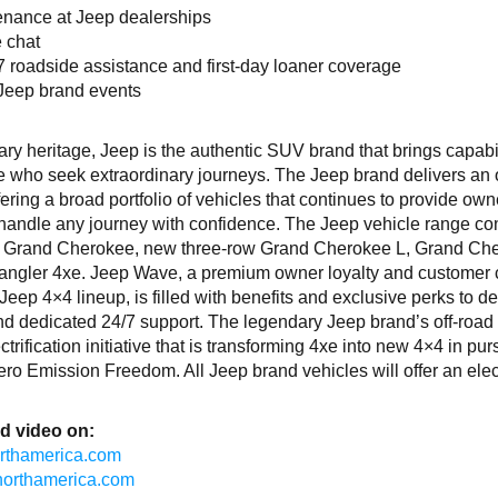
tenance at Jeep dealerships
e chat
/7 roadside assistance and first-day loaner coverage
 Jeep brand events
ry heritage, Jeep is the authentic SUV brand that brings capabil
le who seek extraordinary journeys. The Jeep brand delivers an
y offering a broad portfolio of vehicles that continues to provide ow
o handle any journey with confidence. The Jeep vehicle range co
r, Grand Cherokee, new three-row Grand Cherokee L, Grand Ch
ngler 4xe. Jeep Wave, a premium owner loyalty and customer 
 Jeep 4×4 lineup, is filled with benefits and exclusive perks to de
d dedicated 24/7 support. The legendary Jeep brand’s off-road
trification initiative that is transforming 4xe into new 4×4 in purs
ro Emission Freedom. All Jeep brand vehicles will offer an elect
d video on:
northamerica.com
isnorthamerica.com