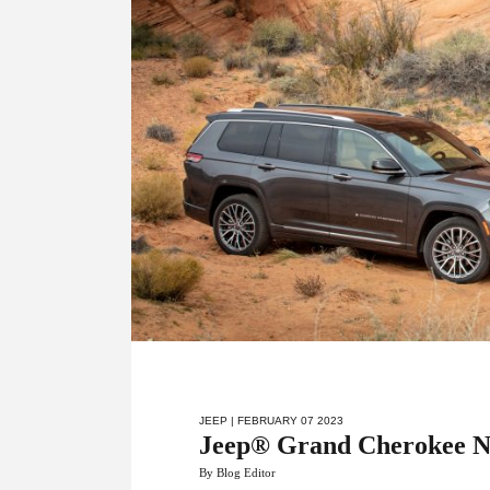
JEEP
| FEBRUARY 07 2023
Jeep® Grand Cherokee N
By Blog Editor