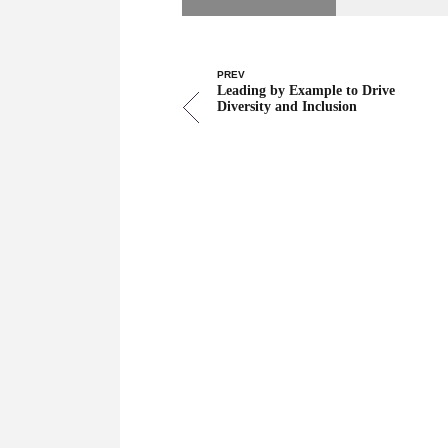
PREV
Leading by Example to Drive
Diversity and Inclusion