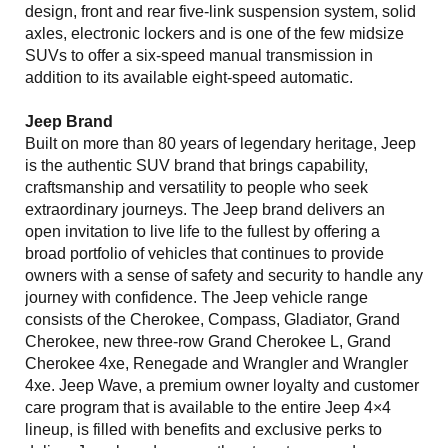
design, front and rear five-link suspension system, solid
axles, electronic lockers and is one of the few midsize
SUVs to offer a six-speed manual transmission in
addition to its available eight-speed automatic.
Jeep Brand
Built on more than 80 years of legendary heritage, Jeep
is the authentic SUV brand that brings capability,
craftsmanship and versatility to people who seek
extraordinary journeys. The Jeep brand delivers an
open invitation to live life to the fullest by offering a
broad portfolio of vehicles that continues to provide
owners with a sense of safety and security to handle any
journey with confidence. The Jeep vehicle range
consists of the Cherokee, Compass, Gladiator, Grand
Cherokee, new three-row Grand Cherokee L, Grand
Cherokee 4xe, Renegade and Wrangler and Wrangler
4xe. Jeep Wave, a premium owner loyalty and customer
care program that is available to the entire Jeep 4×4
lineup, is filled with benefits and exclusive perks to