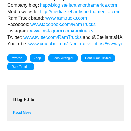
Company blog:
http://blog.stellantisnorthamerica.com
Media website:
http://media.stellantisnorthamerica.com
Ram Truck brand:
www.ramtrucks.com
Facebook:
www.facebook.com/RamTrucks
Instagram:
www.instagram.com/ramtrucks
Twitter:
www.twitter.com/RamTrucks
and @StellantisNA
YouTube:
www.youtube.com/RamTrucks
,
https://www.youtu
awards
Jeep
Jeep Wrangler
Ram 1500 Limited
Ram Trucks
Blog Editor
Read More