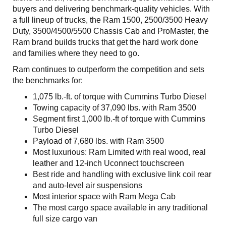
buyers and delivering benchmark-quality vehicles. With
a full lineup of trucks, the Ram 1500, 2500/3500 Heavy
Duty, 3500/4500/5500 Chassis Cab and ProMaster, the
Ram brand builds trucks that get the hard work done
and families where they need to go.
Ram continues to outperform the competition and sets
the benchmarks for:
1,075 lb.-ft. of torque with Cummins Turbo Diesel
Towing capacity of 37,090 lbs. with Ram 3500
Segment first 1,000 lb.-ft of torque with Cummins
Turbo Diesel
Payload of 7,680 lbs. with Ram 3500
Most luxurious: Ram Limited with real wood, real
leather and 12-inch Uconnect touchscreen
Best ride and handling with exclusive link coil rear
and auto-level air suspensions
Most interior space with Ram Mega Cab
The most cargo space available in any traditional
full size cargo van