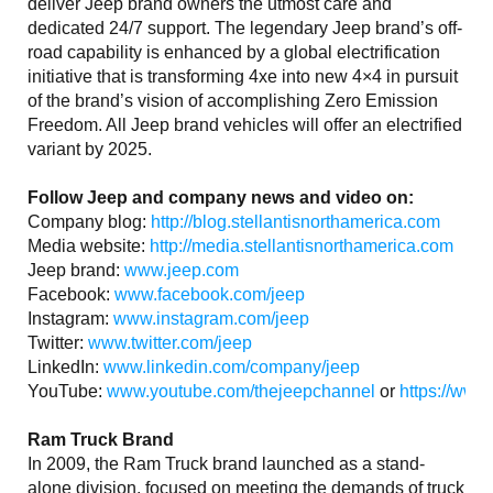
deliver Jeep brand owners the utmost care and
dedicated 24/7 support. The legendary Jeep brand’s off-
road capability is enhanced by a global electrification
initiative that is transforming 4xe into new 4×4 in pursuit
of the brand’s vision of accomplishing Zero Emission
Freedom. All Jeep brand vehicles will offer an electrified
variant by 2025.
Follow Jeep and company news and video on:
Company blog:
http://blog.stellantisnorthamerica.com
Media website:
http://media.stellantisnorthamerica.com
Jeep brand:
www.jeep.com
Facebook:
www.facebook.com/jeep
Instagram:
www.instagram.com/jeep
Twitter:
www.twitter.com/jeep
LinkedIn:
www.linkedin.com/company/jeep
YouTube:
www.youtube.com/thejeepchannel
or
https://www
Ram Truck Brand
In 2009, the Ram Truck brand launched as a stand-
alone division, focused on meeting the demands of truck