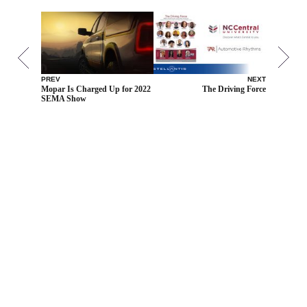
PREV
NEXT
Mopar Is Charged Up for 2022
The Driving Force
SEMA Show