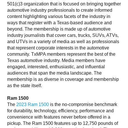
501(c)3 organization that is focused on bringing together
automotive industry professionals to create informed
content highlighting various facets of the industry in
ways that register with a Texas-based audience and
beyond. The membership is made up of automotive
industry journalists that cover cars, trucks, SUVs, ATVs,
and UTVs in a variety of media as well as professionals
that represent corporate interests in the automotive
community. TxMPA members represent the best of the
Texas automotive industry. Media members have
engaged, interested, enthusiastic, and influential
audiences that span the media landscape. The
membership is as diverse in coverage and membership
as the state itself.
Ram 1500
The
2023 Ram 1500
is the no-compromise benchmark
for durability, technology, efficiency, performance and
convenience with features never before offered in a
pickup. The Ram 1500 features up to 12,750 pounds of