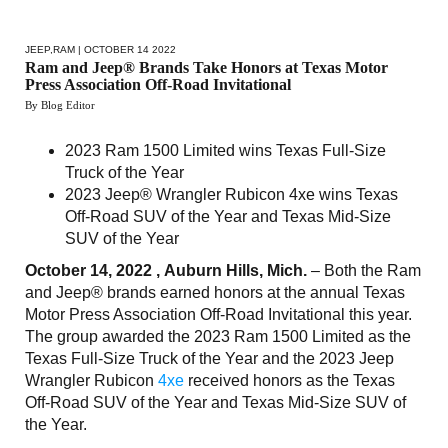
JEEP
,
RAM
| OCTOBER 14 2022
Ram and Jeep® Brands Take Honors at Texas Motor
Press Association Off-Road Invitational
By Blog Editor
2023 Ram 1500 Limited wins Texas Full-Size
Truck of the Year
2023 Jeep® Wrangler Rubicon 4xe wins Texas
Off-Road SUV of the Year and Texas Mid-Size
SUV of the Year
October 14, 2022 , Auburn Hills, Mich.
– Both the Ram
and Jeep® brands earned honors at the annual Texas
Motor Press Association Off-Road Invitational this year.
The group awarded the 2023 Ram 1500 Limited as the
Texas Full-Size Truck of the Year and the 2023 Jeep
Wrangler Rubicon
4xe
received honors as the Texas
Off-Road SUV of the Year and Texas Mid-Size SUV of
the Year.