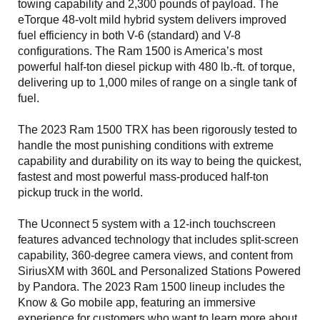
towing capability and 2,300 pounds of payload. The
eTorque 48-volt mild hybrid system delivers improved
fuel efficiency in both V-6 (standard) and V-8
configurations. The Ram 1500 is America’s most
powerful half-ton diesel pickup with 480 lb.-ft. of torque,
delivering up to 1,000 miles of range on a single tank of
fuel.
The 2023 Ram 1500 TRX has been rigorously tested to
handle the most punishing conditions with extreme
capability and durability on its way to being the quickest,
fastest and most powerful mass-produced half-ton
pickup truck in the world.
The Uconnect 5 system with a 12-inch touchscreen
features advanced technology that includes split-screen
capability, 360-degree camera views, and content from
SiriusXM with 360L and Personalized Stations Powered
by Pandora. The 2023 Ram 1500 lineup includes the
Know & Go mobile app, featuring an immersive
experience for customers who want to learn more about