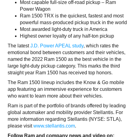
Most capable full-size off-road pickup – Ram
Power Wagon
Ram 1500 TRX is the quickest, fastest and most
powerful mass-produced pickup truck in the world
Most awarded light-duty truck in America
Highest owner loyalty of any half-ton pickup
The latest
J.D. Power APEAL study
, which rates the
emotional bond between customers and their vehicles,
named the 2022 Ram 1500 as the best vehicle in the
large light-duty pickup category. This marks the third
straight year Ram 1500 has received top honors.
The Ram 1500 lineup includes the Know & Go mobile
app featuring an immersive experience for customers
who want to learn more about their vehicles.
Ram is part of the portfolio of brands offered by leading
global automaker and mobility provider Stellantis. For
more information regarding Stellantis (NYSE: STLA),
please visit
www.stellantis.com
.
Follow Ram and company news and video on: