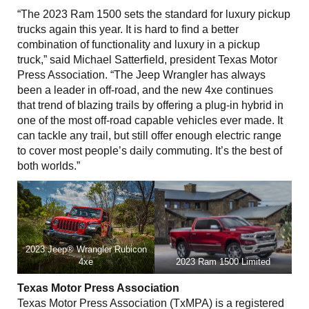
“The 2023 Ram 1500 sets the standard for luxury pickup
trucks again this year. It is hard to find a better
combination of functionality and luxury in a pickup
truck,” said Michael Satterfield, president Texas Motor
Press Association. “The Jeep Wrangler has always
been a leader in off-road, and the new 4xe continues
that trend of blazing trails by offering a plug-in hybrid in
one of the most off-road capable vehicles ever made. It
can tackle any trail, but still offer enough electric range
to cover most people’s daily commuting. It’s the best of
both worlds.”
2023 Jeep® Wrangler Rubicon
4xe
2023 Ram 1500 Limited
Texas Motor Press Association
Texas Motor Press Association (TxMPA) is a registered