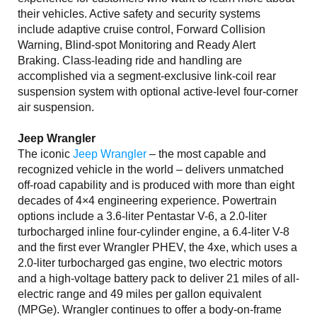
their vehicles. Active safety and security systems
include adaptive cruise control, Forward Collision
Warning, Blind-spot Monitoring and Ready Alert
Braking. Class-leading ride and handling are
accomplished via a segment-exclusive link-coil rear
suspension system with optional active-level four-corner
air suspension.
Jeep Wrangler
The iconic
Jeep Wrangler
– the most capable and
recognized vehicle in the world – delivers unmatched
off-road capability and is produced with more than eight
decades of 4×4 engineering experience. Powertrain
options include a 3.6-liter Pentastar V-6, a 2.0-liter
turbocharged inline four-cylinder engine, a 6.4-liter V-8
and the first ever Wrangler PHEV, the 4xe, which uses a
2.0-liter turbocharged gas engine, two electric motors
and a high-voltage battery pack to deliver 21 miles of all-
electric range and 49 miles per gallon equivalent
(MPGe). Wrangler continues to offer a body-on-frame