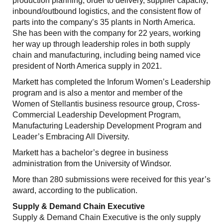
production planning, order to delivery, supplier capacity,
inbound/outbound logistics, and the consistent flow of
parts into the company’s 35 plants in North America.
She has been with the company for 22 years, working
her way up through leadership roles in both supply
chain and manufacturing, including being named vice
president of North America supply in 2021.
Markett has completed the Inforum Women’s Leadership
program and is also a mentor and member of the
Women of Stellantis business resource group, Cross-
Commercial Leadership Development Program,
Manufacturing Leadership Development Program and
Leader’s Embracing All Diversity.
Markett has a bachelor’s degree in business
administration from the University of Windsor.
More than 280 submissions were received for this year’s
award, according to the publication.
Supply & Demand Chain Executive
Supply & Demand Chain Executive is the only supply