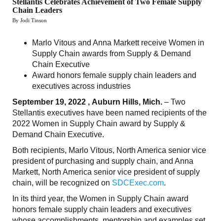
Stellantis Celebrates Achievement of Two Female Supply
Chain Leaders
By Jodi Tinson
Marlo Vitous and Anna Markett receive Women in
Supply Chain awards from Supply & Demand
Chain Executive
Award honors female supply chain leaders and
executives across industries
September 19, 2022 , Auburn Hills, Mich.
– Two
Stellantis executives have been named recipients of the
2022 Women in Supply Chain award by Supply &
Demand Chain Executive.
Both recipients, Marlo Vitous, North America senior vice
president of purchasing and supply chain, and Anna
Markett, North America senior vice president of supply
chain, will be recognized on
SDCExec.com
.
In its third year, the Women in Supply Chain award
honors female supply chain leaders and executives
whose accomplishments, mentorship and examples set