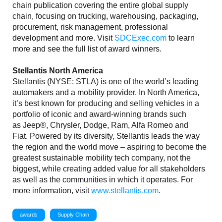
chain publication covering the entire global supply
chain, focusing on trucking, warehousing, packaging,
procurement, risk management, professional
development and more. Visit
SDCExec.com
to learn
more and see the full list of award winners.
Stellantis North America
Stellantis (NYSE: STLA) is one of the world’s leading
automakers and a mobility provider. In North America,
it’s best known for producing and selling vehicles in a
portfolio of iconic and award-winning brands such
as Jeep®, Chrysler, Dodge, Ram, Alfa Romeo and
Fiat. Powered by its diversity, Stellantis leads the way
the region and the world move – aspiring to become the
greatest sustainable mobility tech company, not the
biggest, while creating added value for all stakeholders
as well as the communities in which it operates. For
more information, visit
www.stellantis.com
.
awards
Supply Chain