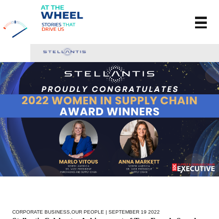
CORPORATE BUSINESS
,
OUR PEOPLE
| SEPTEMBER 19 2022