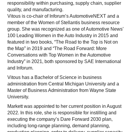
responsibility within purchasing, supply chain, supplier
quality, and manufacturing.
Vitous is co-chair of Inforum’s AutomotiveNEXT and a
member of the Women of Stellantis business resource
group. She was recognized as one of Automotive News’
100 Leading Women in the Auto Industry in 2015 and
featured in two books, “The Road to the Top is Not on
the Map” in 2019 and “The Road Forward: More
Conversations with Top Women in the Automotive
Industry” in 2021, both sponsored by SAE International
and Inforum.
Vitous has a Bachelor of Science in business
administration from Central Michigan University and a
Master of Business Administration from Wayne State
University.
Markett was appointed to her current position in August
2022. In this role, she is responsible for instilling and
executing the company’s Dare Forward 2030 plan,
including long-range planning, demand planning,