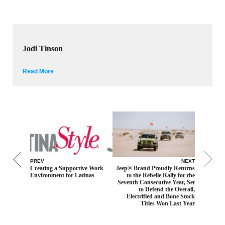
Jodi Tinson
Read More
PREV
NEXT
Creating a Supportive Work
Jeep® Brand Proudly Returns
Environment for Latinas
to the Rebelle Rally for the
Seventh Consecutive Year, Set
to Defend the Overall,
Electrified and Bone Stock
Titles Won Last Year