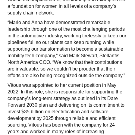
a foundation for women in all levels of a company’s
supply chain network.
“Marlo and Anna have demonstrated remarkable
leadership through one of the most challenging periods
in the automotive industry, working tirelessly to keep our
pipelines full so our plants can keep running while
supporting our transformation to become a sustainable
mobility tech company,” said Mark Stewart, Stellantis
North America COO. “We know that their contributions
are invaluable, so we couldn’t be prouder that their
efforts are also being recognized outside the company.”
Vitous was appointed to her current position in May
2022. In this role, she is responsible for supporting the
company’s long-term strategy as outlined in its Dare
Forward 2030 plan and delivering on its commitment to
invest $35 billion on electrification and software
development by 2025 through reliable and efficient
sourcing. Vitous has been with the company for 24
years and worked in many roles of increasing