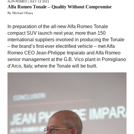
ALFA ROMEO
| JULY 13 2021
Alfa Romeo Tonale – Quality Without Compromise
By Michael Ofiara
In preparation of the all-new Alfa Romeo Tonale
compact SUV launch next year, more than 150
international suppliers involved in producing the Tonale
– the brand’s first-ever electrified vehicle – met Alfa
Romeo CEO Jean-Philippe Imparato and Alfa Romeo
senior management at the G.B. Vico plant in Pomigliano
d’Arco, Italy, where the Tonale will be built.