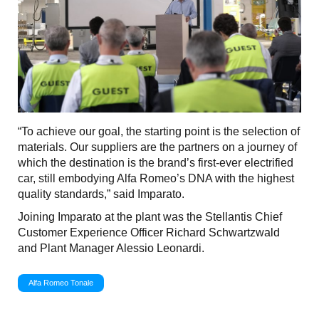
“To achieve our goal, the starting point is the selection of
materials. Our suppliers are the partners on a journey of
which the destination is the brand’s first-ever electrified
car, still embodying Alfa Romeo’s DNA with the highest
quality standards,” said Imparato.
Joining Imparato at the plant was the Stellantis Chief
Customer Experience Officer Richard Schwartzwald
and Plant Manager Alessio Leonardi.
Alfa Romeo Tonale