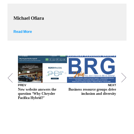
Michael Ofiara
Read More
PREV
NEXT
New website answers the
Business resource groups drive
question ‘Why Chrysler
inclusion and diversity
Pacifica Hybrid?’