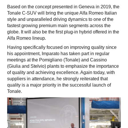
Based on the concept presented in Geneva in 2019, the
Tonale C-SUV will bring the unique Alfa Romeo Italian
style and unparalleled driving dynamics to one of the
fastest growing premium main segments across the
globe. It will also be the first plug-in hybrid offered in the
Alfa Romeo lineup.
Having specifically focused on improving quality since
his appointment, Imparato has taken part in regular
meetings at the Pomigliano (Tonale) and Cassino
(Giulia and Stelvio) plants to emphasize the importance
of quality and achieving excellence. Again today, with
suppliers in attendance, he strongly reiterated that
quality is a major priority in the successful launch of
Tonale.