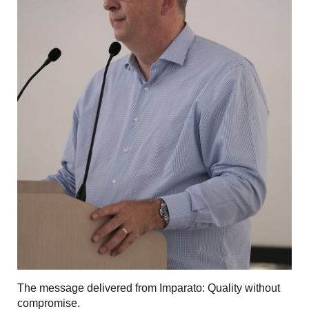
The message delivered from Imparato: Quality without
compromise.