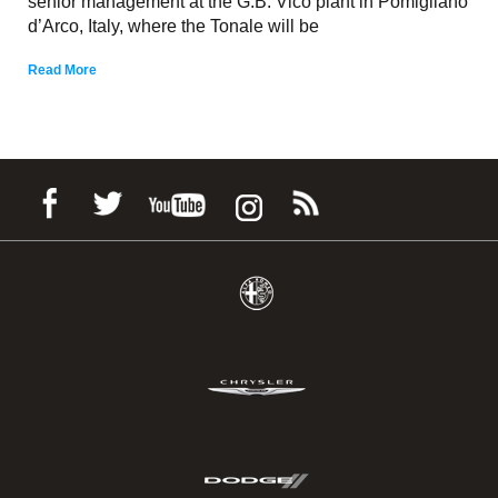
senior management at the G.B. Vico plant in Pomigliano
d’Arco, Italy, where the Tonale will be
Read More