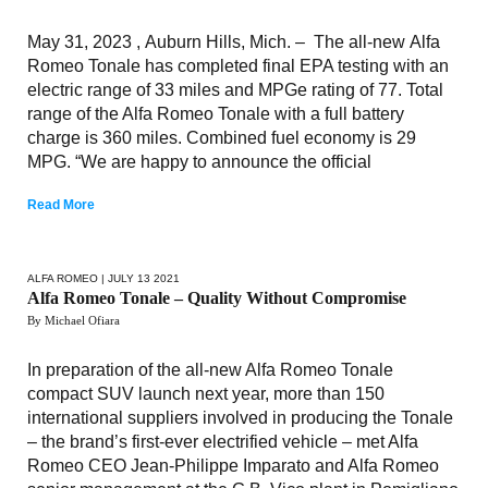
May 31, 2023 , Auburn Hills, Mich. – The all-new Alfa
Romeo Tonale has completed final EPA testing with an
electric range of 33 miles and MPGe rating of 77. Total
range of the Alfa Romeo Tonale with a full battery
charge is 360 miles. Combined fuel economy is 29
MPG. “We are happy to announce the official
Read More
ALFA ROMEO
| JULY 13 2021
Alfa Romeo Tonale – Quality Without Compromise
By Michael Ofiara
In preparation of the all-new Alfa Romeo Tonale
compact SUV launch next year, more than 150
international suppliers involved in producing the Tonale
– the brand’s first-ever electrified vehicle – met Alfa
Romeo CEO Jean-Philippe Imparato and Alfa Romeo