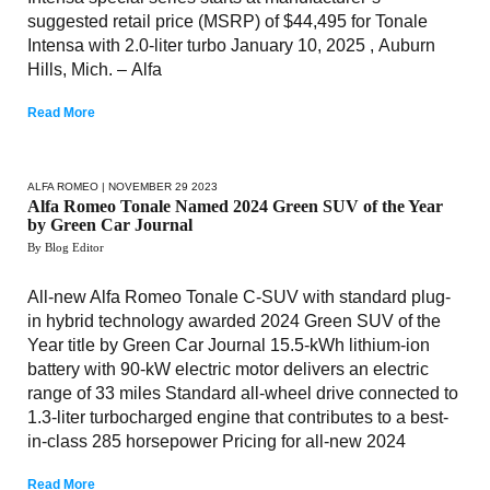
suggested retail price (MSRP) of $44,495 for Tonale
Intensa with 2.0-liter turbo January 10, 2025 , Auburn
Hills, Mich. – Alfa
Read More
ALFA ROMEO
| NOVEMBER 29 2023
Alfa Romeo Tonale Named 2024 Green SUV of the Year
by Green Car Journal
By Blog Editor
All-new Alfa Romeo Tonale C-SUV with standard plug-
in hybrid technology awarded 2024 Green SUV of the
Year title by Green Car Journal 15.5-kWh lithium-ion
battery with 90-kW electric motor delivers an electric
range of 33 miles Standard all-wheel drive connected to
1.3-liter turbocharged engine that contributes to a best-
in-class 285 horsepower Pricing for all-new 2024
Read More