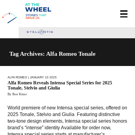
Tag Archives: Alfa Romeo Tonale
ALFA ROMEO
| JANUARY 10 2025
Alfa Romeo Reveals Intensa Special Series for 2025
Tonale, Stelvio and Giulia
By Ron Kiino
World premiere of new Intensa special series, offered on
2025 Tonale, Stelvio and Giulia Featuring distinctive
two-tone design elements, Intensa special series honors
brand’s “intense” identity Available for order now,
Intensa special series starts at manufacturer’s