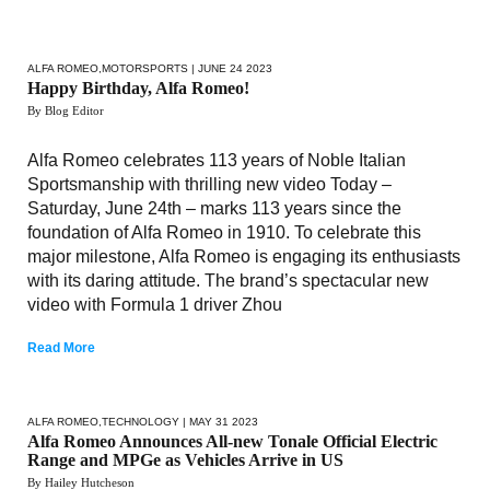
ALFA ROMEO
,
MOTORSPORTS
| JUNE 24 2023
Happy Birthday, Alfa Romeo!
By Blog Editor
Alfa Romeo celebrates 113 years of Noble Italian
Sportsmanship with thrilling new video Today –
Saturday, June 24th – marks 113 years since the
foundation of Alfa Romeo in 1910. To celebrate this
major milestone, Alfa Romeo is engaging its enthusiasts
with its daring attitude. The brand’s spectacular new
video with Formula 1 driver Zhou
Read More
ALFA ROMEO
,
TECHNOLOGY
| MAY 31 2023
Alfa Romeo Announces All-new Tonale Official Electric
Range and MPGe as Vehicles Arrive in US
By Hailey Hutcheson