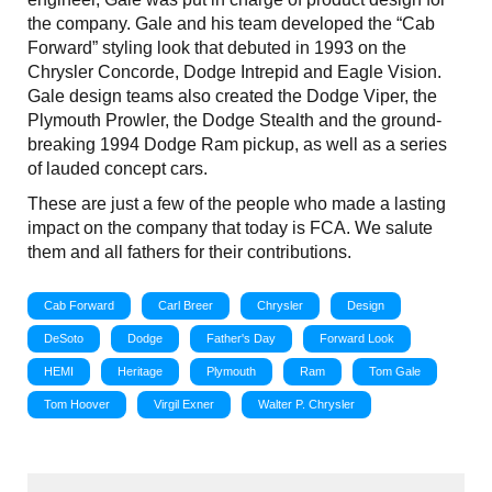
the company. Gale and his team developed the “Cab
Forward” styling look that debuted in 1993 on the
Chrysler Concorde, Dodge Intrepid and Eagle Vision.
Gale design teams also created the Dodge Viper, the
Plymouth Prowler, the Dodge Stealth and the ground-
breaking 1994 Dodge Ram pickup, as well as a series
of lauded concept cars.
These are just a few of the people who made a lasting
impact on the company that today is FCA. We salute
them and all fathers for their contributions.
Cab Forward
Carl Breer
Chrysler
Design
DeSoto
Dodge
Father's Day
Forward Look
HEMI
Heritage
Plymouth
Ram
Tom Gale
Tom Hoover
Virgil Exner
Walter P. Chrysler