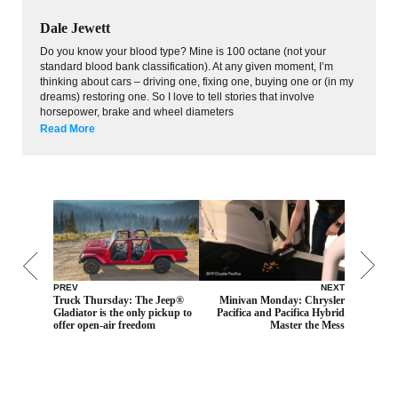
Dale Jewett
Do you know your blood type? Mine is 100 octane (not your
standard blood bank classification). At any given moment, I’m
thinking about cars – driving one, fixing one, buying one or (in my
dreams) restoring one. So I love to tell stories that involve
horsepower, brake and wheel diameters
Read More
PREV
NEXT
Truck Thursday: The Jeep®
Minivan Monday: Chrysler
Gladiator is the only pickup to
Pacifica and Pacifica Hybrid
offer open-air freedom
Master the Mess