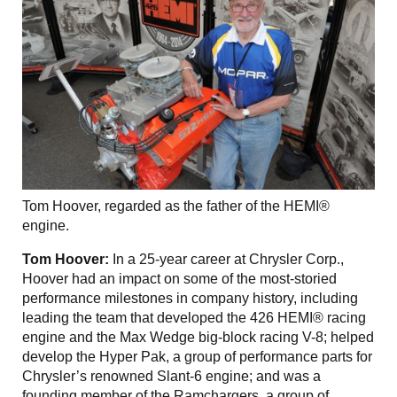
Tom Hoover, regarded as the father of the HEMI®
engine.
Tom Hoover:
In a 25-year career at Chrysler Corp.,
Hoover had an impact on some of the most-storied
performance milestones in company history, including
leading the team that developed the 426 HEMI® racing
engine and the Max Wedge big-block racing V-8; helped
develop the Hyper Pak, a group of performance parts for
Chrysler’s renowned Slant-6 engine; and was a
founding member of the Ramchargers, a group of