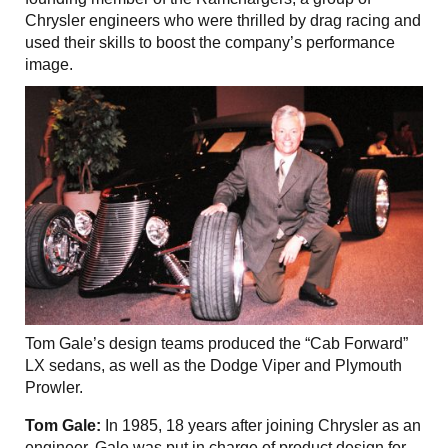
Chrysler engineers who were thrilled by drag racing and
used their skills to boost the company’s performance
image.
Tom Gale’s design teams produced the “Cab Forward”
LX sedans, as well as the Dodge Viper and Plymouth
Prowler.
Tom Gale:
In 1985, 18 years after joining Chrysler as an
engineer, Gale was put in charge of product design for