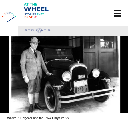
Walter P. Chrysler and the 1924 Chrysler Six.