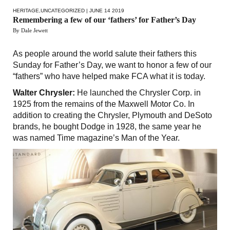
HERITAGE
,
UNCATEGORIZED
| JUNE 14 2019
Remembering a few of our ‘fathers’ for Father’s Day
By Dale Jewett
As people around the world salute their fathers this
Sunday for Father’s Day, we want to honor a few of our
“fathers” who have helped make FCA what it is today.
Walter Chrysler:
He launched the Chrysler Corp. in
1925 from the remains of the Maxwell Motor Co. In
addition to creating the Chrysler, Plymouth and DeSoto
brands, he bought Dodge in 1928, the same year he
was named Time magazine’s Man of the Year.