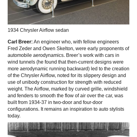
1934 Chrysler Airflow sedan
Carl Breer:
An engineer who, with fellow engineers
Fred Zeder and Owen Skelton, were early proponents of
automobile aerodynamics. Breer’s work with cars in
wind tunnels (he found that then-current designs were
more aerodynamic running backward) led to the creation
of the Chrysler Airflow, noted for its slippery design and
use of unibody construction for strength with reduced
weight. The Airflow, marked by curved grille, windshield
and fenders to smooth the flow of air over the car, was
built from 1934-37 in two-door and four-door
configurations. It remains an inspiration to auto stylists
today.