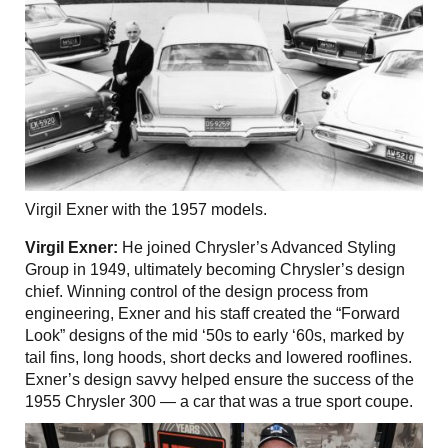
Virgil Exner with the 1957 models.
Virgil Exner:
He joined Chrysler’s Advanced Styling
Group in 1949, ultimately becoming Chrysler’s design
chief. Winning control of the design process from
engineering, Exner and his staff created the “Forward
Look” designs of the mid ‘50s to early ‘60s, marked by
tail fins, long hoods, short decks and lowered rooflines.
Exner’s design savvy helped ensure the success of the
1955 Chrysler 300 — a car that was a true sport coupe.