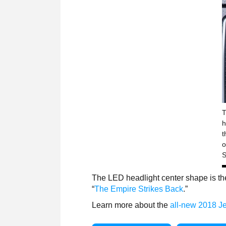
T
h
t
o
S
The LED headlight center shape is th
“
The Empire Strikes Back
.”
Learn more about the
all-new 2018 J