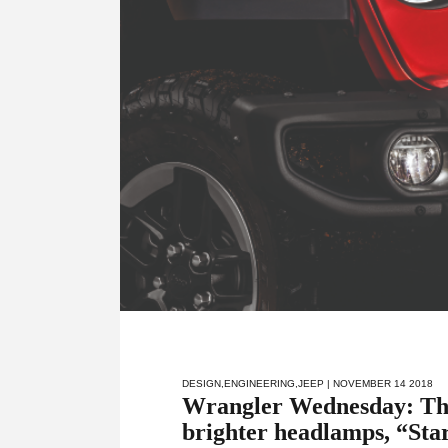
DESIGN
,
ENGINEERING
,
JEEP
| NOVEMBER 14 2018
Wrangler Wednesday: The
brighter headlamps, “Sta