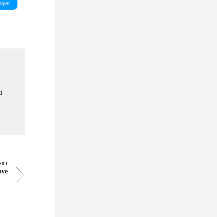
gler
g
d
EXT
ove