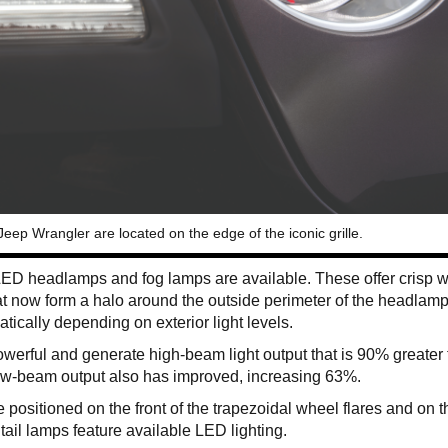
ep Wrangler are located on the edge of the iconic grille.
D headlamps and fog lamps are available. These offer crisp w
hat now form a halo around the outside perimeter of the headlam
ically depending on exterior light levels.
rful and generate high-beam light output that is 90% greater
ow-beam output also has improved, increasing 63%.
positioned on the front of the trapezoidal wheel flares and on t
 tail lamps feature available LED lighting.