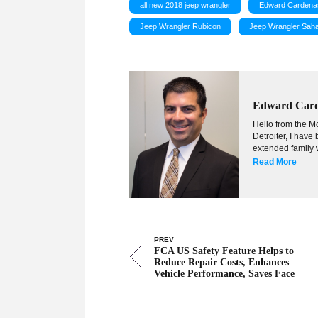
all new 2018 jeep wrangler
Edward Cardena
Jeep Wrangler Rubicon
Jeep Wrangler Sah
Edward Car
Hello from the Mo
Detroiter, I hav
extended family w
Read More
PREV
FCA US Safety Feature Helps to
Reduce Repair Costs, Enhances
Vehicle Performance, Saves Face