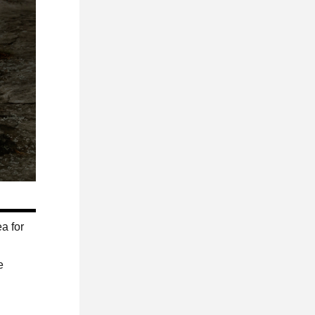
a for
e