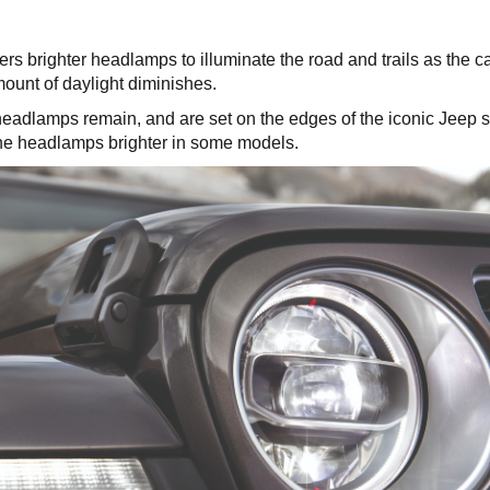
ers brighter headlamps to illuminate the road and trails as the c
unt of daylight diminishes.
headlamps remain, and are set on the edges of the iconic Jeep 
 the headlamps brighter in some models.