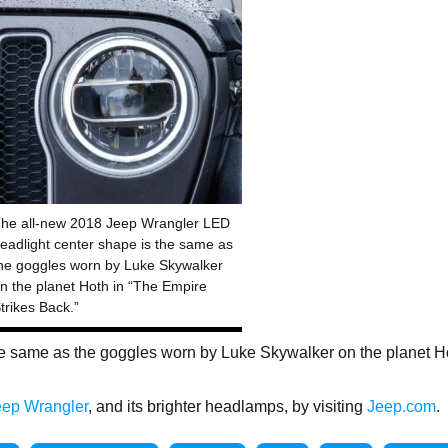
he all-new 2018 Jeep Wrangler LED
eadlight center shape is the same as
he goggles worn by Luke Skywalker
n the planet Hoth in “The Empire
trikes Back.”
e same as the goggles worn by Luke Skywalker on the planet H
eep Wrangler
, and its brighter headlamps, by visiting
Jeep.com
.