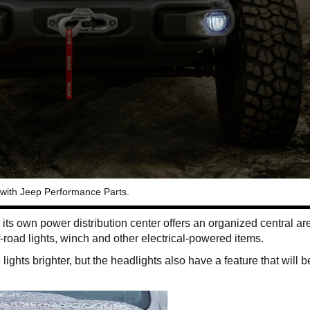
 with Jeep Performance Parts.
 its own power distribution center offers an organized central are
-road lights, winch and other electrical-powered items.
ights brighter, but the headlights also have a feature that will b