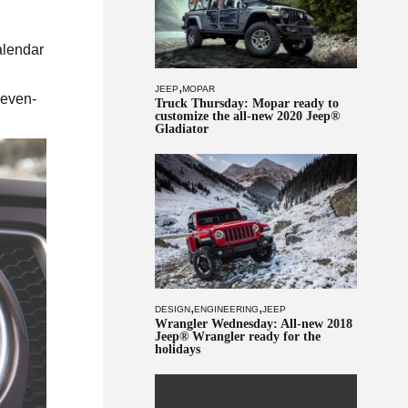
alendar
,
JEEP
MOPAR
seven-
Truck Thursday: Mopar ready to
customize the all-new 2020 Jeep®
Gladiator
,
,
DESIGN
ENGINEERING
JEEP
Wrangler Wednesday: All-new 2018
Jeep® Wrangler ready for the
holidays