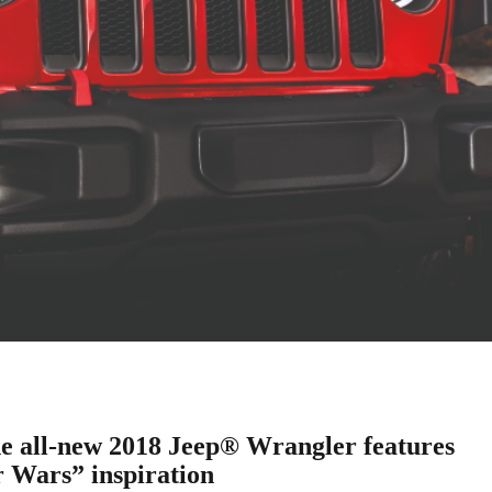
 all-new 2018 Jeep® Wrangler features
r Wars” inspiration