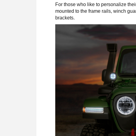
For those who like to personalize the
mounted to the frame rails, winch gu
brackets.