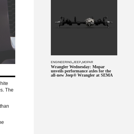
,
,
ENGINEERING
JEEP
MOPAR
Wrangler Wednesday: Mopar
unveils performance axles for the
all-new Jeep® Wrangler at SEMA
hite
ps. The
 than
he