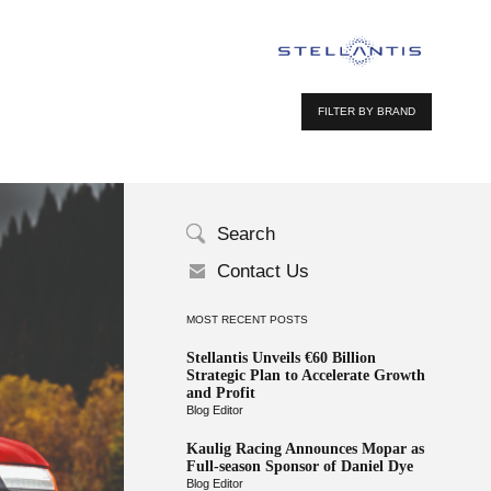
FILTER BY BRAND
Search
Contact Us
MOST RECENT POSTS
Stellantis Unveils €60 Billion
Strategic Plan to Accelerate Growth
and Profit
Blog Editor
Kaulig Racing Announces Mopar as
Full-season Sponsor of Daniel Dye
Blog Editor