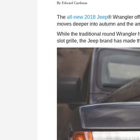
By Edward Cardenas
The
all-new 2018 Jeep
®
Wrangler off
moves deeper into autumn and the amo
While the traditional round Wrangler 
slot grille, the Jeep brand has made