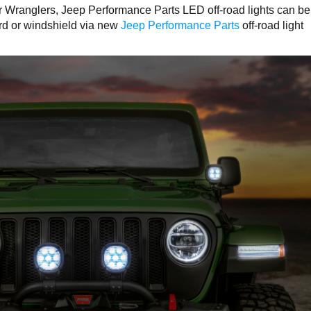
ir Wranglers, Jeep Performance Parts LED off-road lights can be
ard or windshield via new
Jeep Performance Parts
off-road light