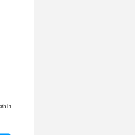
oth in