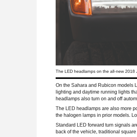
The LED headlamps on the all-new 2018 Je
On the Sahara and Rubicon models LE
lighting and daytime running lights t
headlamps also turn on and off automat
The LED headlamps are also more powe
the halogen lamps in prior models. L
Standard LED forward turn signals are 
back of the vehicle, traditional square