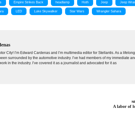
s
Empire Strikes Back
headlamp
Hoth
Jeep
Jeep Wran
ara
LED
Luke Skywalker
Star Wars
Wrangler Sahara
denas
tor City! I’m Edward Cardenas and I’m multimedia editor for Stellantis. As a lifelon
e been surrounded by the automotive industry. I’ve had members of my immediate an
ork in the industry. I’ve covered it as a journalist and advocated for it as
N
A labor of l