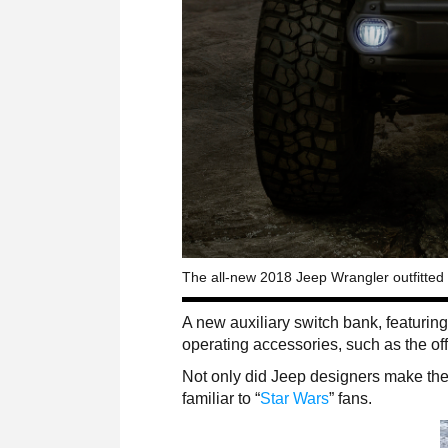
The all-new 2018 Jeep Wrangler outfitted
A new auxiliary switch bank, featuring
operating accessories, such as the off
Not only did Jeep designers make the l
familiar to “
Star Wars
” fans.