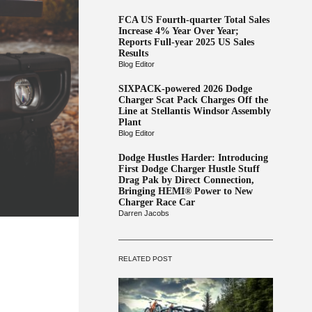
FCA US Fourth-quarter Total Sales
Increase 4% Year Over Year;
Reports Full-year 2025 US Sales
Results
Blog Editor
SIXPACK-powered 2026 Dodge
Charger Scat Pack Charges Off the
Line at Stellantis Windsor Assembly
Plant
Blog Editor
Dodge Hustles Harder: Introducing
First Dodge Charger Hustle Stuff
Drag Pak by Direct Connection,
Bringing HEMI® Power to New
Charger Race Car
Darren Jacobs
RELATED POST